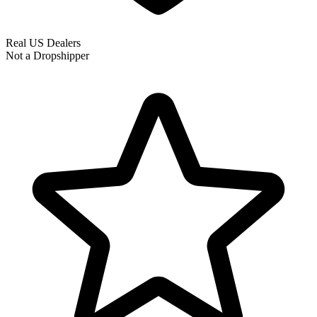
Real US Dealers
Not a Dropshipper