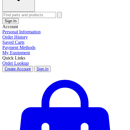
Sign In
Account
Personal Information
Order History
Saved Carts
Payment Methods
My Equipment
Quick Links
Order Lookup
Create Account
Sign In