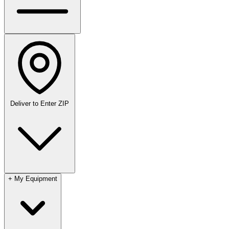
Deliver to
Enter ZIP
+
My Equipment