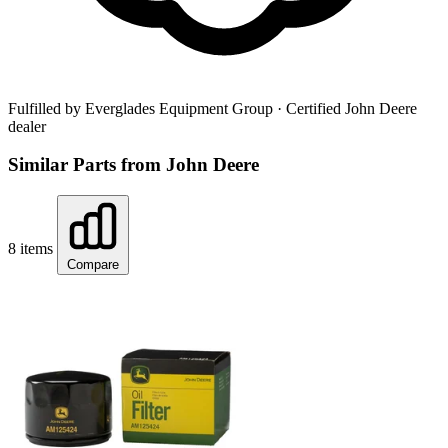
Fulfilled by Everglades Equipment Group
· Certified John Deere
dealer
Similar Parts from John Deere
8 items
Compare