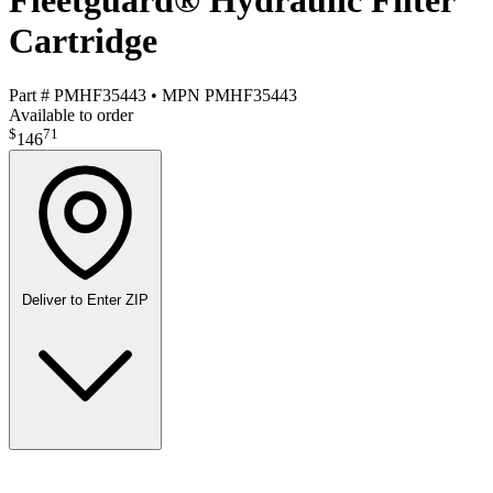
Fleetguard® Hydraulic Filter
Cartridge
Part #
PMHF35443
•
MPN
PMHF35443
Available to order
$
71
146
Deliver to
Enter ZIP