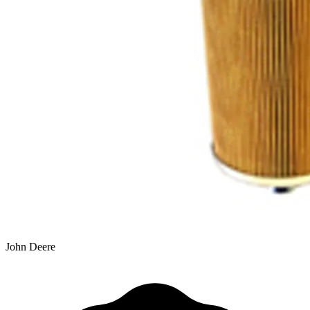
John Deere