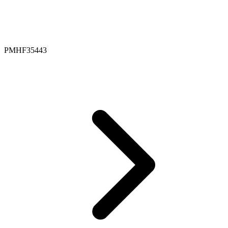
PMHF35443