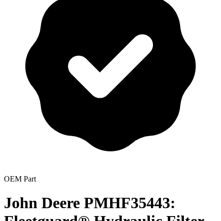
OEM Part
John Deere PMHF35443: