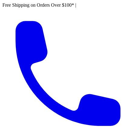
Free Shipping on Orders Over $100*
|