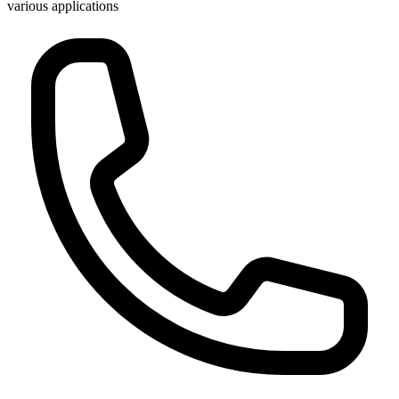
various applications