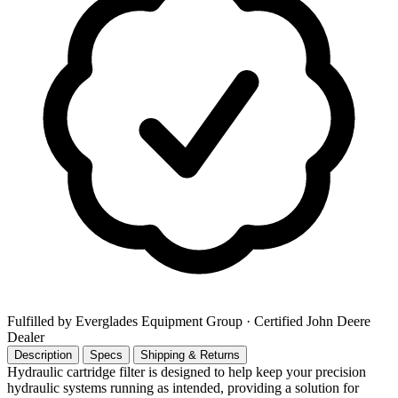
Fulfilled by Everglades Equipment Group
· Certified John Deere
Dealer
Description
Specs
Shipping & Returns
Hydraulic cartridge filter is designed to help keep your precision
hydraulic systems running as intended, providing a solution for