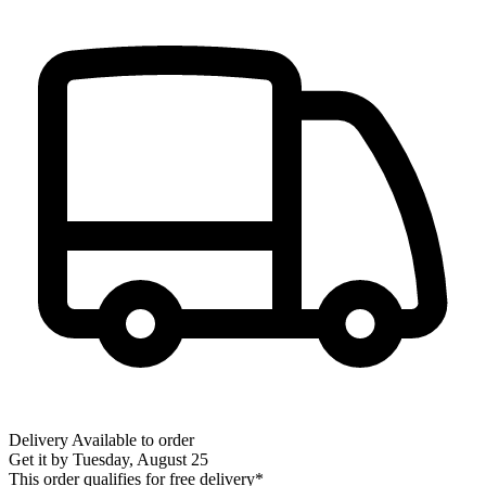
Delivery
Available to order
Get it by
Tuesday, August 25
This order qualifies for free delivery*