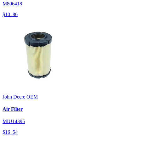
M806418
$10
.86
John Deere
OEM
Air Filter
MIU14395
$16
.54