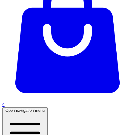
0
Open navigation menu