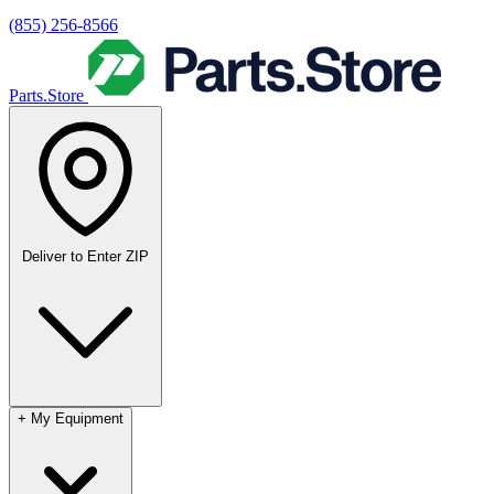
(855) 256-8566
Parts.Store
Deliver to
Enter ZIP
+
My Equipment