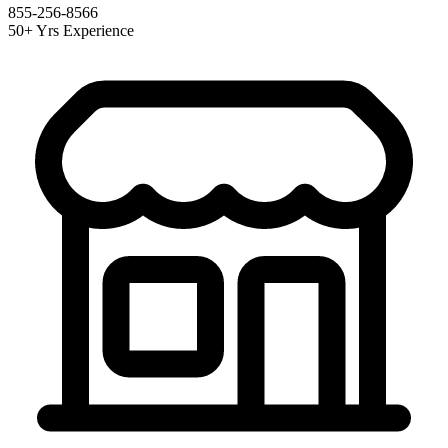
855-256-8566
50+ Yrs Experience