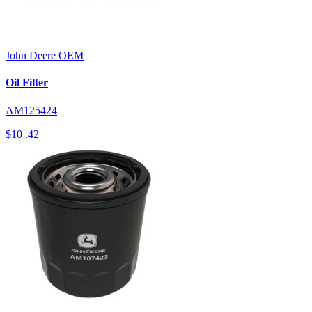
John Deere
OEM
Oil Filter
AM125424
$10
.42