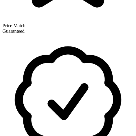
Price Match
Guaranteed