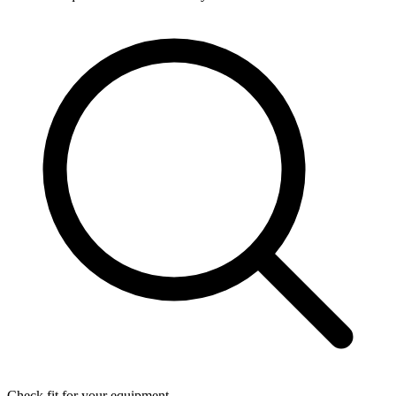
Check fit for your equipment