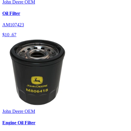
John Deere
OEM
Oil Filter
AM107423
$10
.67
John Deere
OEM
Engine Oil Filter