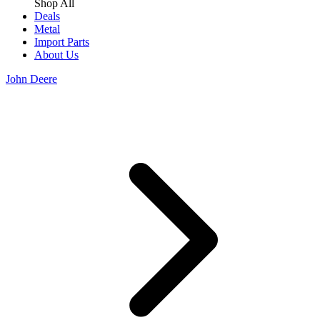
Shop All
Deals
Metal
Import Parts
About Us
John Deere