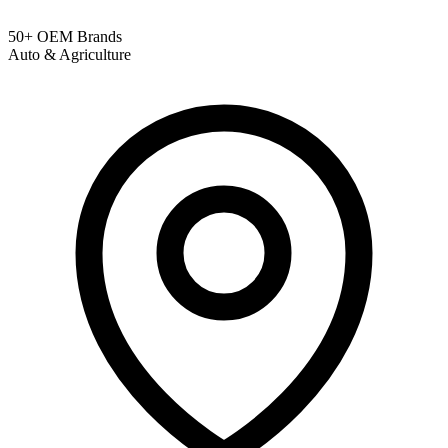
50+ OEM Brands
Auto & Agriculture