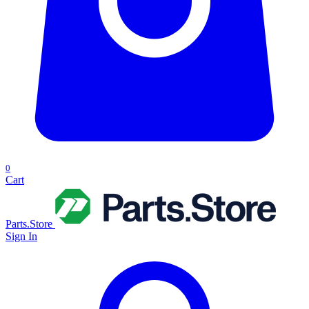
0
Cart
Parts.Store
Sign In