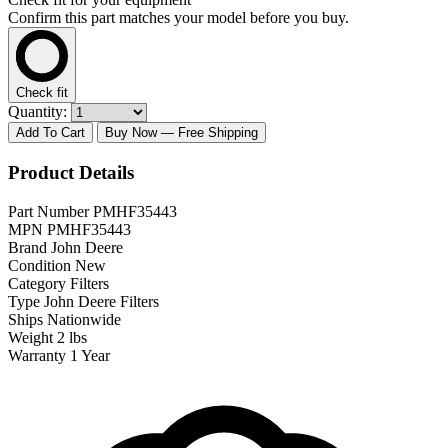
Confirm this part matches your model before you buy.
Check fit
Quantity:
Add To Cart
Buy Now
— Free Shipping
Product Details
Part Number
PMHF35443
MPN
PMHF35443
Brand
John Deere
Condition
New
Category
Filters
Type
John Deere Filters
Ships
Nationwide
Weight
2 lbs
Warranty
1 Year