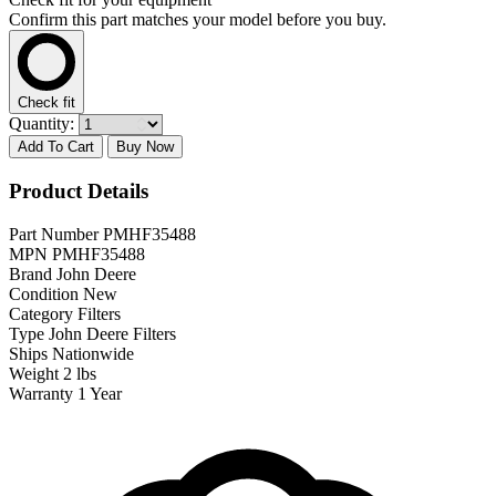
Confirm this part matches your model before you buy.
Check fit
Quantity:
Add To Cart
Buy Now
Product Details
Part Number
PMHF35488
MPN
PMHF35488
Brand
John Deere
Condition
New
Category
Filters
Type
John Deere Filters
Ships
Nationwide
Weight
2 lbs
Warranty
1 Year