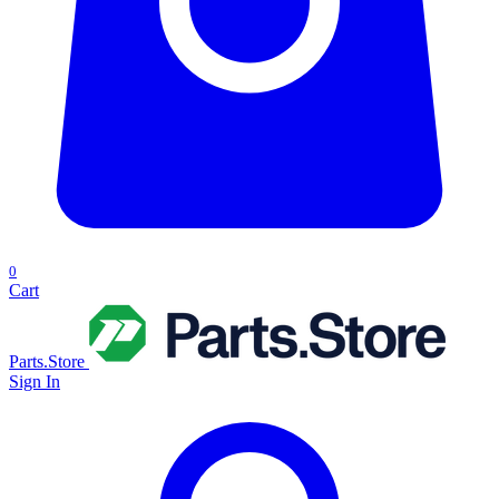
0
Cart
Parts.Store
Sign In