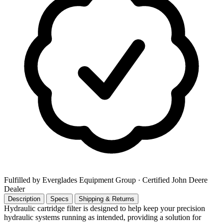
Fulfilled by Everglades Equipment Group
· Certified John Deere
Dealer
Description
Specs
Shipping & Returns
Hydraulic cartridge filter is designed to help keep your precision
hydraulic systems running as intended, providing a solution for