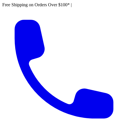
Free Shipping on Orders Over $100*
|