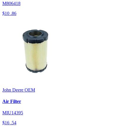
M806418
$10
.86
John Deere
OEM
Air Filter
MIU14395
$16
.54