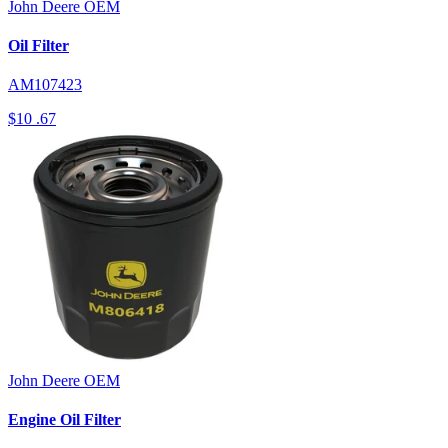
John Deere
OEM
Oil Filter
AM107423
$10
.67
John Deere
OEM
Engine Oil Filter