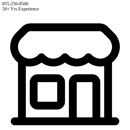
855-256-8566
50+ Yrs Experience