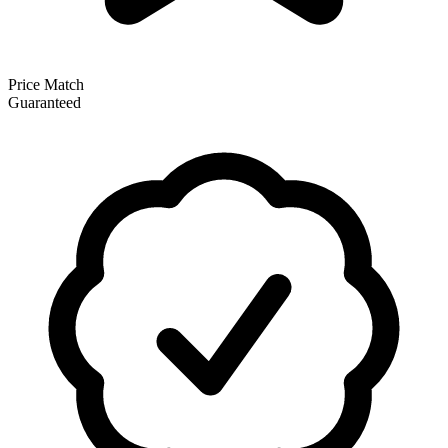
Price Match
Guaranteed