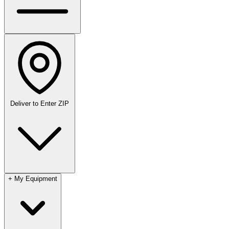
Deliver to
Enter ZIP
+
My Equipment