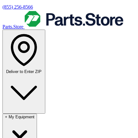
(855) 256-8566
Parts.Store
Deliver to
Enter ZIP
+
My Equipment