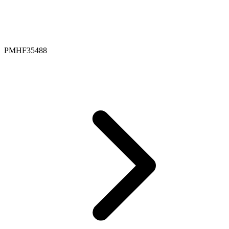
PMHF35488