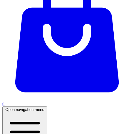
0
Open navigation menu