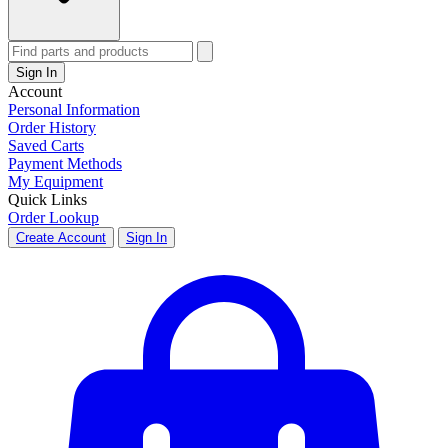
Sign In
Account
Personal Information
Order History
Saved Carts
Payment Methods
My Equipment
Quick Links
Order Lookup
Create Account
Sign In