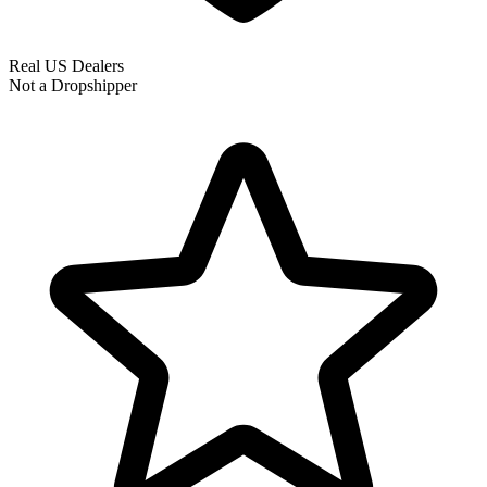
Real US Dealers
Not a Dropshipper