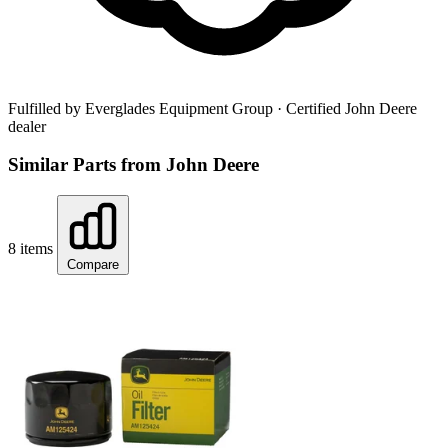
Fulfilled by Everglades Equipment Group
· Certified John Deere
dealer
Similar Parts from John Deere
8 items
Compare