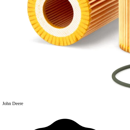
John Deere