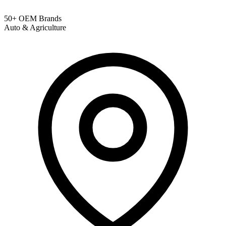
50+ OEM Brands
Auto & Agriculture