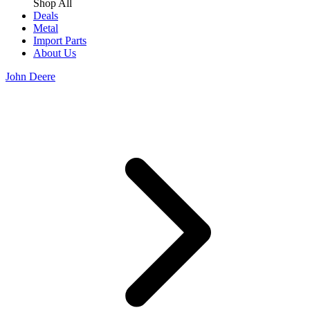
Shop All
Deals
Metal
Import Parts
About Us
John Deere