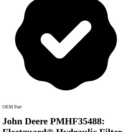
OEM Part
John Deere PMHF35488: