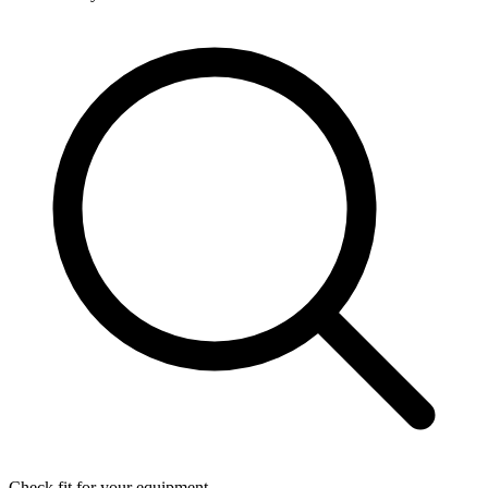
Check fit for your equipment