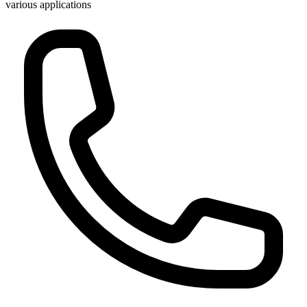
various applications