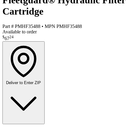
Fleetguard® Hydraulic Filter
Cartridge
Part #
PMHF35488
•
MPN
PMHF35488
Available to order
$
24
67
Deliver to
Enter ZIP