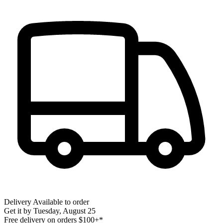
Delivery
Available to order
Get it by
Tuesday, August 25
Free delivery on orders $100+*