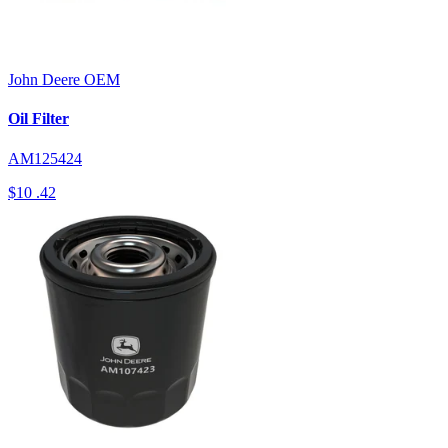
John Deere
OEM
Oil Filter
AM125424
$10
.42