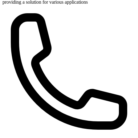
providing a solution for various applications