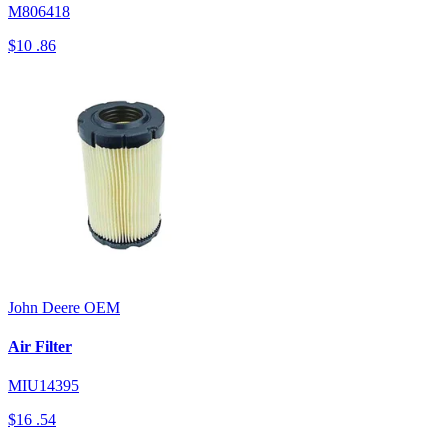
M806418
$10
.86
John Deere
OEM
Air Filter
MIU14395
$16
.54