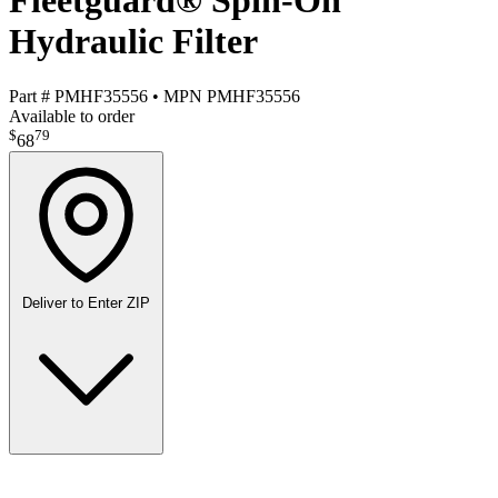
Fleetguard® Spin-On
Hydraulic Filter
Part #
PMHF35556
•
MPN
PMHF35556
Available to order
$
79
68
Deliver to
Enter ZIP