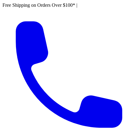
Free Shipping on Orders Over $100*
|