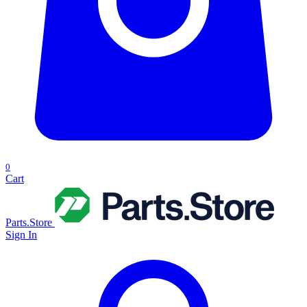
0
Cart
Parts.Store
Sign In