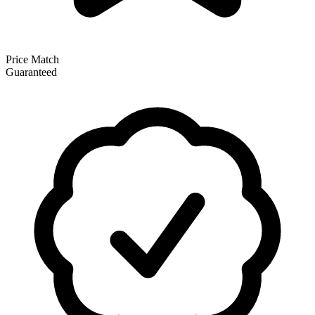
Price Match
Guaranteed