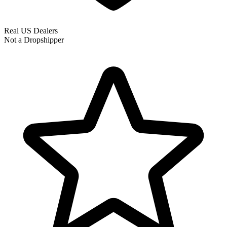
Real US Dealers
Not a Dropshipper