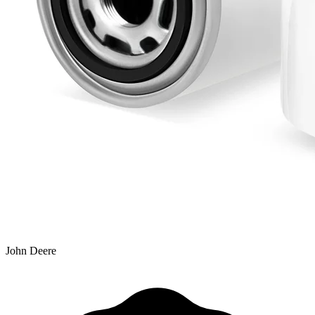
John Deere