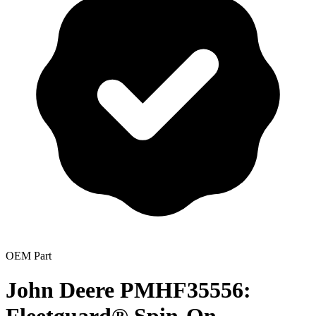
OEM Part
John Deere PMHF35556: