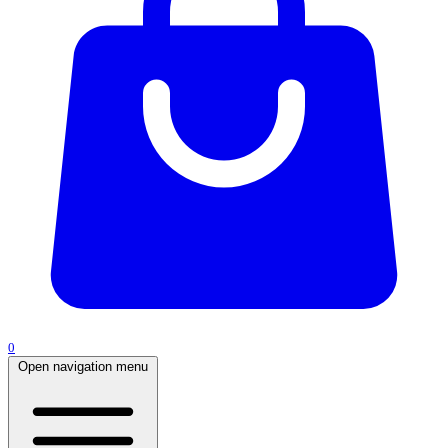
0
Open navigation menu