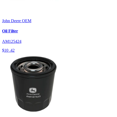
John Deere
OEM
Oil Filter
AM125424
$10
.42