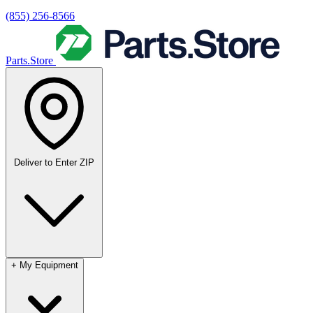
(855) 256-8566
Parts.Store
Deliver to
Enter ZIP
+
My Equipment