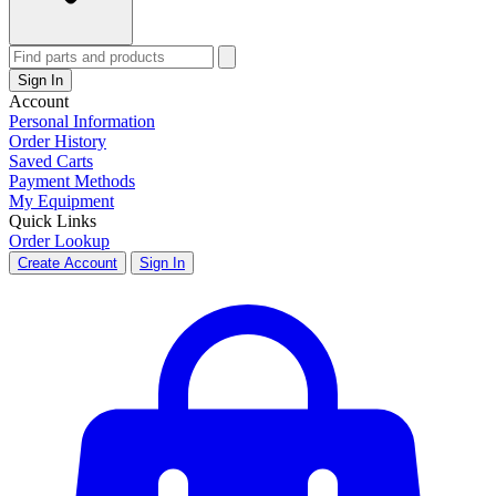
Sign In
Account
Personal Information
Order History
Saved Carts
Payment Methods
My Equipment
Quick Links
Order Lookup
Create Account
Sign In