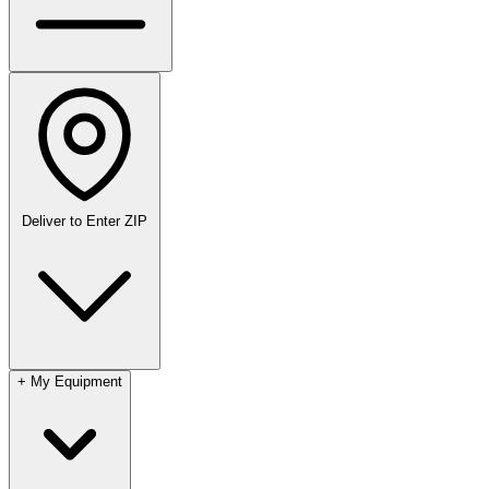
Deliver to
Enter ZIP
+
My Equipment