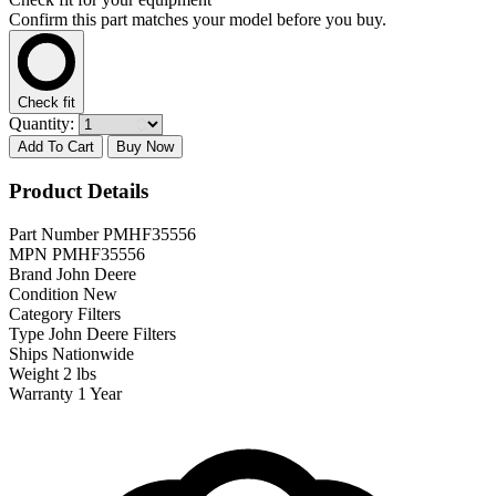
Confirm this part matches your model before you buy.
Check fit
Quantity:
Add To Cart
Buy Now
Product Details
Part Number
PMHF35556
MPN
PMHF35556
Brand
John Deere
Condition
New
Category
Filters
Type
John Deere Filters
Ships
Nationwide
Weight
2 lbs
Warranty
1 Year