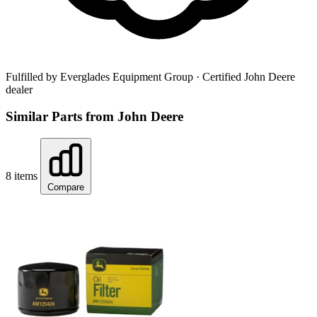
Fulfilled by Everglades Equipment Group
· Certified John Deere
dealer
Similar Parts from John Deere
8 items
Compare