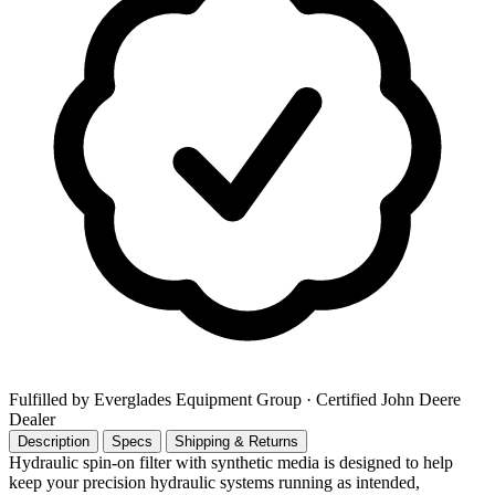
Fulfilled by Everglades Equipment Group
· Certified John Deere
Dealer
Description
Specs
Shipping & Returns
Hydraulic spin-on filter with synthetic media is designed to help
keep your precision hydraulic systems running as intended,