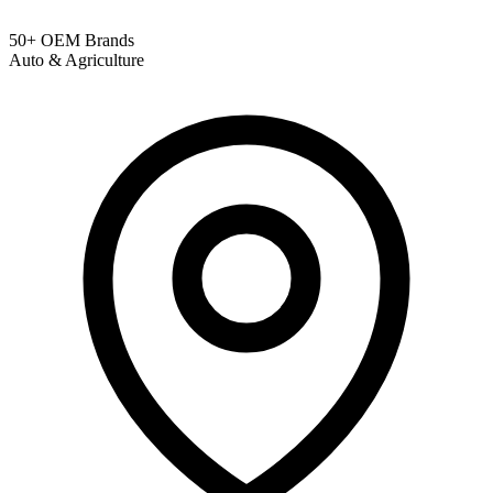
50+ OEM Brands
Auto & Agriculture