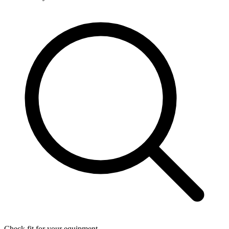
Check fit for your equipment