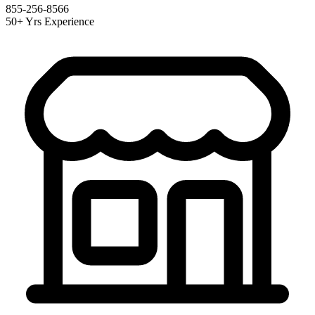
855-256-8566
50+ Yrs Experience