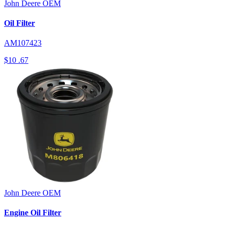
John Deere
OEM
Oil Filter
AM107423
$10
.67
John Deere
OEM
Engine Oil Filter