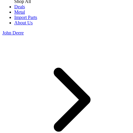
Shop All
Deals
Metal
Import Parts
About Us
John Deere