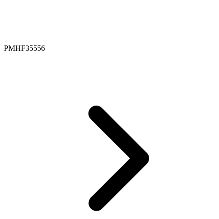
PMHF35556