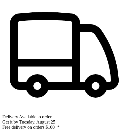
Delivery
Available to order
Get it by
Tuesday, August 25
Free delivery on orders $100+*