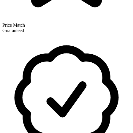
Price Match
Guaranteed