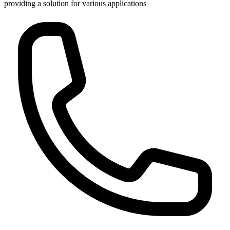
providing a solution for various applications