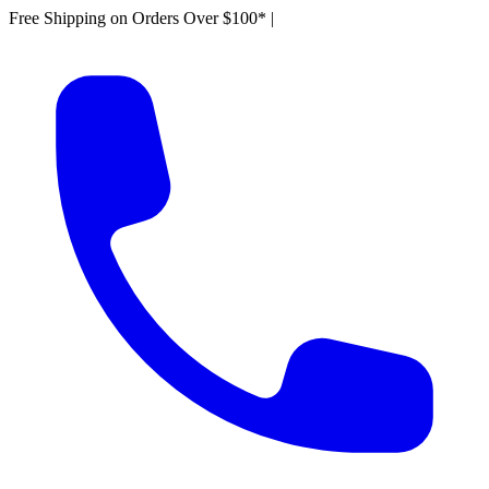
Free Shipping on Orders Over $100*
|