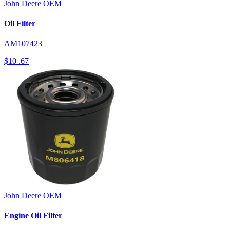
John Deere
OEM
Oil Filter
AM107423
$10
.67
John Deere
OEM
Engine Oil Filter