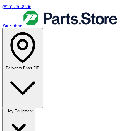
(855) 256-8566
Parts.Store
Deliver to
Enter ZIP
+
My Equipment