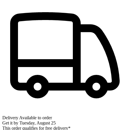
Delivery
Available to order
Get it by
Tuesday, August 25
This order qualifies for free delivery*