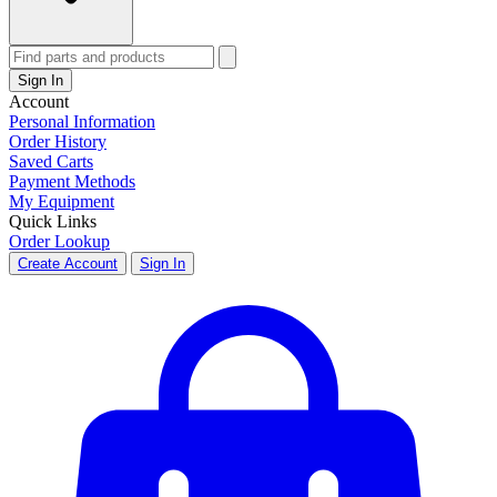
Sign In
Account
Personal Information
Order History
Saved Carts
Payment Methods
My Equipment
Quick Links
Order Lookup
Create Account
Sign In