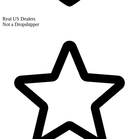
Real US Dealers
Not a Dropshipper