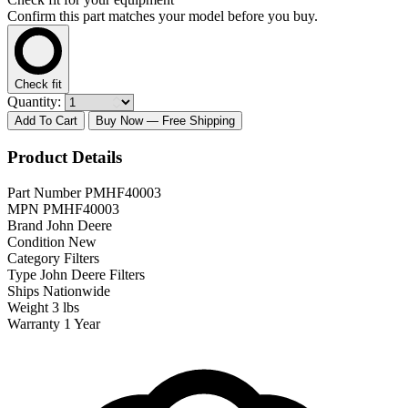
Confirm this part matches your model before you buy.
Check fit
Quantity:
Add To Cart
Buy Now
— Free Shipping
Product Details
Part Number
PMHF40003
MPN
PMHF40003
Brand
John Deere
Condition
New
Category
Filters
Type
John Deere Filters
Ships
Nationwide
Weight
3 lbs
Warranty
1 Year