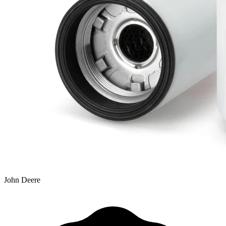
John Deere