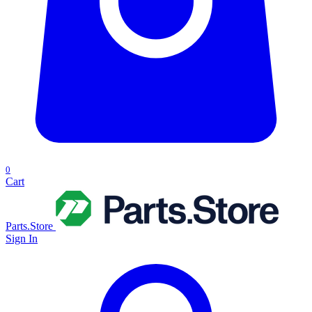
0
Cart
Parts.Store
Sign In