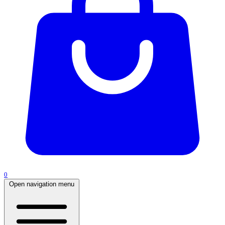
0
Open navigation menu