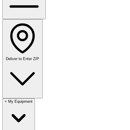
Deliver to
Enter ZIP
+
My Equipment