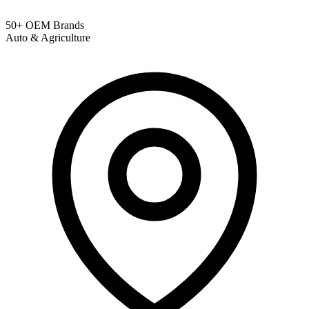
50+ OEM Brands
Auto & Agriculture