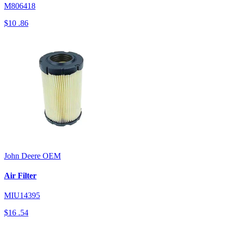
M806418
$10
.86
John Deere
OEM
Air Filter
MIU14395
$16
.54