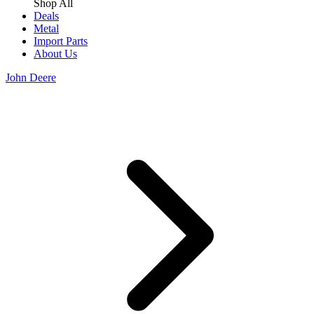
Shop All
Deals
Metal
Import Parts
About Us
John Deere