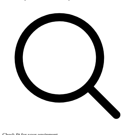
Check fit for your equipment