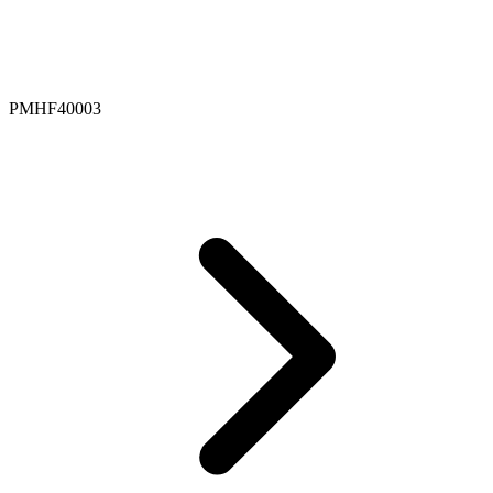
PMHF40003