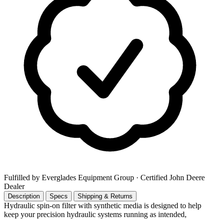
Fulfilled by Everglades Equipment Group
· Certified John Deere
Dealer
Description
Specs
Shipping & Returns
Hydraulic spin-on filter with synthetic media is designed to help
keep your precision hydraulic systems running as intended,