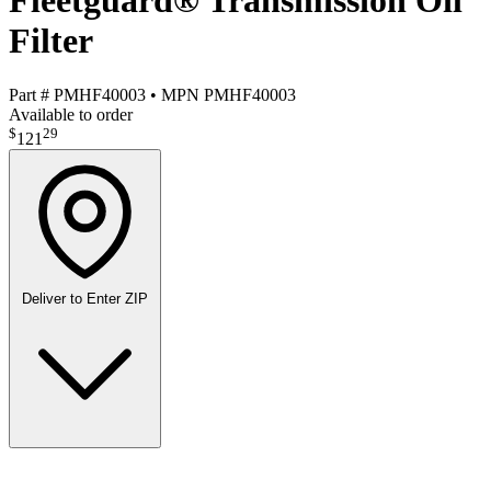
Fleetguard® Transmission Oil
Filter
Part #
PMHF40003
•
MPN
PMHF40003
Available to order
$
29
121
Deliver to
Enter ZIP