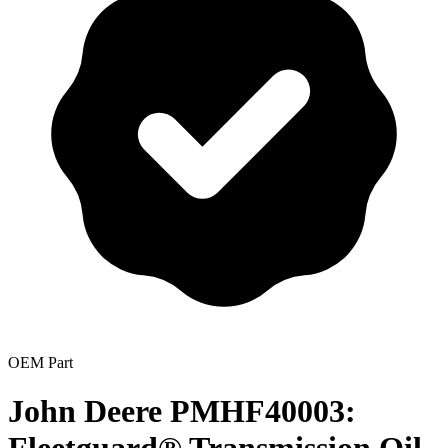
OEM Part
John Deere PMHF40003: