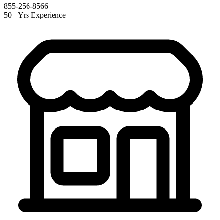
855-256-8566
50+ Yrs Experience