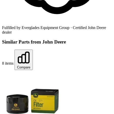
Fulfilled by Everglades Equipment Group
· Certified John Deere
dealer
Similar Parts from John Deere
8 items
Compare