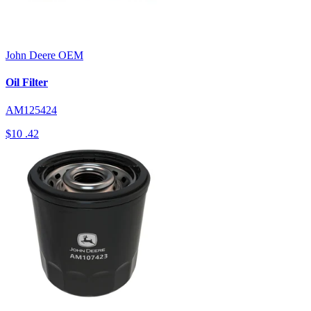
John Deere
OEM
Oil Filter
AM125424
$10
.42