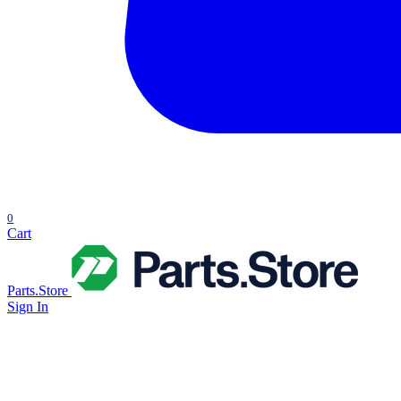
0
Cart
Parts.Store
Sign In