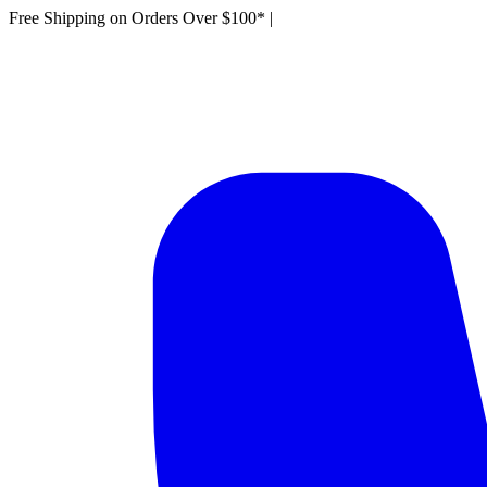
Free Shipping on Orders Over $100*
|