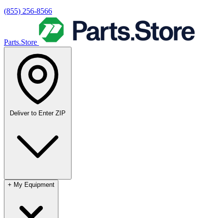
(855) 256-8566
Parts.Store
Deliver to
Enter ZIP
+
My Equipment