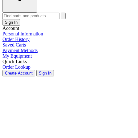
Sign In
Account
Personal Information
Order History
Saved Carts
Payment Methods
My Equipment
Quick Links
Order Lookup
Create Account
Sign In