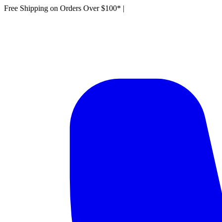
Free Shipping on Orders Over $100*
|