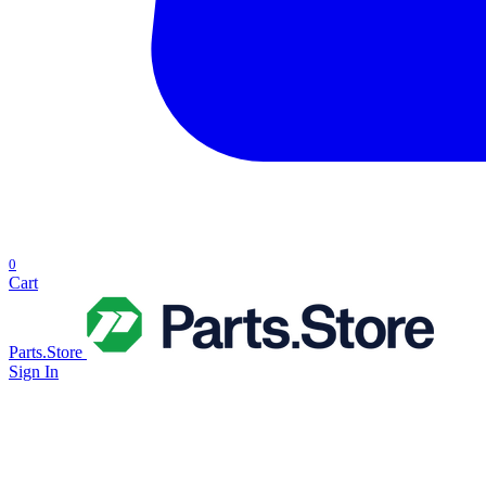
0
Cart
Parts.Store
Sign In