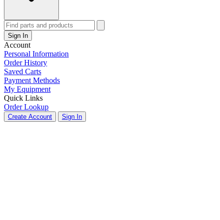
Sign In
Account
Personal Information
Order History
Saved Carts
Payment Methods
My Equipment
Quick Links
Order Lookup
Create Account
Sign In