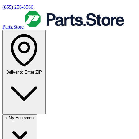
(855) 256-8566
Parts.Store
Deliver to
Enter ZIP
+
My Equipment