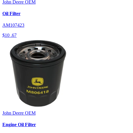
John Deere
OEM
Oil Filter
AM107423
$10
.67
John Deere
OEM
Engine Oil Filter