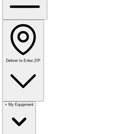
Deliver to
Enter ZIP
+
My Equipment