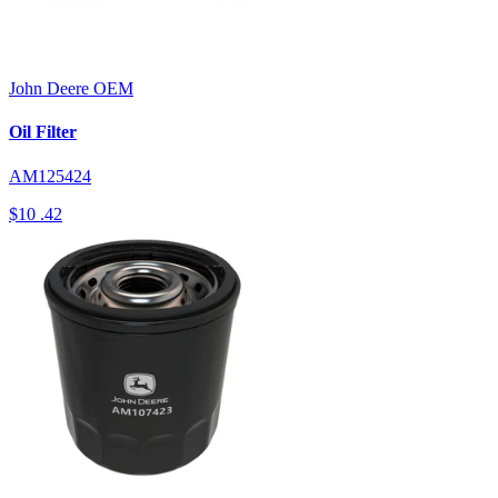
John Deere
OEM
Oil Filter
AM125424
$10
.42