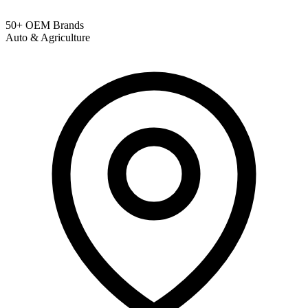
50+ OEM Brands
Auto & Agriculture