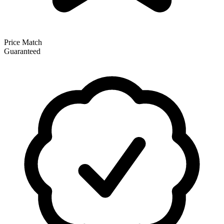
Price Match
Guaranteed