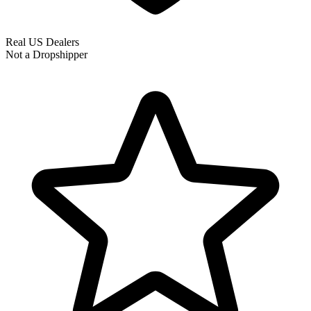
Real US Dealers
Not a Dropshipper