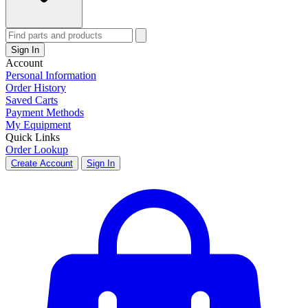
Sign In
Account
Personal Information
Order History
Saved Carts
Payment Methods
My Equipment
Quick Links
Order Lookup
Create Account
Sign In