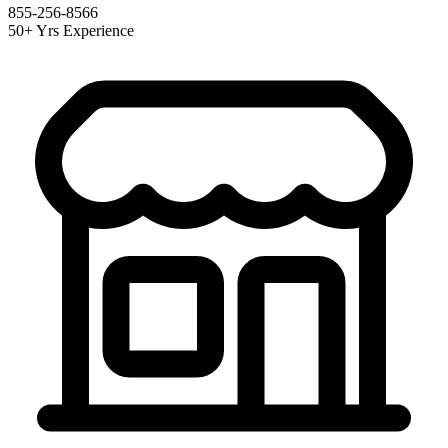
855-256-8566
50+ Yrs Experience