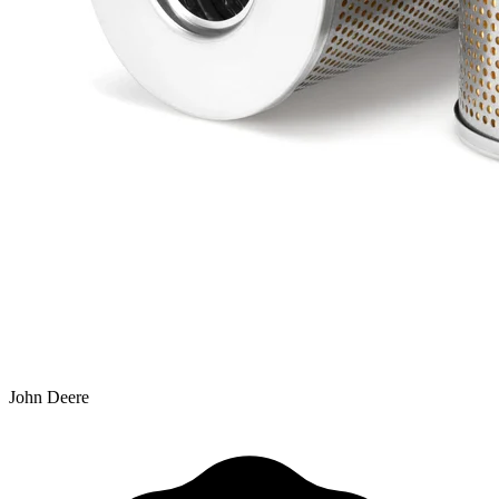
John Deere