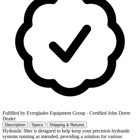
Fulfilled by Everglades Equipment Group
· Certified John Deere
Dealer
Description
Specs
Shipping & Returns
Hydraulic filter is designed to help keep your precision hydraulic
systems running as intended, providing a solution for various