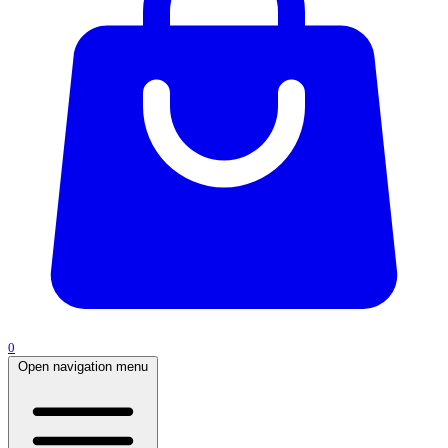
0
Open navigation menu