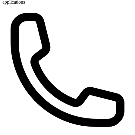
applications