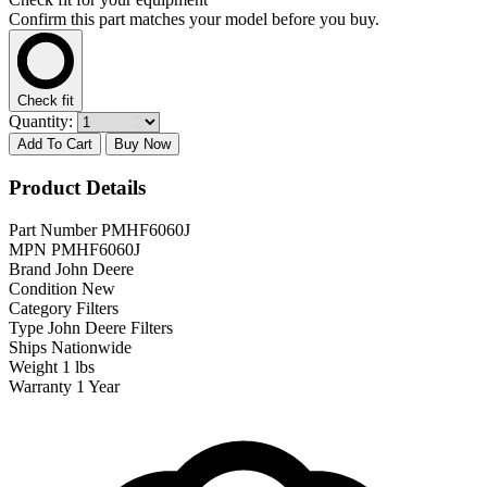
Confirm this part matches your model before you buy.
Check fit
Quantity:
Add To Cart
Buy Now
Product Details
Part Number
PMHF6060J
MPN
PMHF6060J
Brand
John Deere
Condition
New
Category
Filters
Type
John Deere Filters
Ships
Nationwide
Weight
1 lbs
Warranty
1 Year