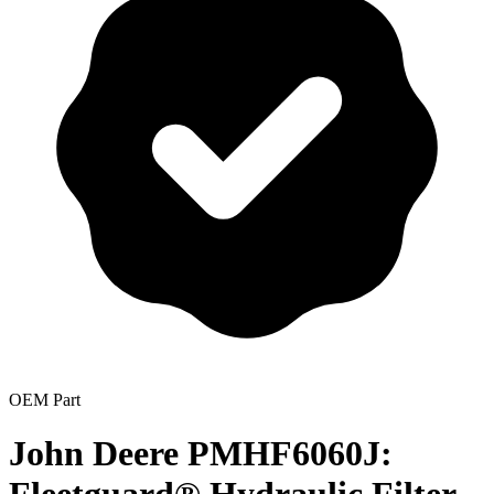
OEM Part
John Deere PMHF6060J: