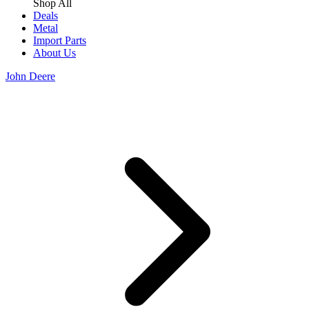
Shop All
Deals
Metal
Import Parts
About Us
John Deere