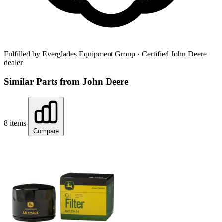
Fulfilled by Everglades Equipment Group
· Certified John Deere
dealer
Similar Parts from John Deere
8 items
Compare