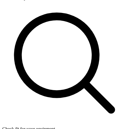
Check fit for your equipment