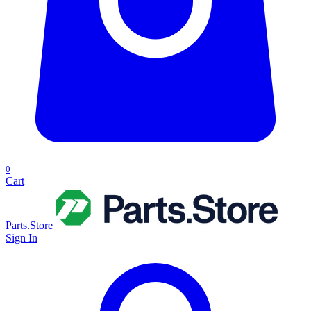
0
Cart
Parts.Store
Sign In