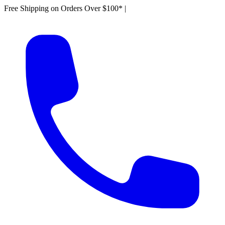
Free Shipping on Orders Over $100*
|