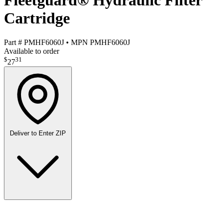
Fleetguard® Hydraulic Filter
Cartridge
Part #
PMHF6060J
•
MPN
PMHF6060J
Available to order
$
31
27
Deliver to
Enter ZIP