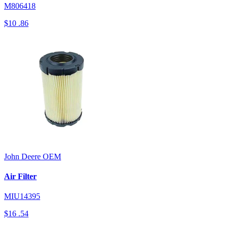
M806418
$10
.86
John Deere
OEM
Air Filter
MIU14395
$16
.54