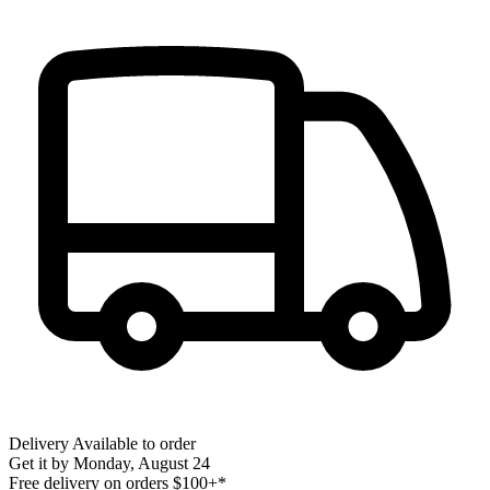
Delivery
Available to order
Get it by
Monday, August 24
Free delivery on orders $100+*