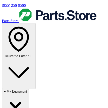
(855) 256-8566
Parts.Store
Deliver to
Enter ZIP
+
My Equipment