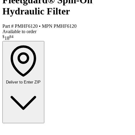
Fleetguard® Spin-On
Hydraulic Filter
Part #
PMHF6120
•
MPN
PMHF6120
Available to order
$
84
18
Deliver to
Enter ZIP