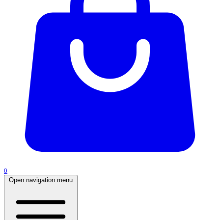
0
Open navigation menu