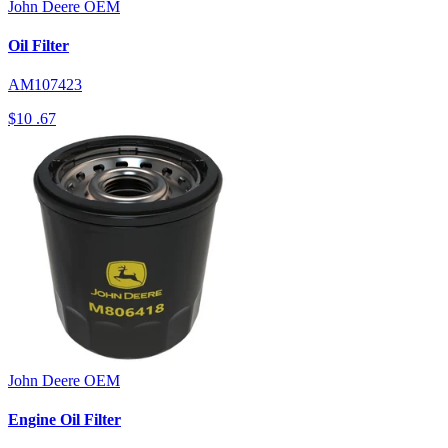
John Deere
OEM
Oil Filter
AM107423
$10
.67
John Deere
OEM
Engine Oil Filter