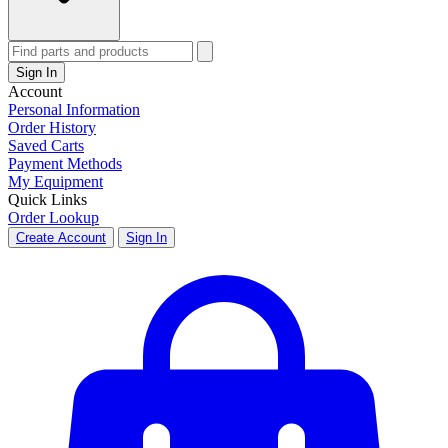
Sign In
Account
Personal Information
Order History
Saved Carts
Payment Methods
My Equipment
Quick Links
Order Lookup
Create Account
Sign In