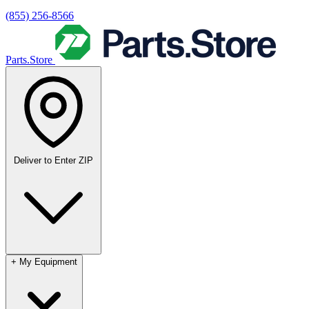
(855) 256-8566
Parts.Store
Deliver to
Enter ZIP
+
My Equipment