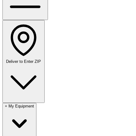
Deliver to
Enter ZIP
+
My Equipment