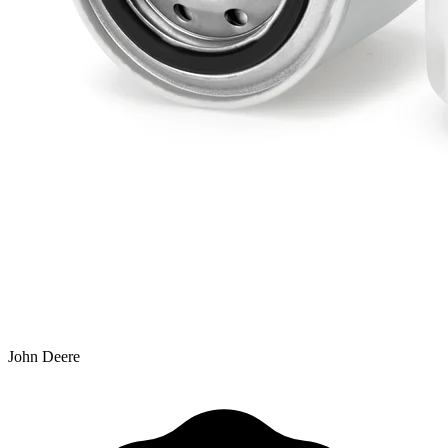
John Deere