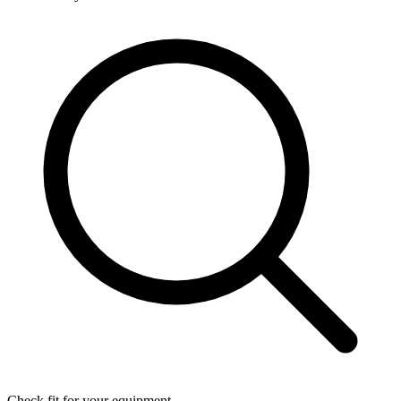
Check fit for your equipment