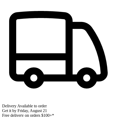
Delivery
Available to order
Get it by
Friday, August 21
Free delivery on orders $100+*