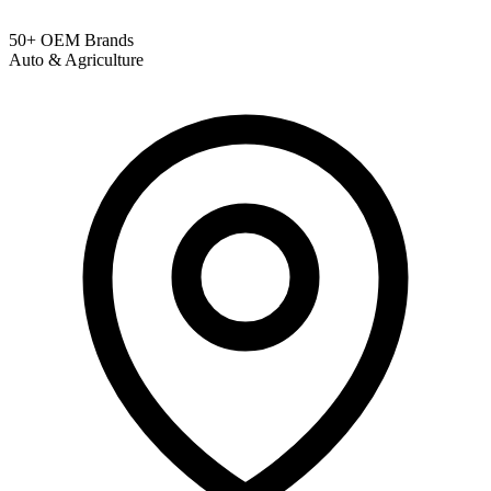
50+ OEM Brands
Auto & Agriculture