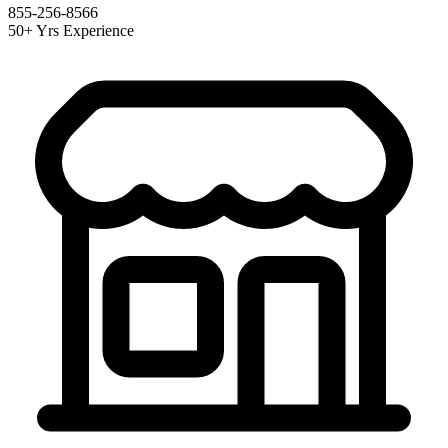
855-256-8566
50+ Yrs Experience