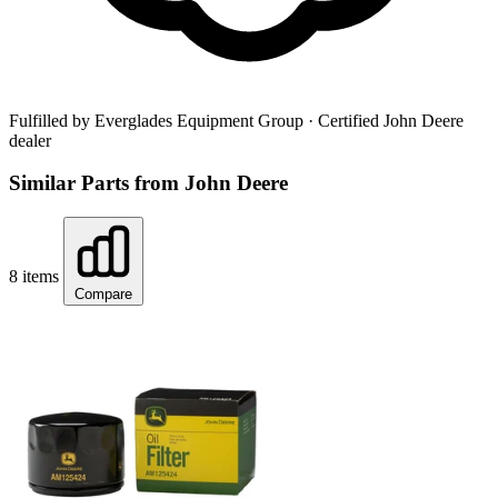
Fulfilled by Everglades Equipment Group
· Certified John Deere
dealer
Similar Parts from John Deere
8 items
Compare