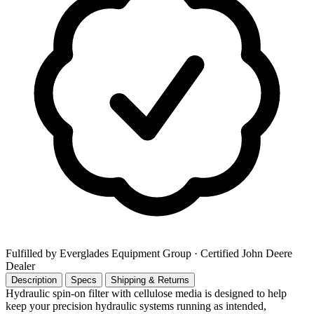
Fulfilled by Everglades Equipment Group
· Certified John Deere
Dealer
Description
Specs
Shipping & Returns
Hydraulic spin-on filter with cellulose media is designed to help
keep your precision hydraulic systems running as intended,