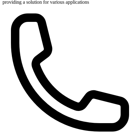
providing a solution for various applications