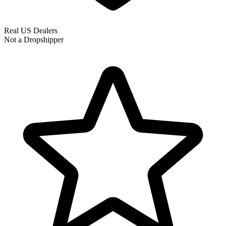
Real US Dealers
Not a Dropshipper