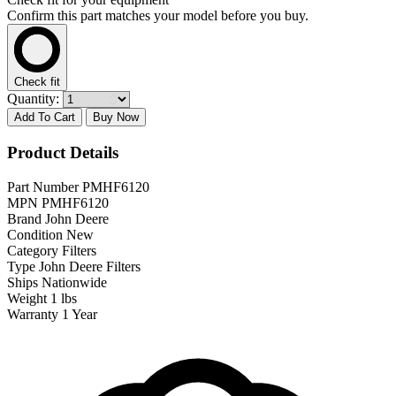
Confirm this part matches your model before you buy.
Check fit
Quantity:
Add To Cart
Buy Now
Product Details
Part Number
PMHF6120
MPN
PMHF6120
Brand
John Deere
Condition
New
Category
Filters
Type
John Deere Filters
Ships
Nationwide
Weight
1 lbs
Warranty
1 Year