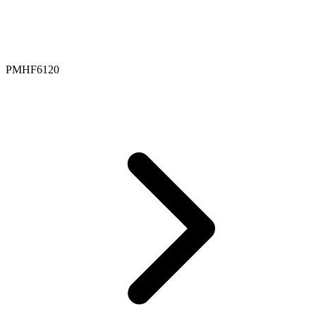
PMHF6120