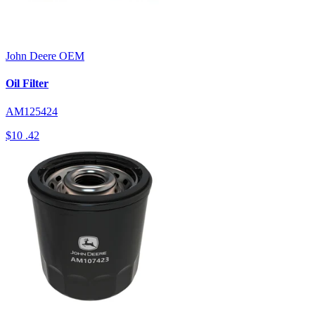
John Deere
OEM
Oil Filter
AM125424
$10
.42