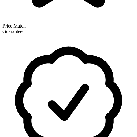
Price Match
Guaranteed