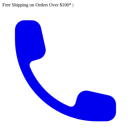
Free Shipping on Orders Over $100*
|