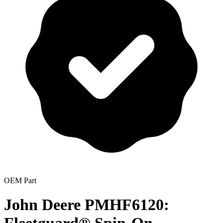
OEM Part
John Deere PMHF6120: