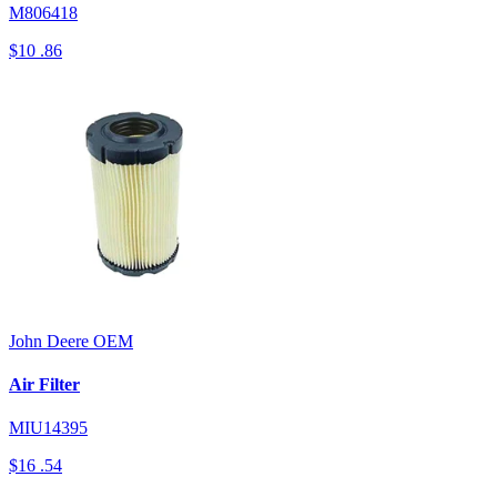
M806418
$10
.86
John Deere
OEM
Air Filter
MIU14395
$16
.54