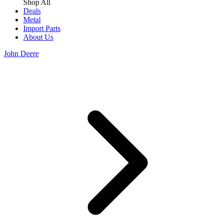
Shop All
Deals
Metal
Import Parts
About Us
John Deere