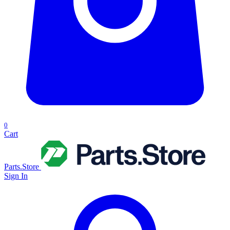
0
Cart
Parts.Store
Sign In