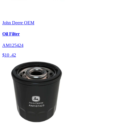
John Deere
OEM
Oil Filter
AM125424
$10
.42