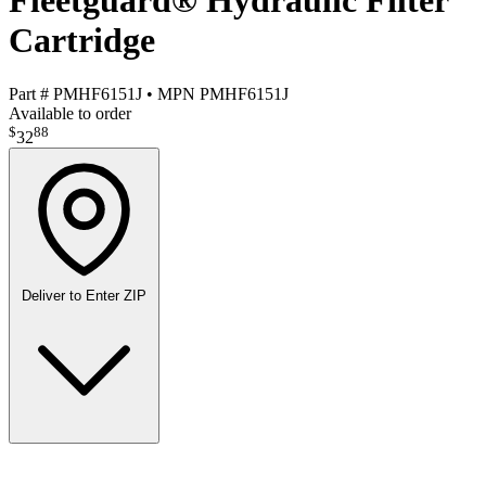
Fleetguard® Hydraulic Filter
Cartridge
Part #
PMHF6151J
•
MPN
PMHF6151J
Available to order
$
88
32
Deliver to
Enter ZIP