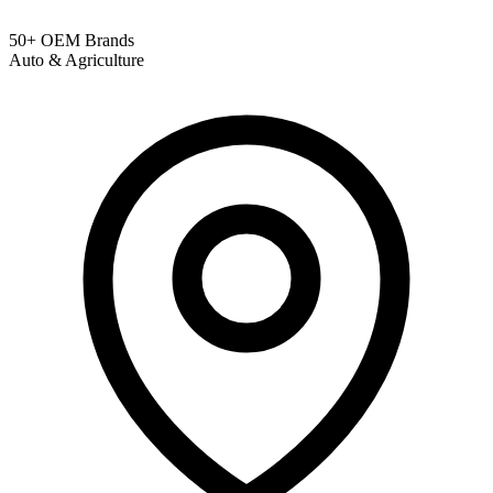
50+ OEM Brands
Auto & Agriculture