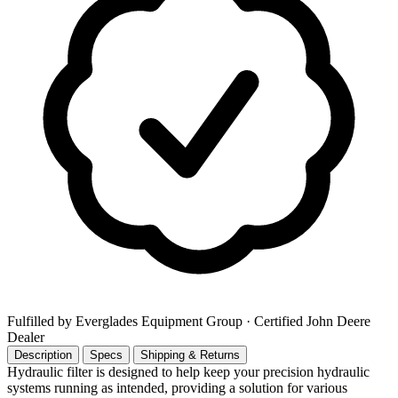
Fulfilled by Everglades Equipment Group
· Certified John Deere
Dealer
Description
Specs
Shipping & Returns
Hydraulic filter is designed to help keep your precision hydraulic
systems running as intended, providing a solution for various