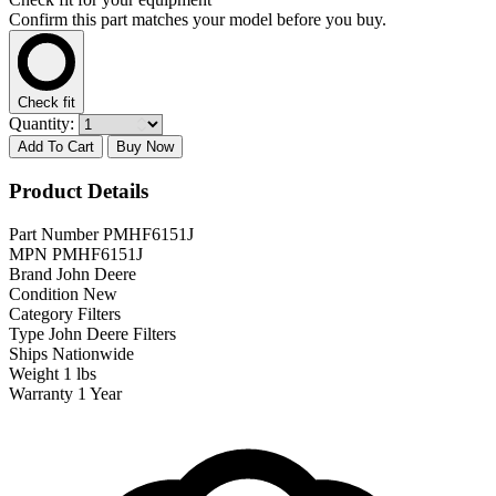
Confirm this part matches your model before you buy.
Check fit
Quantity:
Add To Cart
Buy Now
Product Details
Part Number
PMHF6151J
MPN
PMHF6151J
Brand
John Deere
Condition
New
Category
Filters
Type
John Deere Filters
Ships
Nationwide
Weight
1 lbs
Warranty
1 Year