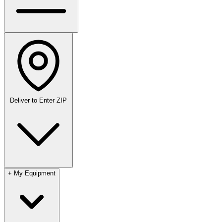
Deliver to
Enter ZIP
+
My Equipment