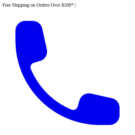
Free Shipping on Orders Over $100*
|