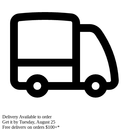
Delivery
Available to order
Get it by
Tuesday, August 25
Free delivery on orders $100+*