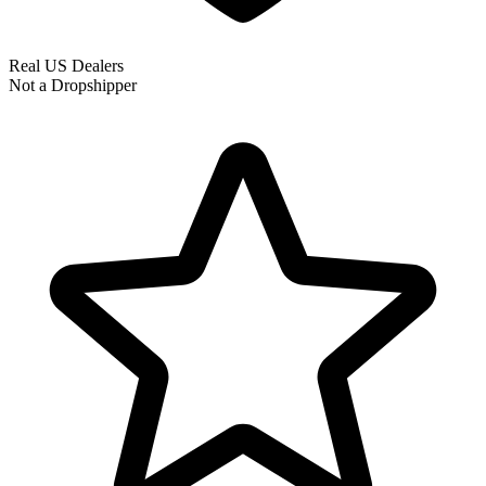
Real US Dealers
Not a Dropshipper