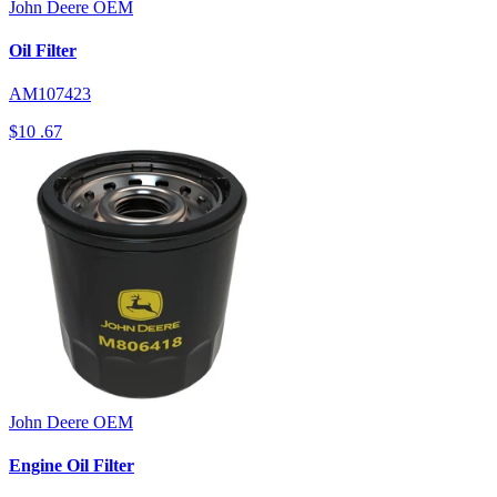
John Deere
OEM
Oil Filter
AM107423
$10
.67
John Deere
OEM
Engine Oil Filter