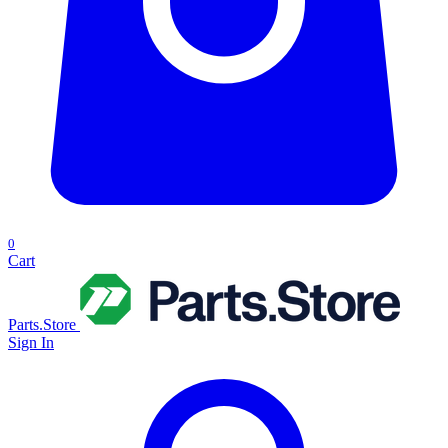
0
Cart
Parts.Store
Sign In