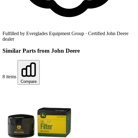
Fulfilled by Everglades Equipment Group
· Certified John Deere
dealer
Similar Parts from John Deere
8 items
Compare