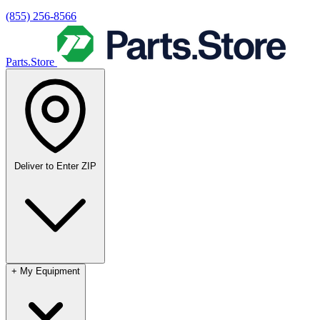
(855) 256-8566
Parts.Store
Deliver to
Enter ZIP
+
My Equipment