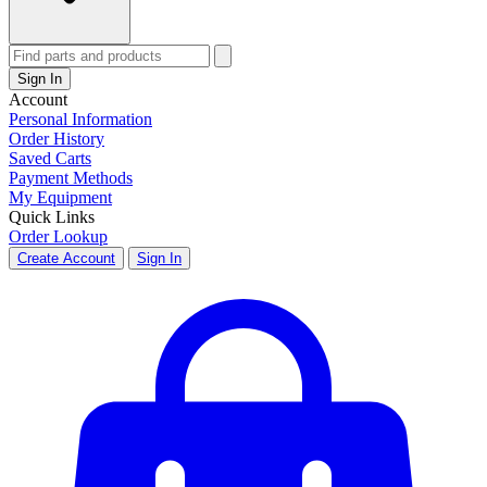
Sign In
Account
Personal Information
Order History
Saved Carts
Payment Methods
My Equipment
Quick Links
Order Lookup
Create Account
Sign In