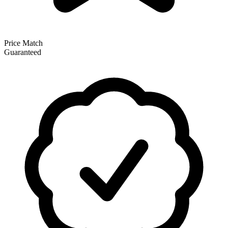
Price Match
Guaranteed