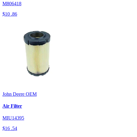
M806418
$10
.86
John Deere
OEM
Air Filter
MIU14395
$16
.54