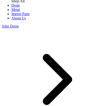
Shop All
Deals
Metal
Import Parts
About Us
John Deere