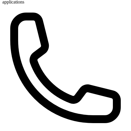
applications