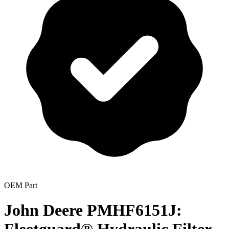
OEM Part
John Deere PMHF6151J: