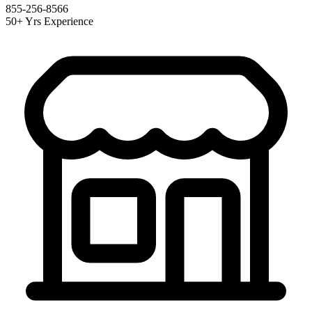
855-256-8566
50+ Yrs Experience