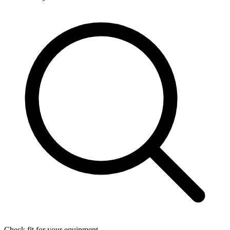
Check fit for your equipment