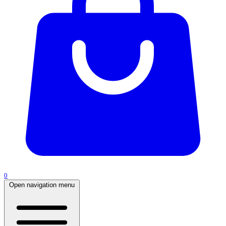
0
Open navigation menu