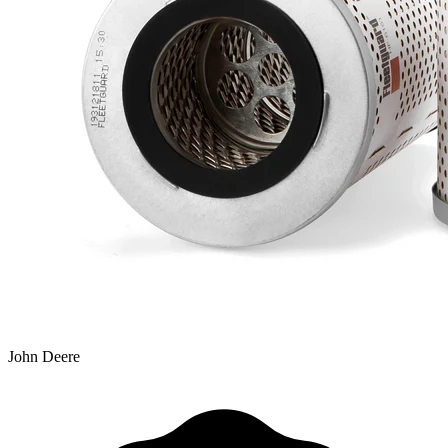
John Deere