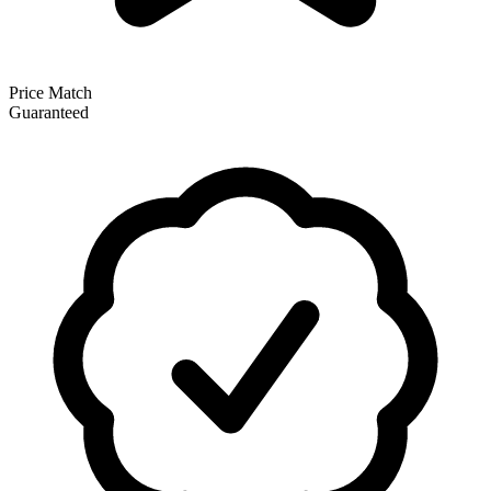
Price Match
Guaranteed