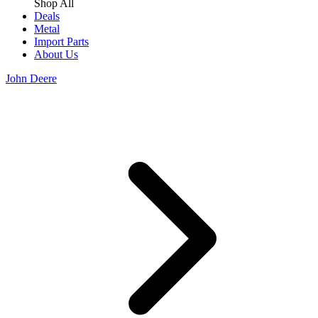
Shop All
Deals
Metal
Import Parts
About Us
John Deere