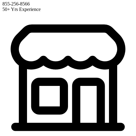
855-256-8566
50+ Yrs Experience