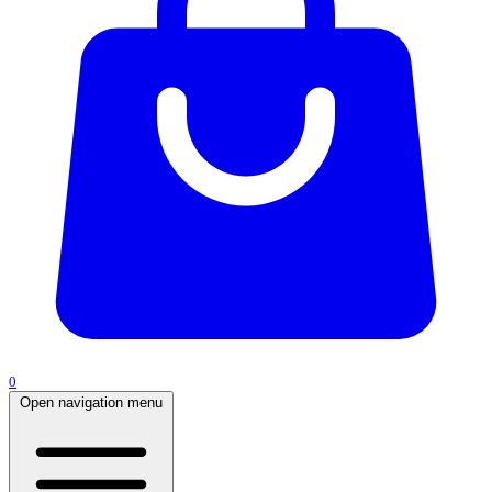
0
Open navigation menu