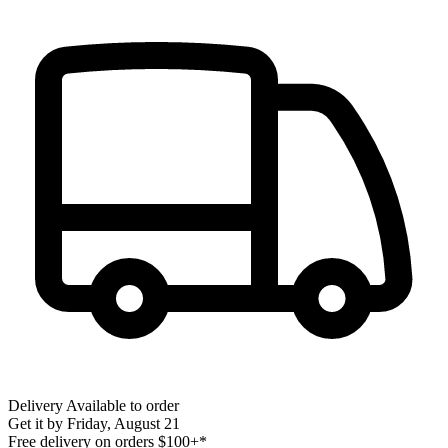
Delivery
Available to order
Get it by
Friday, August 21
Free delivery on orders $100+*