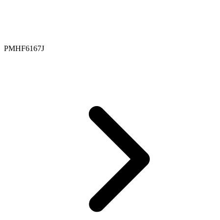
PMHF6167J