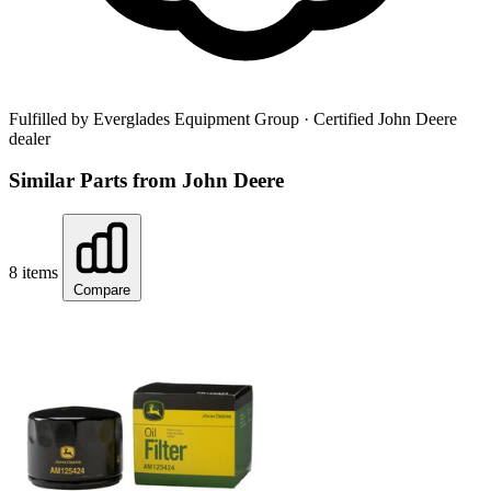
Fulfilled by Everglades Equipment Group
· Certified John Deere
dealer
Similar Parts from John Deere
8 items
Compare