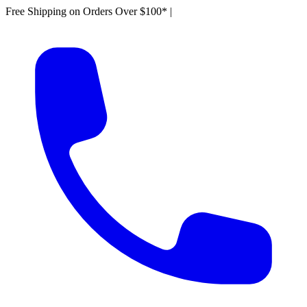
Free Shipping on Orders Over $100*
|