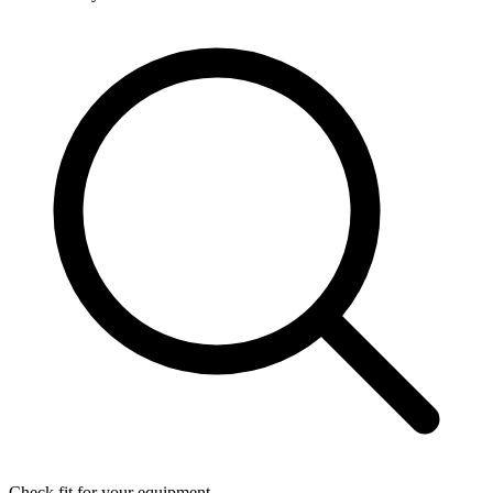
Check fit for your equipment