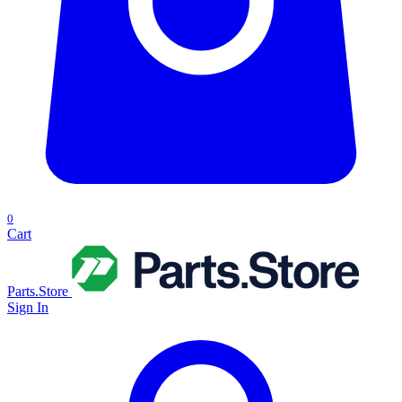
0
Cart
Parts.Store
Sign In