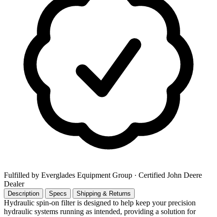
Fulfilled by Everglades Equipment Group
· Certified John Deere
Dealer
Description
Specs
Shipping & Returns
Hydraulic spin-on filter is designed to help keep your precision
hydraulic systems running as intended, providing a solution for