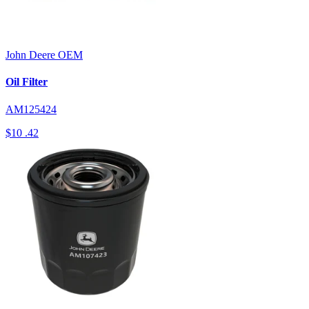
John Deere
OEM
Oil Filter
AM125424
$10
.42