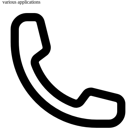
various applications