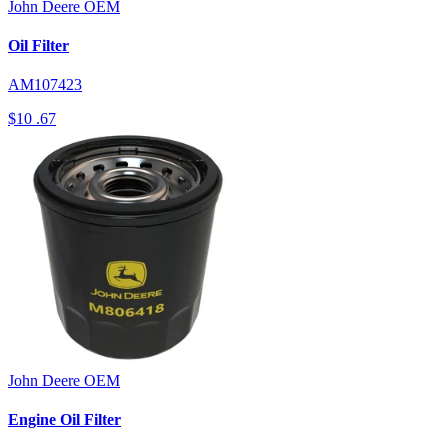
John Deere
OEM
Oil Filter
AM107423
$10
.67
John Deere
OEM
Engine Oil Filter