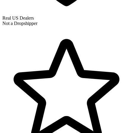
Real US Dealers
Not a Dropshipper