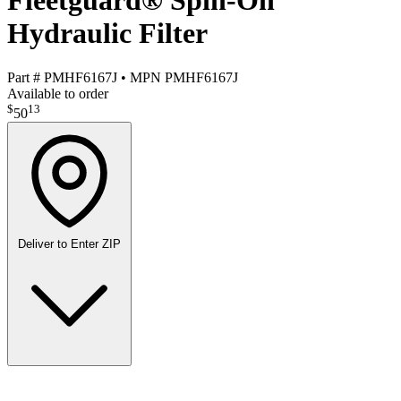
Fleetguard® Spin-On
Hydraulic Filter
Part #
PMHF6167J
•
MPN
PMHF6167J
Available to order
$
13
50
Deliver to
Enter ZIP