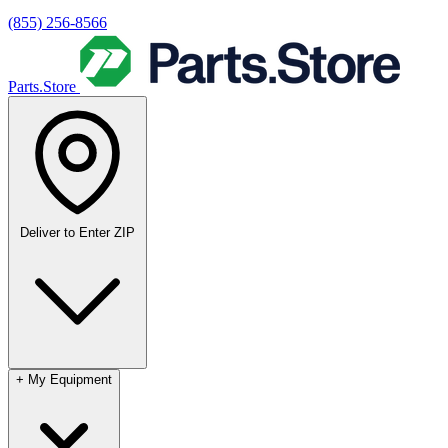
(855) 256-8566
Parts.Store
Deliver to
Enter ZIP
+
My Equipment