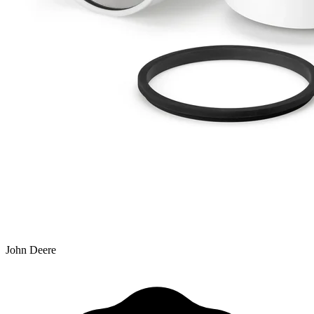
John Deere