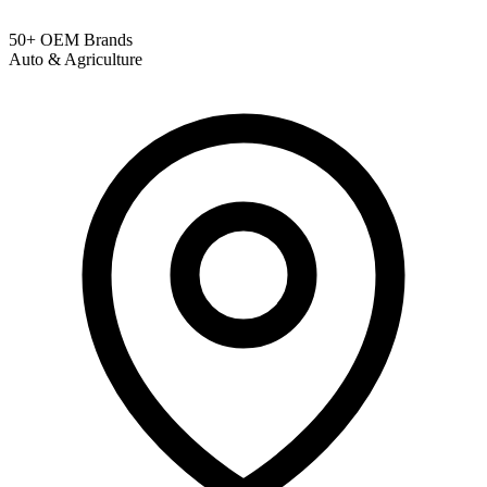
50+ OEM Brands
Auto & Agriculture