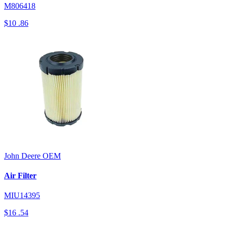
M806418
$10
.86
John Deere
OEM
Air Filter
MIU14395
$16
.54