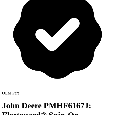
OEM Part
John Deere PMHF6167J: