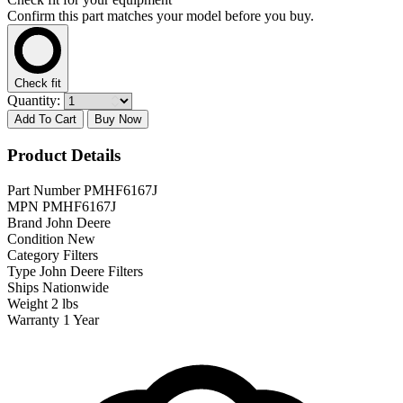
Confirm this part matches your model before you buy.
Check fit
Quantity:
Add To Cart
Buy Now
Product Details
Part Number
PMHF6167J
MPN
PMHF6167J
Brand
John Deere
Condition
New
Category
Filters
Type
John Deere Filters
Ships
Nationwide
Weight
2 lbs
Warranty
1 Year