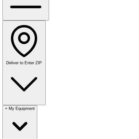
Deliver to
Enter ZIP
+
My Equipment