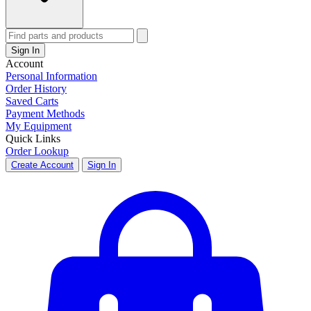
Sign In
Account
Personal Information
Order History
Saved Carts
Payment Methods
My Equipment
Quick Links
Order Lookup
Create Account
Sign In