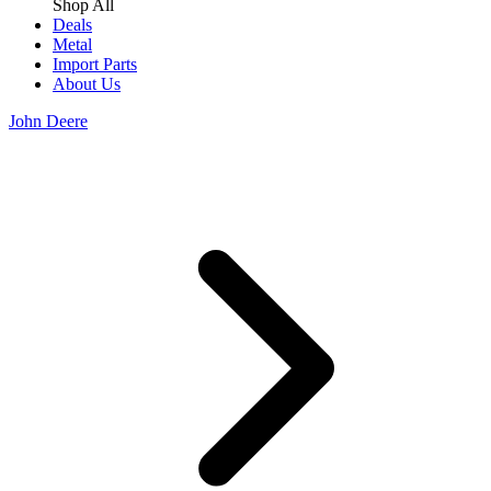
Shop All
Deals
Metal
Import Parts
About Us
John Deere