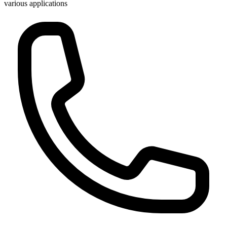
various applications