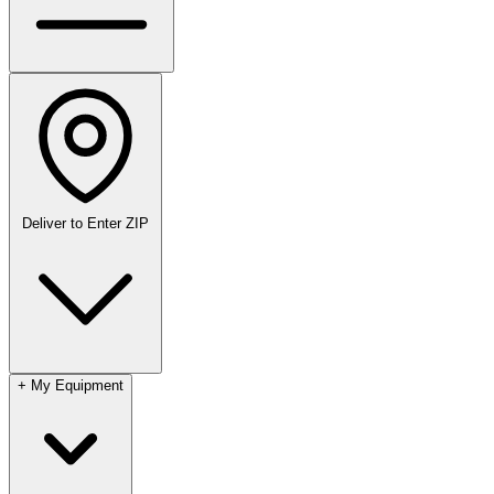
Deliver to
Enter ZIP
+
My Equipment