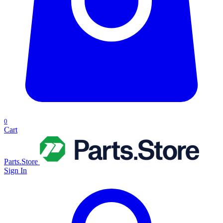
0
Cart
Parts.Store
Sign In