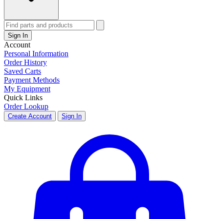
Sign In
Account
Personal Information
Order History
Saved Carts
Payment Methods
My Equipment
Quick Links
Order Lookup
Create Account
Sign In