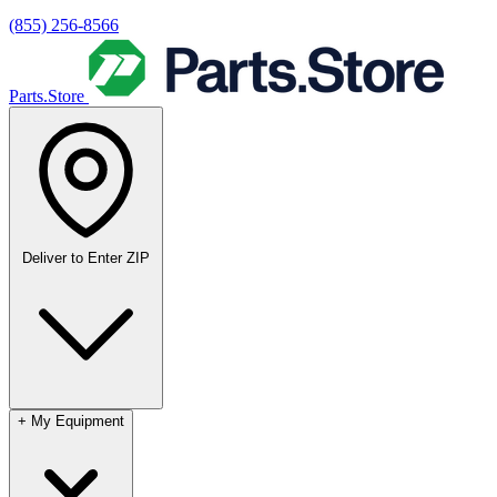
(855) 256-8566
Parts.Store
Deliver to
Enter ZIP
+
My Equipment