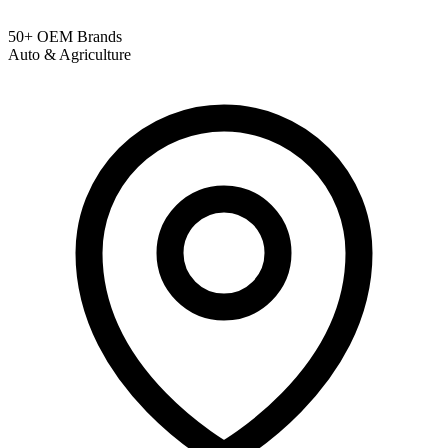
50+ OEM Brands
Auto & Agriculture