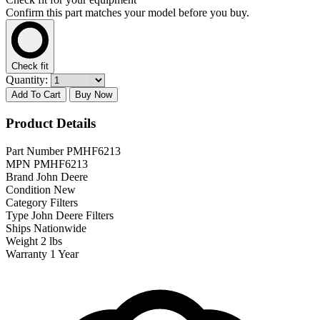
Confirm this part matches your model before you buy.
Check fit
Quantity:
Add To Cart
Buy Now
Product Details
Part Number
PMHF6213
MPN
PMHF6213
Brand
John Deere
Condition
New
Category
Filters
Type
John Deere Filters
Ships
Nationwide
Weight
2 lbs
Warranty
1 Year