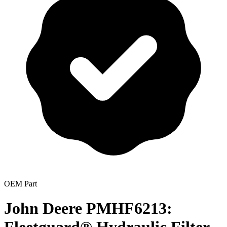
OEM Part
John Deere PMHF6213: