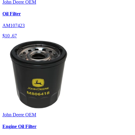
John Deere
OEM
Oil Filter
AM107423
$10
.67
John Deere
OEM
Engine Oil Filter