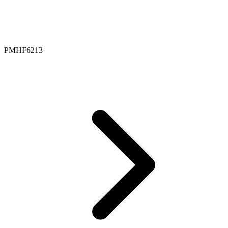
PMHF6213