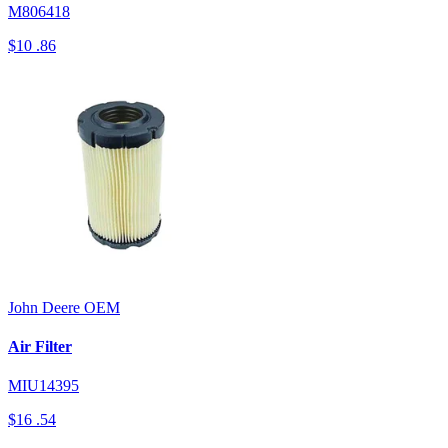
M806418
$10
.86
John Deere
OEM
Air Filter
MIU14395
$16
.54