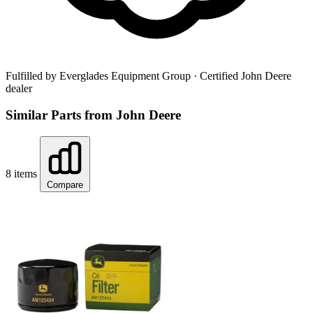
Fulfilled by Everglades Equipment Group
· Certified John Deere
dealer
Similar Parts from John Deere
8 items
Compare