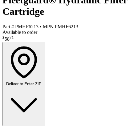
Fleetguard® Hydraulic Filter
Cartridge
Part #
PMHF6213
•
MPN
PMHF6213
Available to order
$
71
58
Deliver to
Enter ZIP