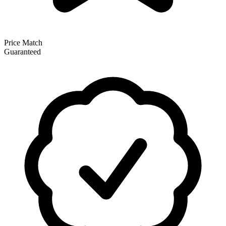
Price Match
Guaranteed