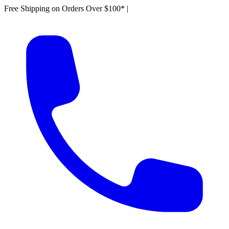
Free Shipping on Orders Over $100*
|