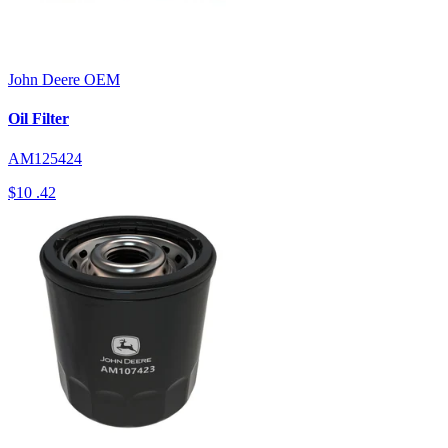
John Deere
OEM
Oil Filter
AM125424
$10
.42