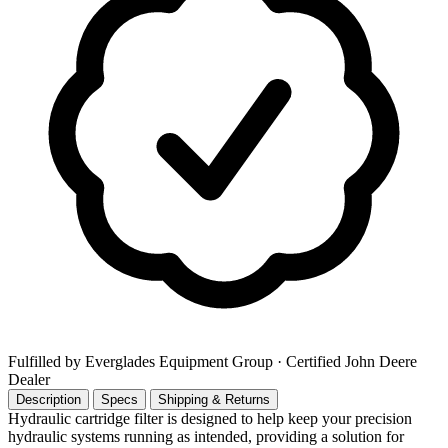
Fulfilled by Everglades Equipment Group
· Certified John Deere
Dealer
Description
Specs
Shipping & Returns
Hydraulic cartridge filter is designed to help keep your precision
hydraulic systems running as intended, providing a solution for