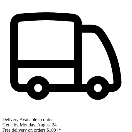
Delivery
Available to order
Get it by
Monday, August 24
Free delivery on orders $100+*