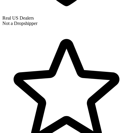
Real US Dealers
Not a Dropshipper