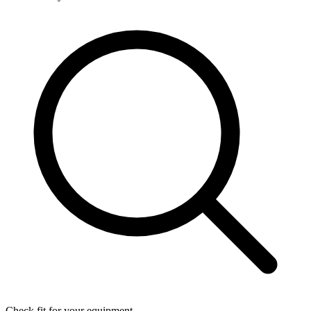
Check fit for your equipment