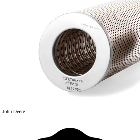
John Deere