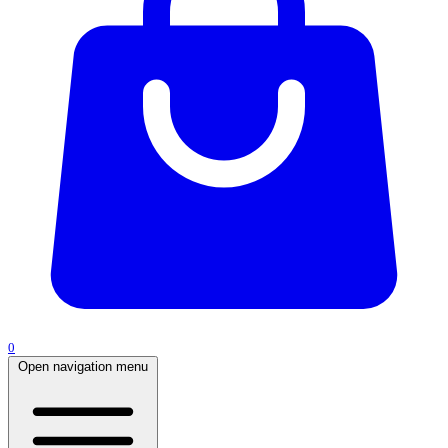
0
Open navigation menu