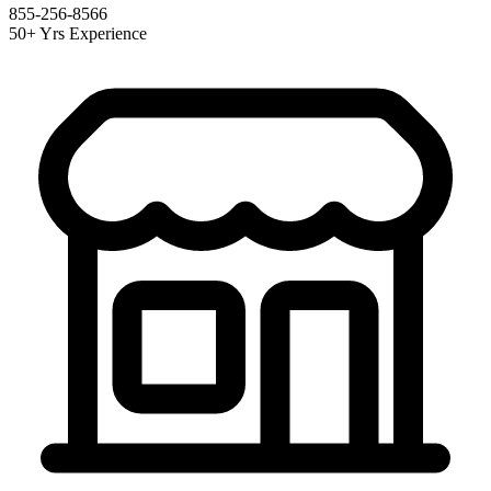
855-256-8566
50+ Yrs Experience