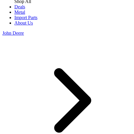
Shop All
Deals
Metal
Import Parts
About Us
John Deere