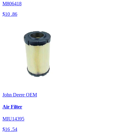
M806418
$10
.86
John Deere
OEM
Air Filter
MIU14395
$16
.54