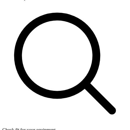
Check fit for your equipment