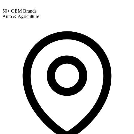
50+ OEM Brands
Auto & Agriculture