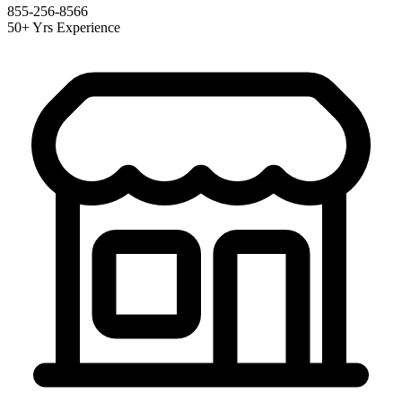
855-256-8566
50+ Yrs Experience