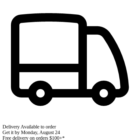
Delivery
Available to order
Get it by
Monday, August 24
Free delivery on orders $100+*