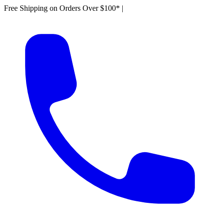
Free Shipping on Orders Over $100*
|