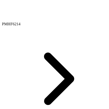
PMHF6214