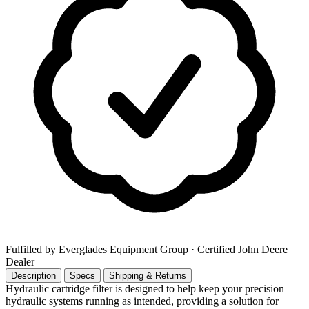
Fulfilled by Everglades Equipment Group
· Certified John Deere
Dealer
Description
Specs
Shipping & Returns
Hydraulic cartridge filter is designed to help keep your precision
hydraulic systems running as intended, providing a solution for