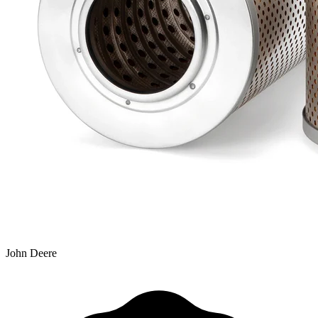
John Deere