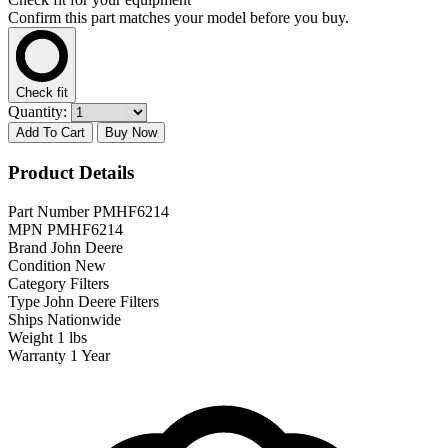
Confirm this part matches your model before you buy.
Check fit
Quantity:
Add To Cart
Buy Now
Product Details
Part Number
PMHF6214
MPN
PMHF6214
Brand
John Deere
Condition
New
Category
Filters
Type
John Deere Filters
Ships
Nationwide
Weight
1 lbs
Warranty
1 Year