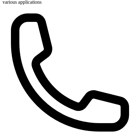
various applications