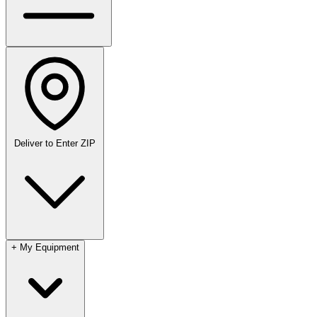
Deliver to
Enter ZIP
+
My Equipment