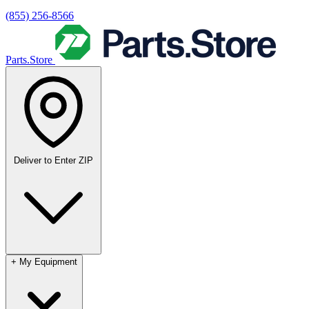
(855) 256-8566
Parts.Store
Deliver to
Enter ZIP
+
My Equipment