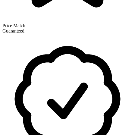
Price Match
Guaranteed