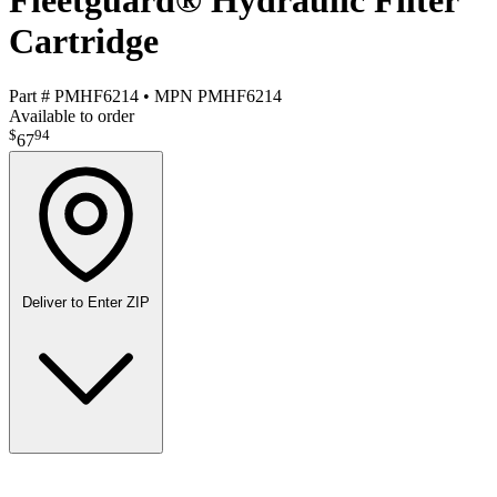
Fleetguard® Hydraulic Filter
Cartridge
Part #
PMHF6214
•
MPN
PMHF6214
Available to order
$
94
67
Deliver to
Enter ZIP