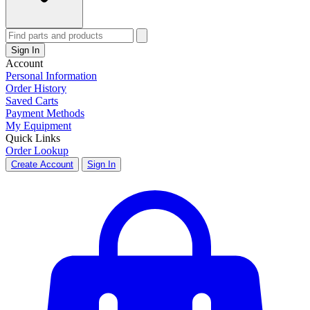
Sign In
Account
Personal Information
Order History
Saved Carts
Payment Methods
My Equipment
Quick Links
Order Lookup
Create Account
Sign In