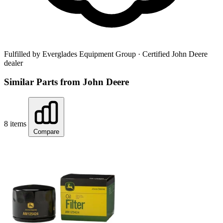
Fulfilled by Everglades Equipment Group
· Certified John Deere
dealer
Similar Parts from John Deere
8 items
Compare