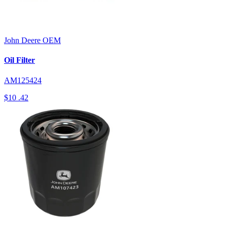
John Deere
OEM
Oil Filter
AM125424
$10
.42