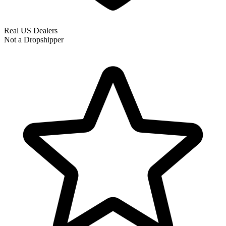
Real US Dealers
Not a Dropshipper