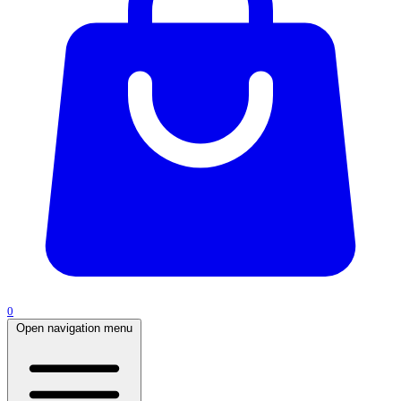
0
Open navigation menu