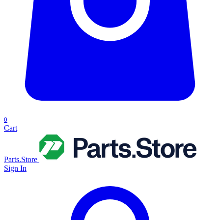
0
Cart
Parts.Store
Sign In