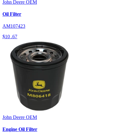
John Deere
OEM
Oil Filter
AM107423
$10
.67
John Deere
OEM
Engine Oil Filter