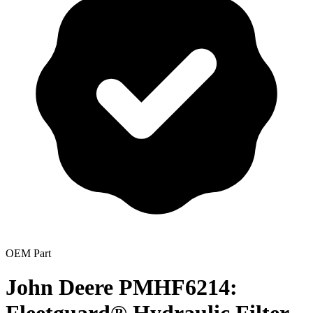
OEM Part
John Deere PMHF6214: