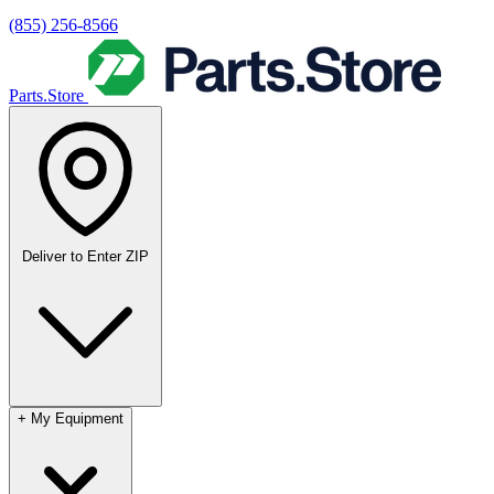
(855) 256-8566
Parts.Store
Deliver to
Enter ZIP
+
My Equipment