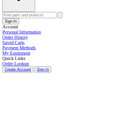
Sign In
Account
Personal Information
Order History
Saved Carts
Payment Methods
My Equipment
Quick Links
Order Lookup
Create Account
Sign In