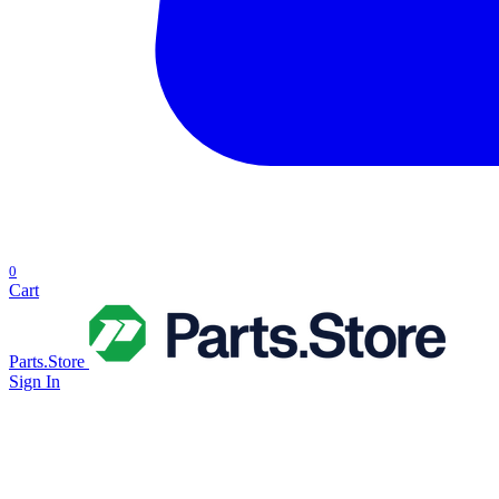
0
Cart
Parts.Store
Sign In