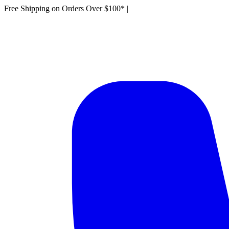
Free Shipping on Orders Over $100*
|