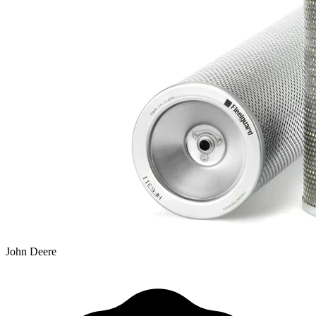
John Deere