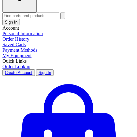
Sign In
Account
Personal Information
Order History
Saved Carts
Payment Methods
My Equipment
Quick Links
Order Lookup
Create Account
Sign In