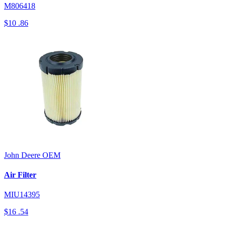
M806418
$10
.86
John Deere
OEM
Air Filter
MIU14395
$16
.54