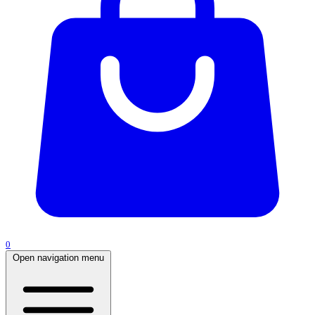
0
Open navigation menu