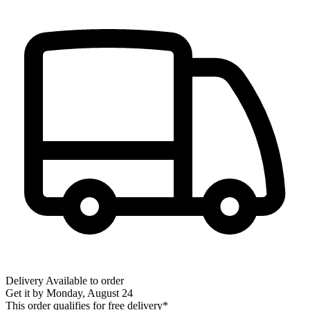
Delivery
Available to order
Get it by
Monday, August 24
This order qualifies for free delivery*