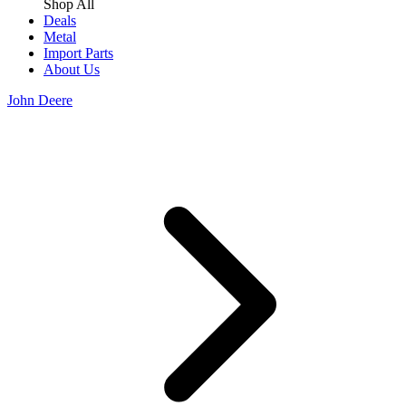
Shop All
Deals
Metal
Import Parts
About Us
John Deere