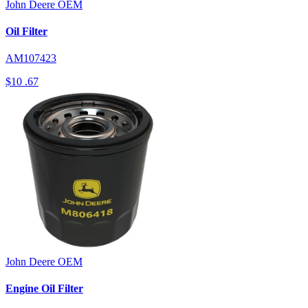
John Deere
OEM
Oil Filter
AM107423
$10
.67
John Deere
OEM
Engine Oil Filter