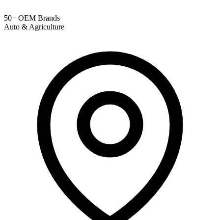
50+ OEM Brands
Auto & Agriculture