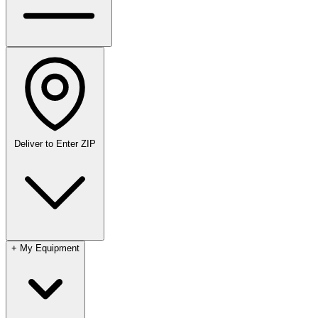
Deliver to
Enter ZIP
+
My Equipment