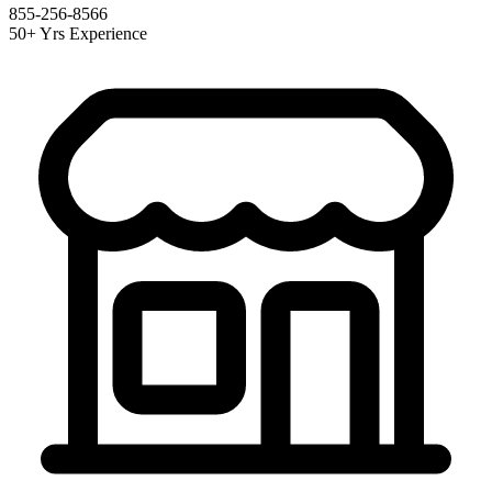
855-256-8566
50+ Yrs Experience