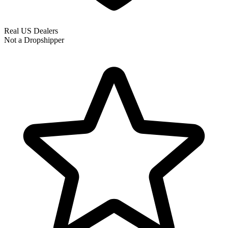
Real US Dealers
Not a Dropshipper