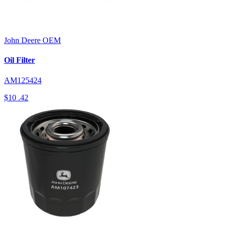
John Deere
OEM
Oil Filter
AM125424
$10
.42