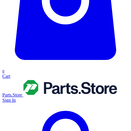
0
Cart
Parts.Store
Sign In