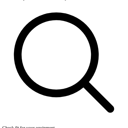
Check fit for your equipment