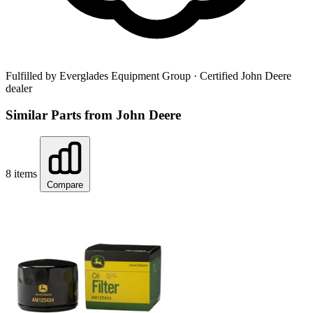
Fulfilled by Everglades Equipment Group
· Certified John Deere
dealer
Similar Parts from John Deere
8 items
Compare