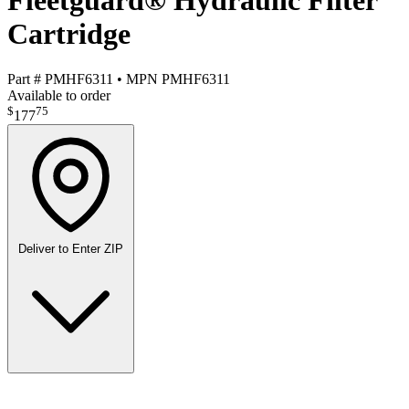
Fleetguard® Hydraulic Filter
Cartridge
Part #
PMHF6311
•
MPN
PMHF6311
Available to order
$
75
177
Deliver to
Enter ZIP