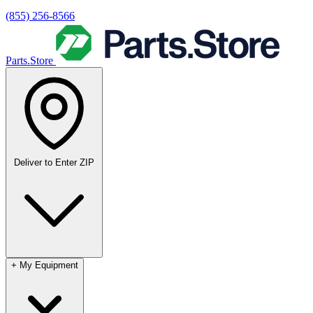
(855) 256-8566
Parts.Store
Deliver to
Enter ZIP
+
My Equipment