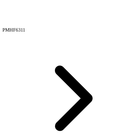
PMHF6311