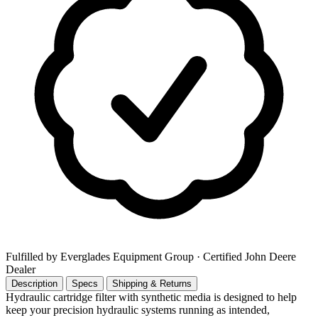
Fulfilled by Everglades Equipment Group
· Certified John Deere
Dealer
Description
Specs
Shipping & Returns
Hydraulic cartridge filter with synthetic media is designed to help
keep your precision hydraulic systems running as intended,