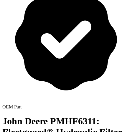
OEM Part
John Deere PMHF6311: