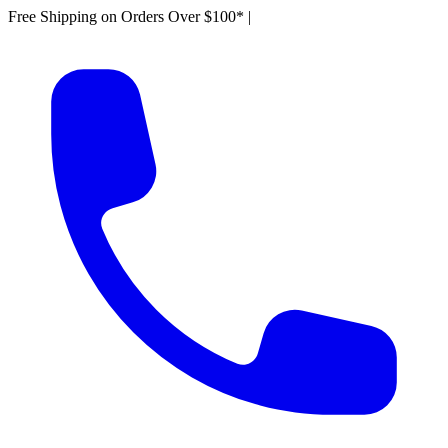
Free Shipping on Orders Over $100*
|