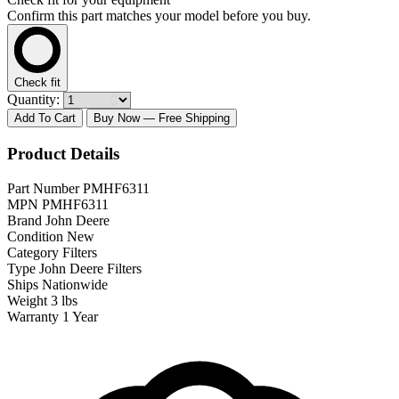
Confirm this part matches your model before you buy.
Check fit
Quantity:
Add To Cart
Buy Now
— Free Shipping
Product Details
Part Number
PMHF6311
MPN
PMHF6311
Brand
John Deere
Condition
New
Category
Filters
Type
John Deere Filters
Ships
Nationwide
Weight
3 lbs
Warranty
1 Year