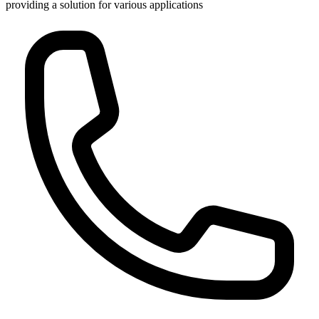
providing a solution for various applications