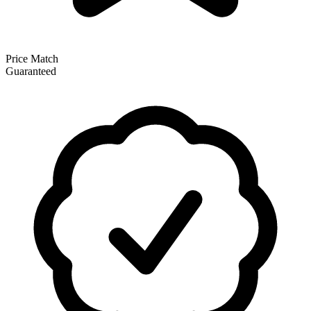
Price Match
Guaranteed