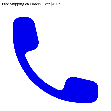
Free Shipping on Orders Over $100*
|