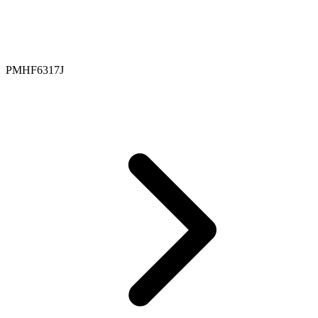
PMHF6317J