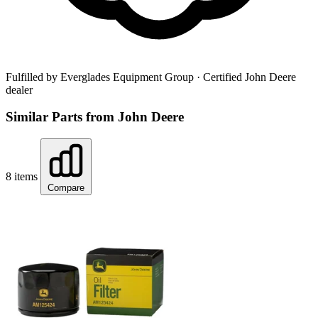
Fulfilled by Everglades Equipment Group
· Certified John Deere
dealer
Similar Parts from John Deere
8 items
Compare