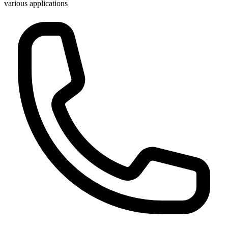
various applications