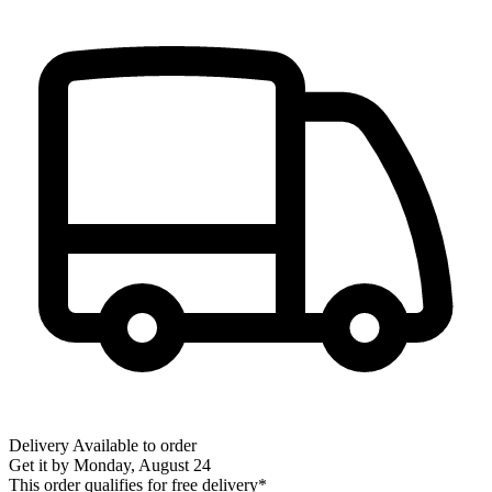
Delivery
Available to order
Get it by
Monday, August 24
This order qualifies for free delivery*