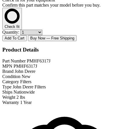
Confirm this part matches your model before you buy.
Check fit
Quantity:
Add To Cart
Buy Now
— Free Shipping
Product Details
Part Number
PMHF6317J
MPN
PMHF6317J
Brand
John Deere
Condition
New
Category
Filters
Type
John Deere Filters
Ships
Nationwide
Weight
2 lbs
Warranty
1 Year