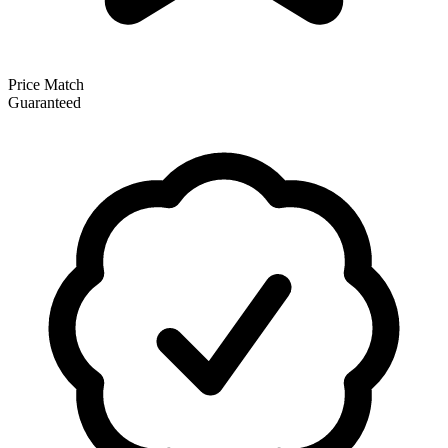
Price Match
Guaranteed