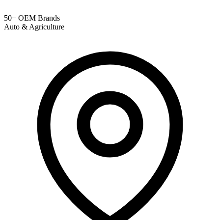
50+ OEM Brands
Auto & Agriculture