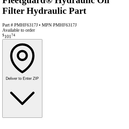
Fleetguard® Hydraulic Oil
Filter Hydraulic Part
Part #
PMHF6317J
•
MPN
PMHF6317J
Available to order
$
74
101
Deliver to
Enter ZIP