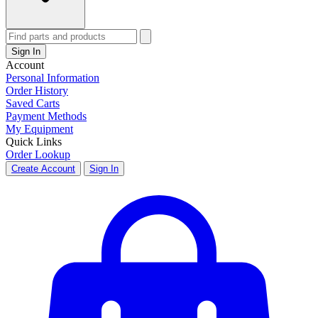
Sign In
Account
Personal Information
Order History
Saved Carts
Payment Methods
My Equipment
Quick Links
Order Lookup
Create Account
Sign In