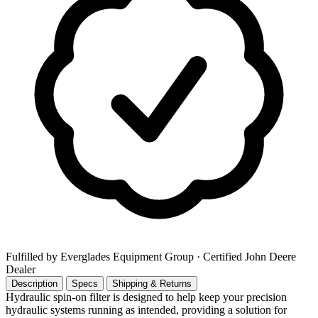
Fulfilled by Everglades Equipment Group
· Certified John Deere
Dealer
Description
Specs
Shipping & Returns
Hydraulic spin-on filter is designed to help keep your precision
hydraulic systems running as intended, providing a solution for