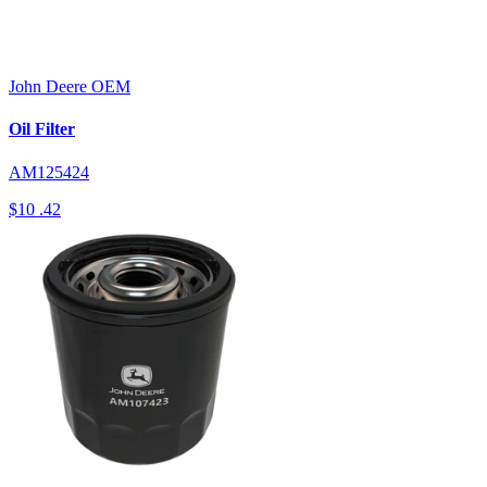
John Deere
OEM
Oil Filter
AM125424
$10
.42