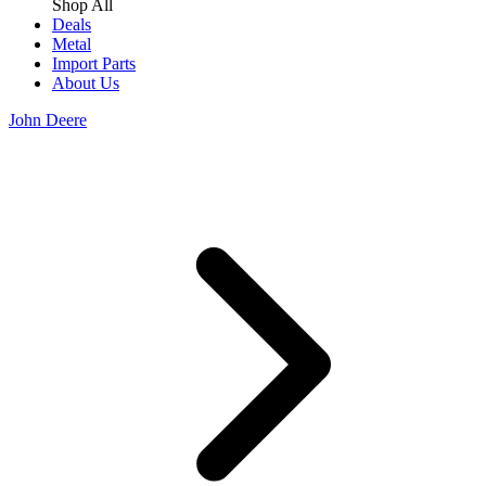
Shop All
Deals
Metal
Import Parts
About Us
John Deere