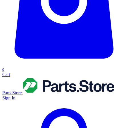
0
Cart
Parts.Store
Sign In