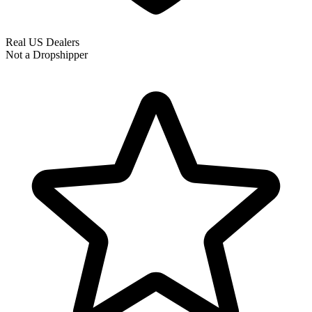
Real US Dealers
Not a Dropshipper