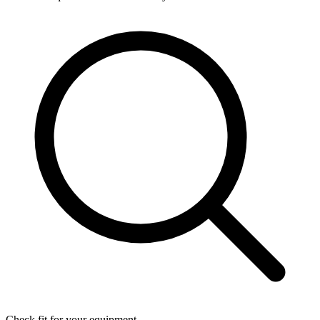
Check fit for your equipment