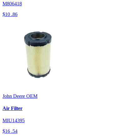
M806418
$10
.86
John Deere
OEM
Air Filter
MIU14395
$16
.54