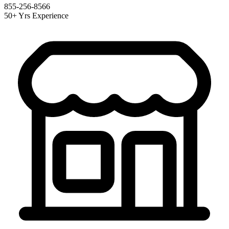
855-256-8566
50+ Yrs Experience