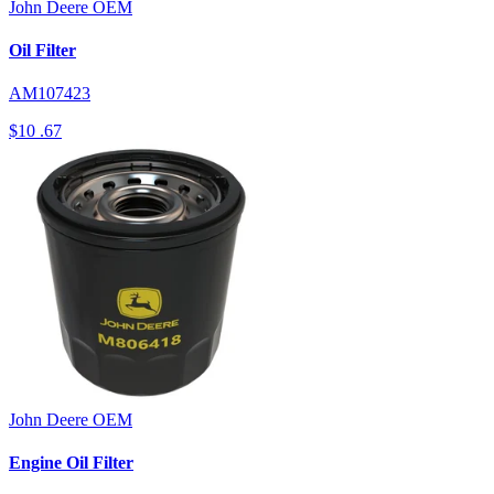
John Deere
OEM
Oil Filter
AM107423
$10
.67
John Deere
OEM
Engine Oil Filter