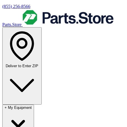
(855) 256-8566
Parts.Store
Deliver to
Enter ZIP
+
My Equipment