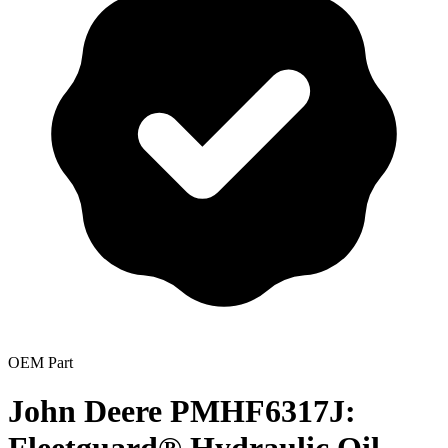
OEM Part
John Deere PMHF6317J: