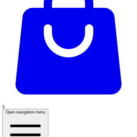
0
Open navigation menu