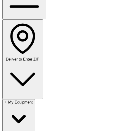
Deliver to
Enter ZIP
+
My Equipment