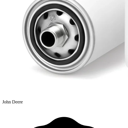
John Deere