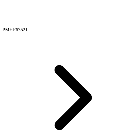
PMHF6352J