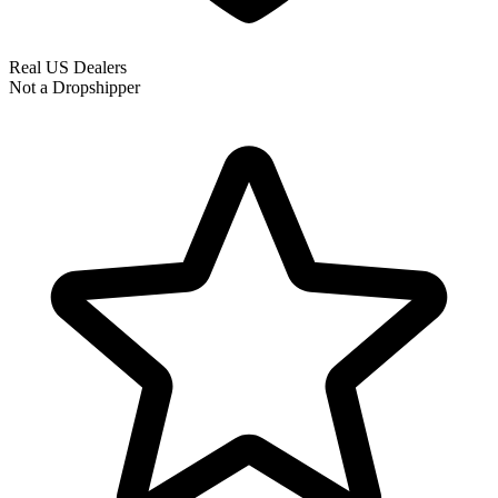
Real US Dealers
Not a Dropshipper