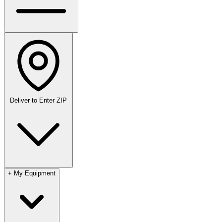
Deliver to
Enter ZIP
+
My Equipment