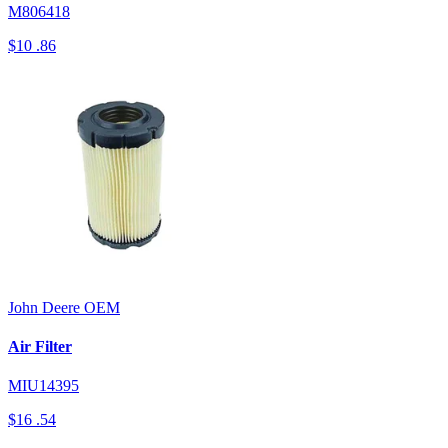
M806418
$10
.86
John Deere
OEM
Air Filter
MIU14395
$16
.54