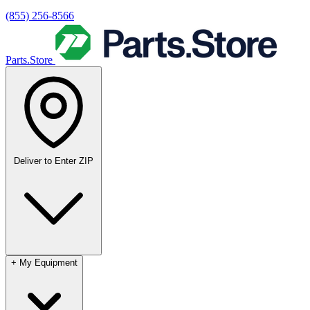
(855) 256-8566
Parts.Store
Deliver to
Enter ZIP
+
My Equipment