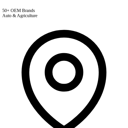
50+ OEM Brands
Auto & Agriculture