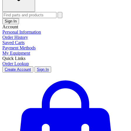
Sign In
Account
Personal Information
Order History
Saved Carts
Payment Methods
My Equipment
Quick Links
Order Lookup
Create Account
Sign In