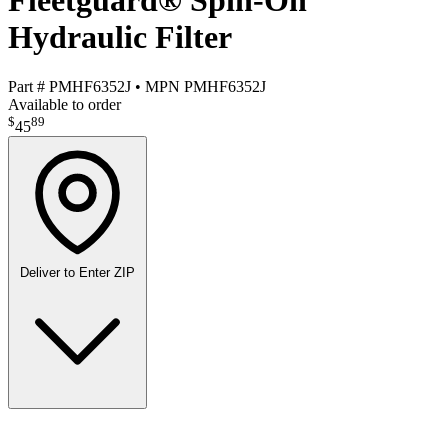
Fleetguard® Spin-On
Hydraulic Filter
Part #
PMHF6352J
•
MPN
PMHF6352J
Available to order
$
89
45
Deliver to
Enter ZIP