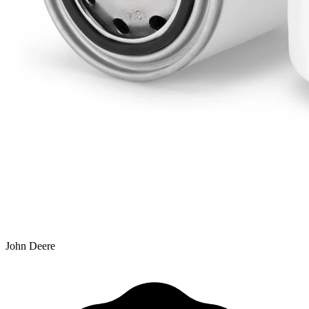
John Deere