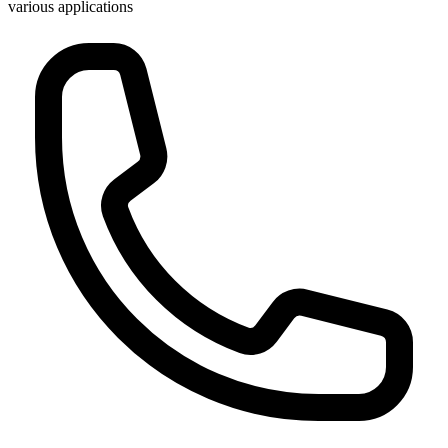
various applications