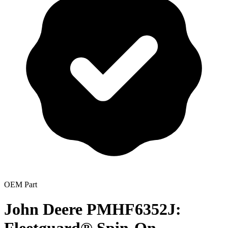
OEM Part
John Deere PMHF6352J: