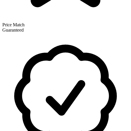
Price Match
Guaranteed