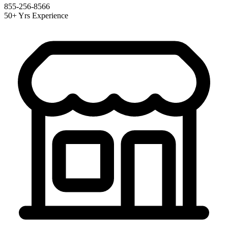
855-256-8566
50+ Yrs Experience