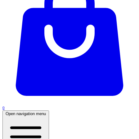
0
Open navigation menu