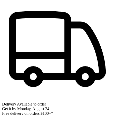
Delivery
Available to order
Get it by
Monday, August 24
Free delivery on orders $100+*