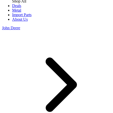
Shop All
Deals
Metal
Import Parts
About Us
John Deere