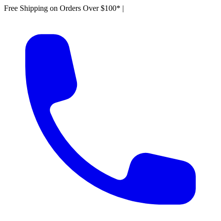
Free Shipping on Orders Over $100*
|