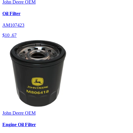
John Deere
OEM
Oil Filter
AM107423
$10
.67
John Deere
OEM
Engine Oil Filter