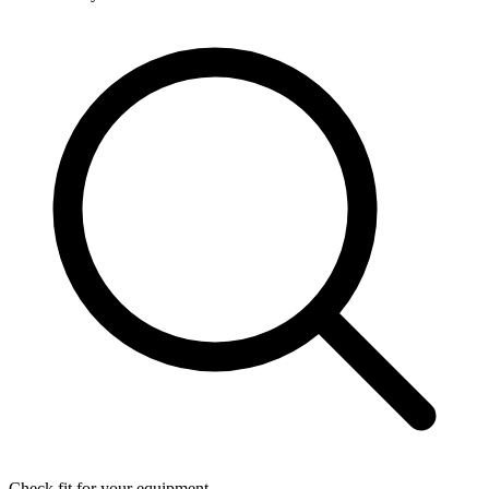
Check fit for your equipment