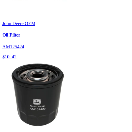
John Deere
OEM
Oil Filter
AM125424
$10
.42