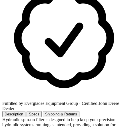
Fulfilled by Everglades Equipment Group
· Certified John Deere
Dealer
Description
Specs
Shipping & Returns
Hydraulic spin-on filter is designed to help keep your precision
hydraulic systems running as intended, providing a solution for