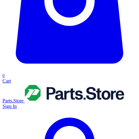
0
Cart
Parts.Store
Sign In