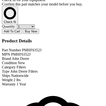
Confirm this part matches your model before you buy.
Check fit
Quantity:
Add To Cart
Buy Now
Product Details
Part Number
PMHF6352J
MPN
PMHF6352J
Brand
John Deere
Condition
New
Category
Filters
Type
John Deere Filters
Ships
Nationwide
Weight
2 lbs
Warranty
1 Year