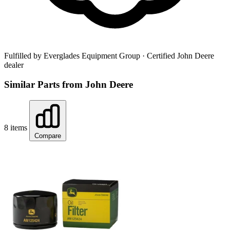
Fulfilled by Everglades Equipment Group
· Certified John Deere
dealer
Similar Parts from John Deere
8 items
Compare