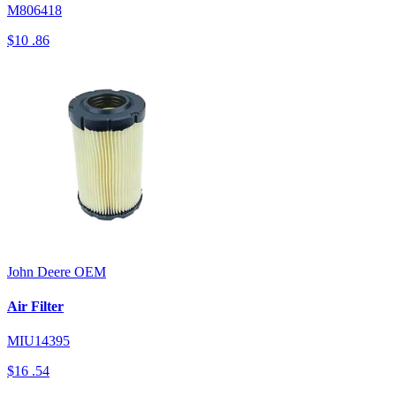
M806418
$10
.86
John Deere
OEM
Air Filter
MIU14395
$16
.54