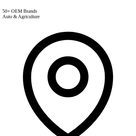
50+ OEM Brands
Auto & Agriculture