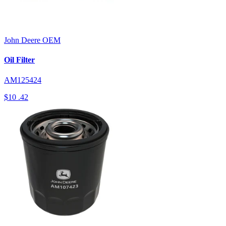
John Deere
OEM
Oil Filter
AM125424
$10
.42