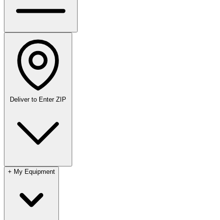
Deliver to
Enter ZIP
+
My Equipment