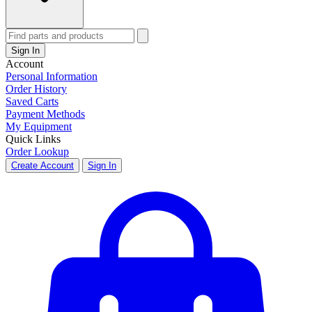
Sign In
Account
Personal Information
Order History
Saved Carts
Payment Methods
My Equipment
Quick Links
Order Lookup
Create Account
Sign In