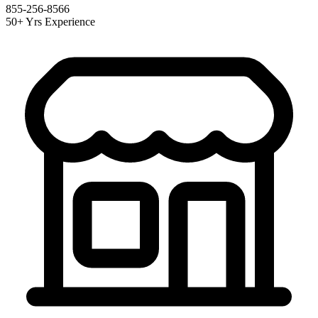
855-256-8566
50+ Yrs Experience