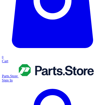
0
Cart
Parts.Store
Sign In