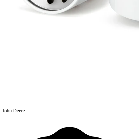
John Deere