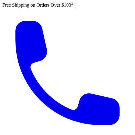
Free Shipping on Orders Over $100*
|