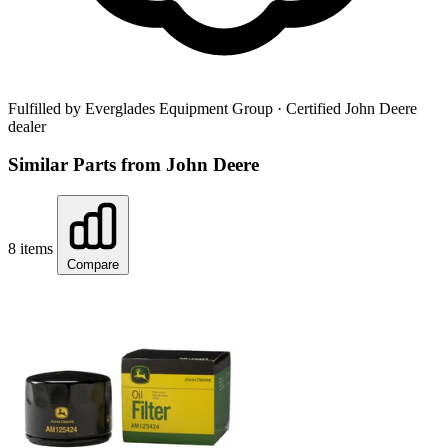
Fulfilled by Everglades Equipment Group
· Certified John Deere
dealer
Similar Parts from John Deere
8 items
Compare