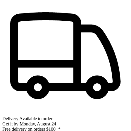
Delivery
Available to order
Get it by
Monday, August 24
Free delivery on orders $100+*