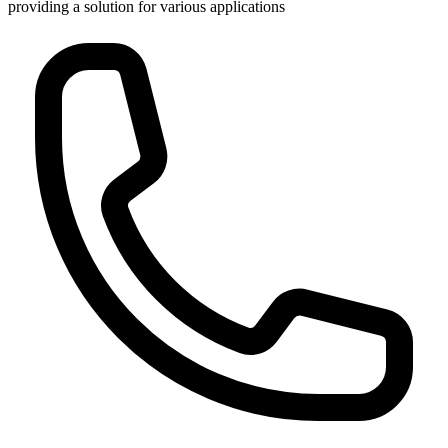
providing a solution for various applications