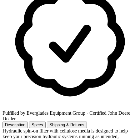
Fulfilled by Everglades Equipment Group
· Certified John Deere
Dealer
Description
Specs
Shipping & Returns
Hydraulic spin-on filter with cellulose media is designed to help
keep your precision hydraulic systems running as intended,