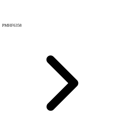
PMHF6358