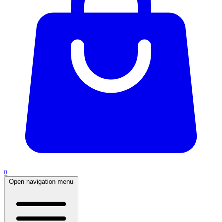
0
Open navigation menu