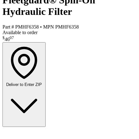
Fleetguard® Spin-On
Hydraulic Filter
Part #
PMHF6358
•
MPN
PMHF6358
Available to order
$
07
46
Deliver to
Enter ZIP