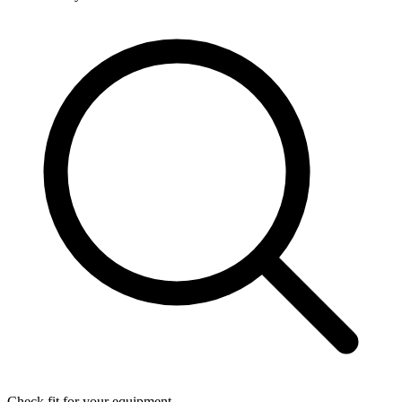
Check fit for your equipment