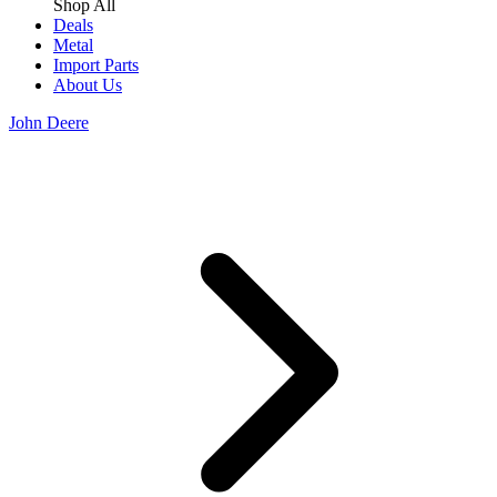
Shop All
Deals
Metal
Import Parts
About Us
John Deere