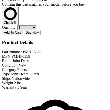
Confirm this part matches your model before you buy.
Check fit
Quantity:
Add To Cart
Buy Now
Product Details
Part Number
PMHF6358
MPN
PMHF6358
Brand
John Deere
Condition
New
Category
Filters
Type
John Deere Filters
Ships
Nationwide
Weight
2 lbs
Warranty
1 Year