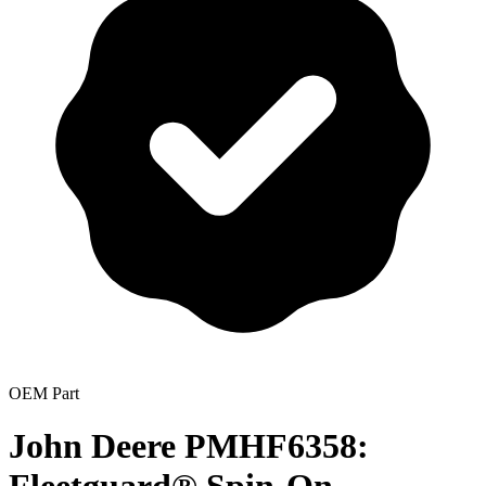
OEM Part
John Deere PMHF6358: