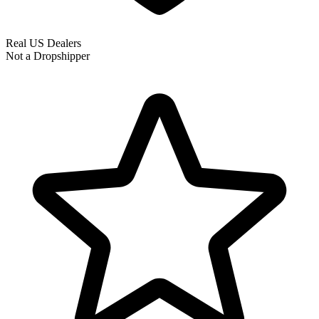
Real US Dealers
Not a Dropshipper