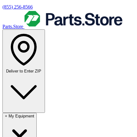
(855) 256-8566
Parts.Store
Deliver to
Enter ZIP
+
My Equipment