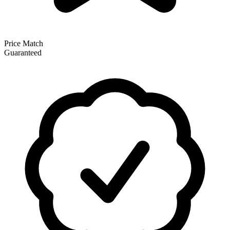
Price Match
Guaranteed