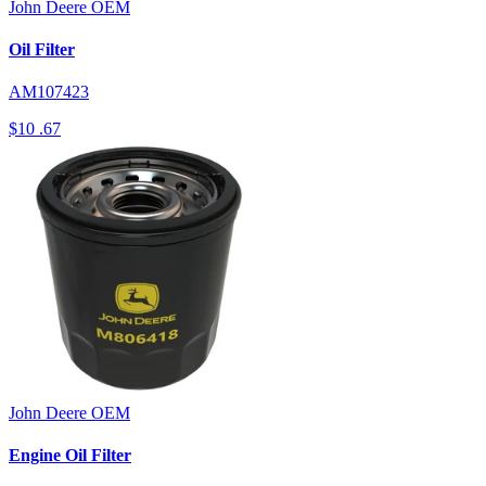
John Deere
OEM
Oil Filter
AM107423
$10
.67
John Deere
OEM
Engine Oil Filter