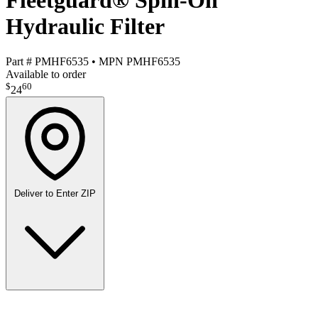
Fleetguard® Spin-On
Hydraulic Filter
Part #
PMHF6535
•
MPN
PMHF6535
Available to order
$
60
24
Deliver to
Enter ZIP