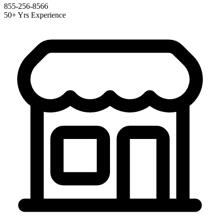
855-256-8566
50+ Yrs Experience