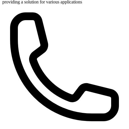
providing a solution for various applications