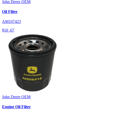
John Deere
OEM
Oil Filter
AM107423
$10
.67
John Deere
OEM
Engine Oil Filter