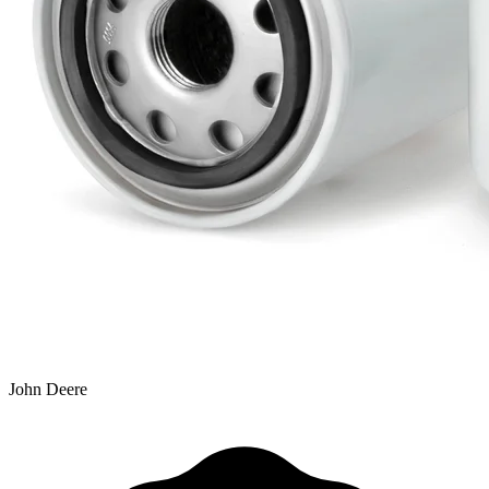
John Deere