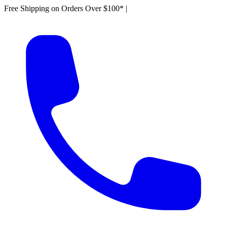
Free Shipping on Orders Over $100*
|