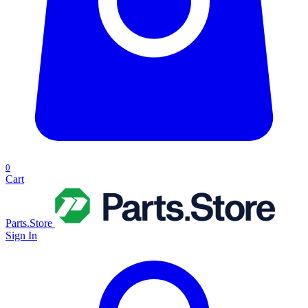
0
Cart
Parts.Store
Sign In