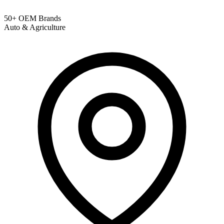
50+ OEM Brands
Auto & Agriculture