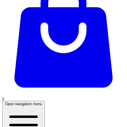
0
Open navigation menu