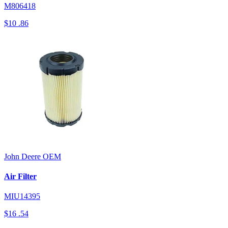
M806418
$10
.86
John Deere
OEM
Air Filter
MIU14395
$16
.54