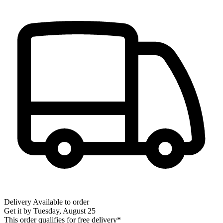
Delivery
Available to order
Get it by
Tuesday, August 25
This order qualifies for free delivery*