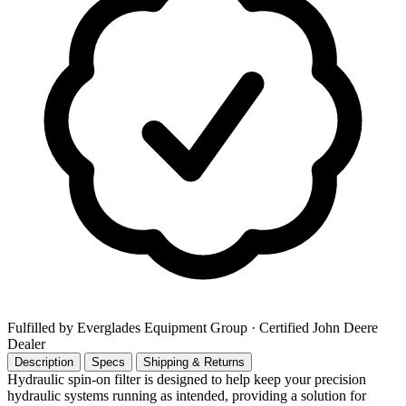
Fulfilled by Everglades Equipment Group
· Certified John Deere
Dealer
Description
Specs
Shipping & Returns
Hydraulic spin-on filter is designed to help keep your precision
hydraulic systems running as intended, providing a solution for