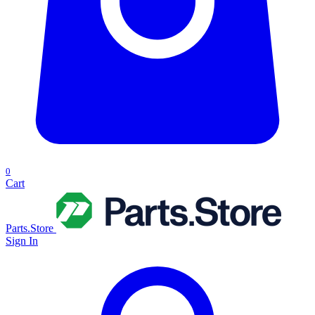
0
Cart
Parts.Store
Sign In