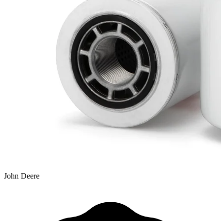
John Deere