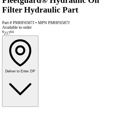
Fleetguard® Hydraulic Oil
Filter Hydraulic Part
Part #
PMHF6587J
•
MPN
PMHF6587J
Available to order
$
64
217
Deliver to
Enter ZIP