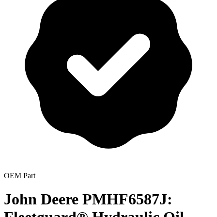
OEM Part
John Deere PMHF6587J: