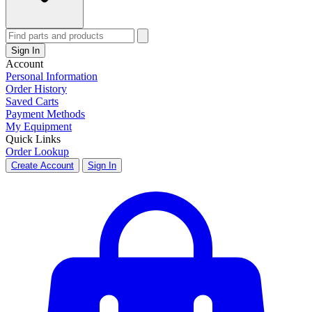
Sign In
Account
Personal Information
Order History
Saved Carts
Payment Methods
My Equipment
Quick Links
Order Lookup
Create Account
Sign In