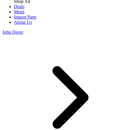
Shop All
Deals
Metal
Import Parts
About Us
John Deere