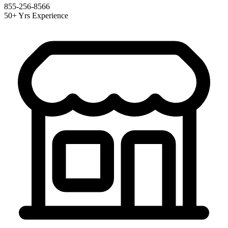
855-256-8566
50+ Yrs Experience