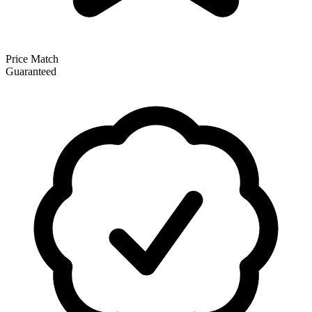
Price Match
Guaranteed