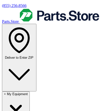
(855) 256-8566
Parts.Store
Deliver to
Enter ZIP
+
My Equipment