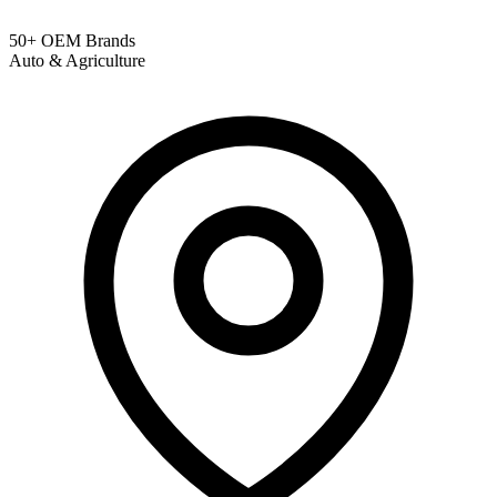
50+ OEM Brands
Auto & Agriculture