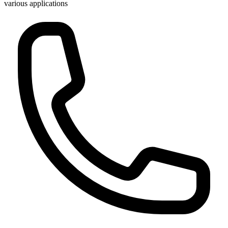
various applications