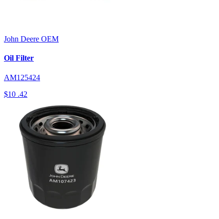
John Deere
OEM
Oil Filter
AM125424
$10
.42