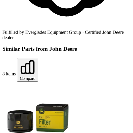
Fulfilled by Everglades Equipment Group
· Certified John Deere
dealer
Similar Parts from John Deere
8 items
Compare