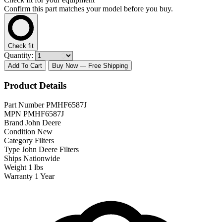
Confirm this part matches your model before you buy.
Check fit
Quantity:
Add To Cart
Buy Now
— Free Shipping
Product Details
Part Number
PMHF6587J
MPN
PMHF6587J
Brand
John Deere
Condition
New
Category
Filters
Type
John Deere Filters
Ships
Nationwide
Weight
1 lbs
Warranty
1 Year