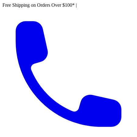
Free Shipping on Orders Over $100*
|