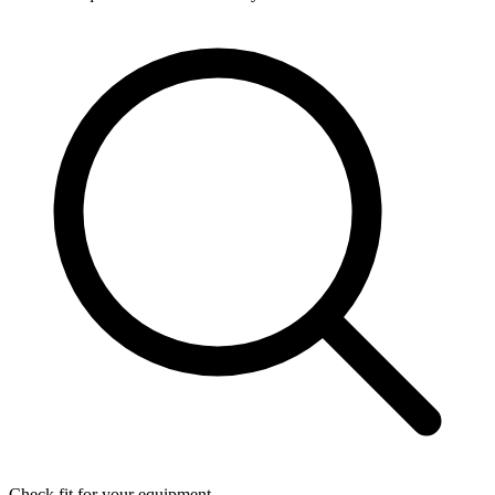
Check fit for your equipment