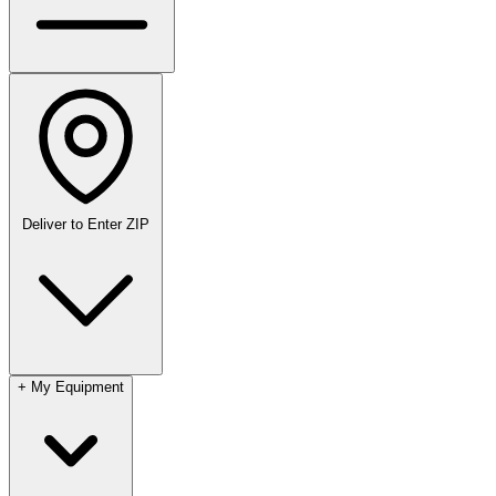
Deliver to
Enter ZIP
+
My Equipment