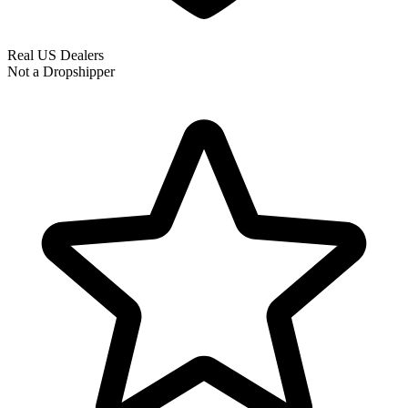
Real US Dealers
Not a Dropshipper