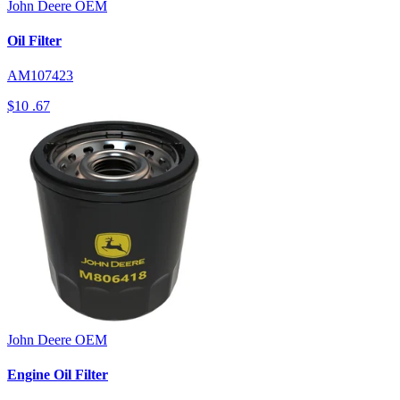
John Deere
OEM
Oil Filter
AM107423
$10
.67
John Deere
OEM
Engine Oil Filter