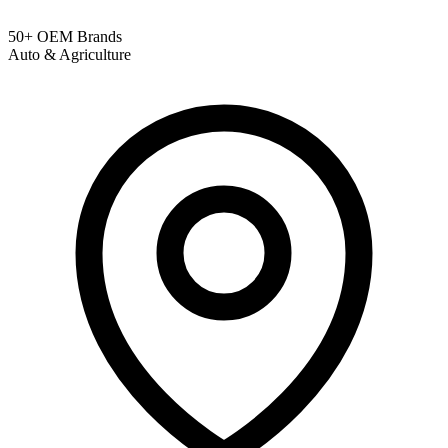
50+ OEM Brands
Auto & Agriculture