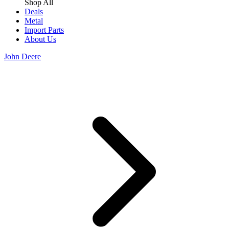
Shop All
Deals
Metal
Import Parts
About Us
John Deere