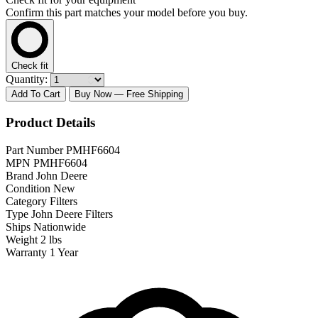
Confirm this part matches your model before you buy.
Check fit
Quantity:
Add To Cart
Buy Now
— Free Shipping
Product Details
Part Number
PMHF6604
MPN
PMHF6604
Brand
John Deere
Condition
New
Category
Filters
Type
John Deere Filters
Ships
Nationwide
Weight
2 lbs
Warranty
1 Year