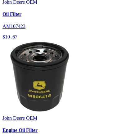
John Deere
OEM
Oil Filter
AM107423
$10
.67
John Deere
OEM
Engine Oil Filter