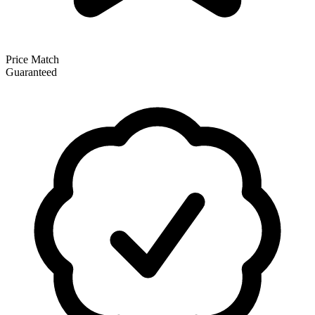
Price Match
Guaranteed