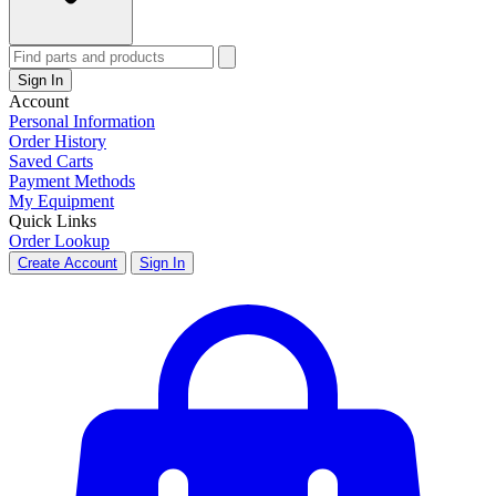
Sign In
Account
Personal Information
Order History
Saved Carts
Payment Methods
My Equipment
Quick Links
Order Lookup
Create Account
Sign In