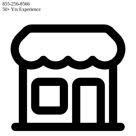
855-256-8566
50+ Yrs Experience