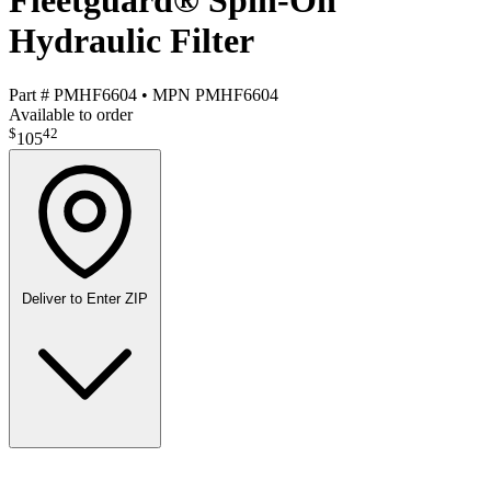
Fleetguard® Spin-On
Hydraulic Filter
Part #
PMHF6604
•
MPN
PMHF6604
Available to order
$
42
105
Deliver to
Enter ZIP