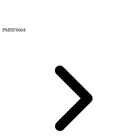
PMHF6604