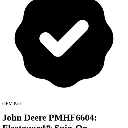
OEM Part
John Deere PMHF6604: