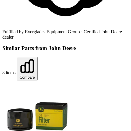
Fulfilled by Everglades Equipment Group
· Certified John Deere
dealer
Similar Parts from John Deere
8 items
Compare