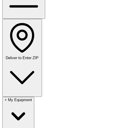
Deliver to
Enter ZIP
+
My Equipment