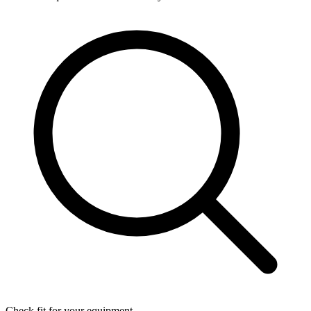
Check fit for your equipment