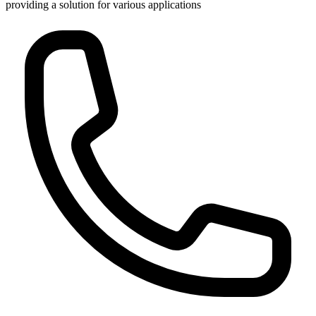
providing a solution for various applications