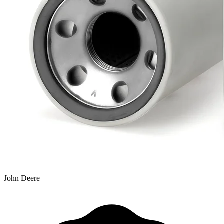
John Deere