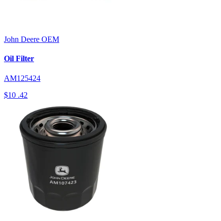
John Deere
OEM
Oil Filter
AM125424
$10
.42