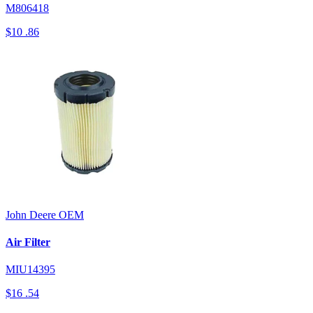
M806418
$10
.86
John Deere
OEM
Air Filter
MIU14395
$16
.54