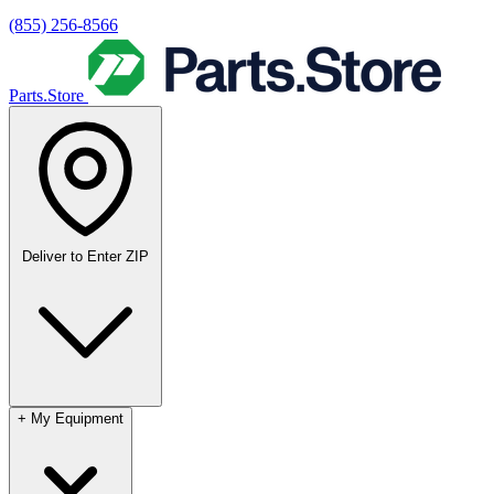
(855) 256-8566
Parts.Store
Deliver to
Enter ZIP
+
My Equipment