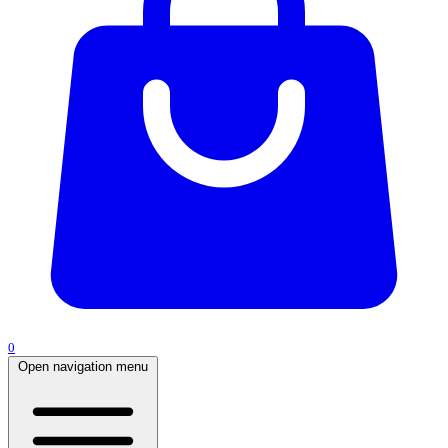
0
Open navigation menu