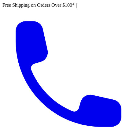
Free Shipping on Orders Over $100*
|