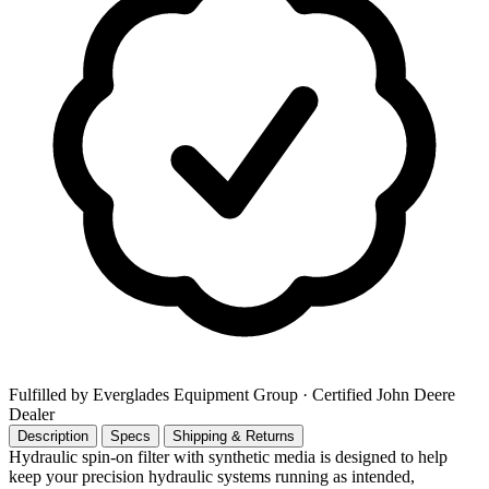
Fulfilled by Everglades Equipment Group
· Certified John Deere
Dealer
Description
Specs
Shipping & Returns
Hydraulic spin-on filter with synthetic media is designed to help
keep your precision hydraulic systems running as intended,