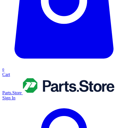
0
Cart
Parts.Store
Sign In