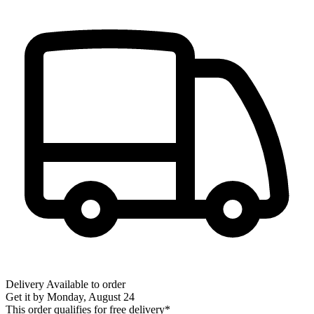
Delivery
Available to order
Get it by
Monday, August 24
This order qualifies for free delivery*