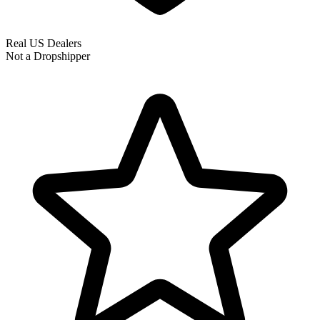
Real US Dealers
Not a Dropshipper