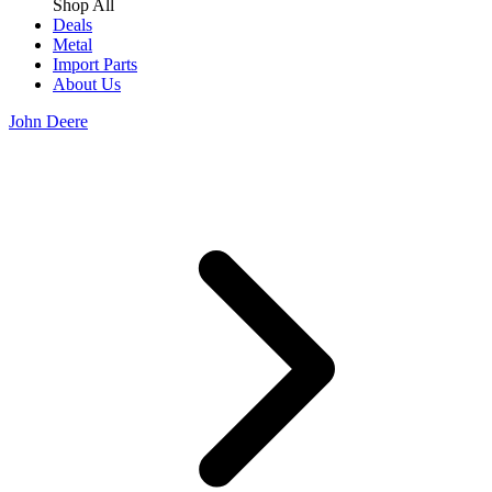
Shop All
Deals
Metal
Import Parts
About Us
John Deere