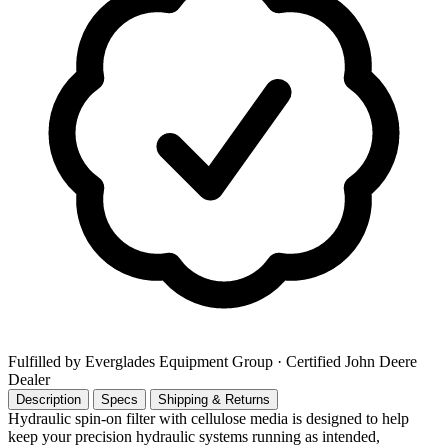
Fulfilled by Everglades Equipment Group
· Certified John Deere
Dealer
Description
Specs
Shipping & Returns
Hydraulic spin-on filter with cellulose media is designed to help
keep your precision hydraulic systems running as intended,