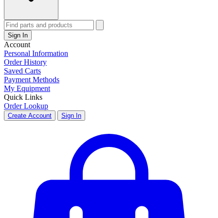
Sign In
Account
Personal Information
Order History
Saved Carts
Payment Methods
My Equipment
Quick Links
Order Lookup
Create Account
Sign In