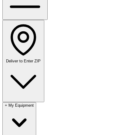
Deliver to
Enter ZIP
+
My Equipment