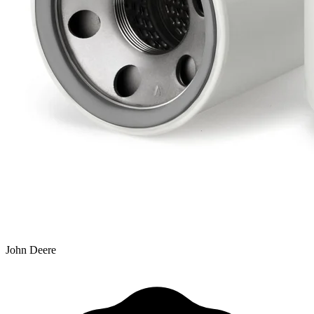
John Deere