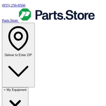
(855) 256-8566
Parts.Store
Deliver to
Enter ZIP
+
My Equipment