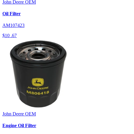
John Deere
OEM
Oil Filter
AM107423
$10
.67
John Deere
OEM
Engine Oil Filter