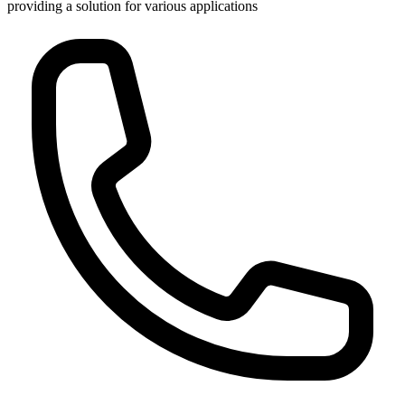
providing a solution for various applications