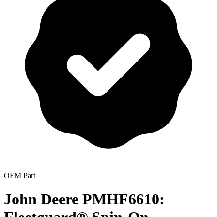
OEM Part
John Deere PMHF6610: