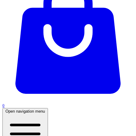
0
Open navigation menu