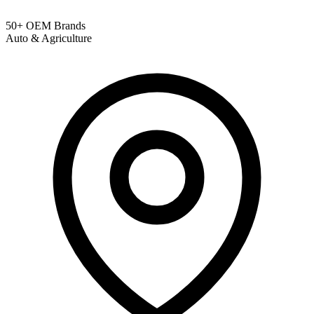
50+ OEM Brands
Auto & Agriculture