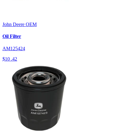
John Deere
OEM
Oil Filter
AM125424
$10
.42