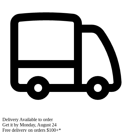
Delivery
Available to order
Get it by
Monday, August 24
Free delivery on orders $100+*