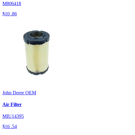
M806418
$10
.86
John Deere
OEM
Air Filter
MIU14395
$16
.54