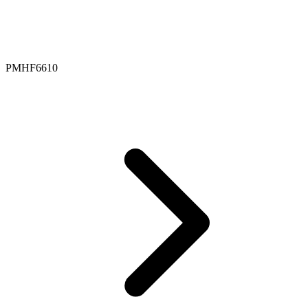
PMHF6610