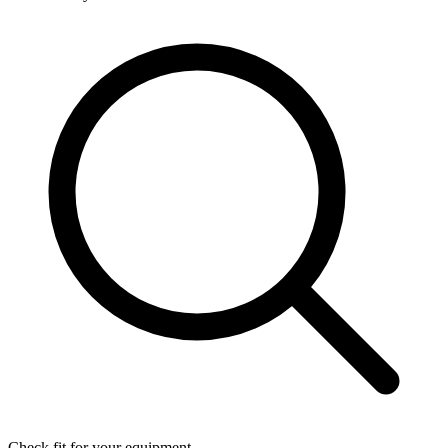
Check fit for your equipment