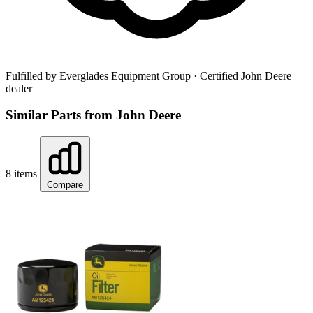
Fulfilled by Everglades Equipment Group
· Certified John Deere
dealer
Similar Parts from John Deere
8 items
Compare