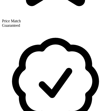
Price Match
Guaranteed