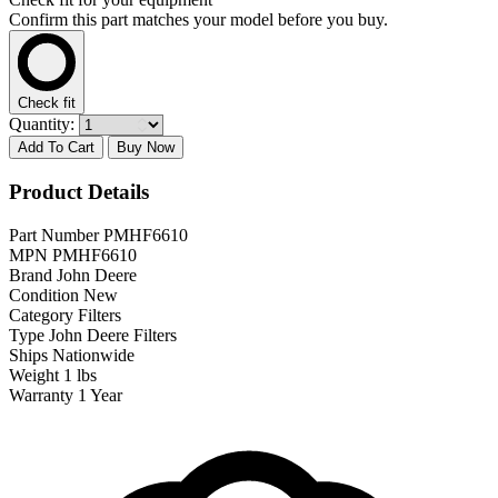
Confirm this part matches your model before you buy.
Check fit
Quantity:
Add To Cart
Buy Now
Product Details
Part Number
PMHF6610
MPN
PMHF6610
Brand
John Deere
Condition
New
Category
Filters
Type
John Deere Filters
Ships
Nationwide
Weight
1 lbs
Warranty
1 Year