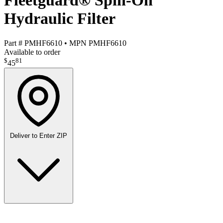
Fleetguard® Spin-On
Hydraulic Filter
Part #
PMHF6610
•
MPN
PMHF6610
Available to order
$
81
45
Deliver to
Enter ZIP