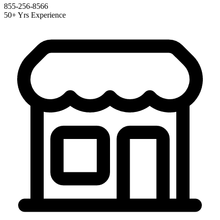
855-256-8566
50+ Yrs Experience