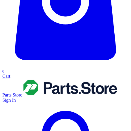
0
Cart
Parts.Store
Sign In