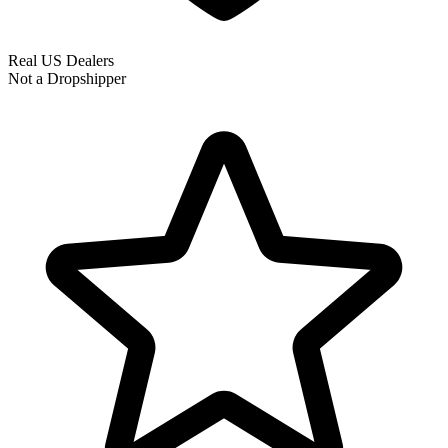
Real US Dealers
Not a Dropshipper