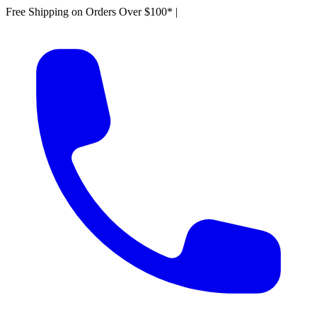
Free Shipping on Orders Over $100*
|