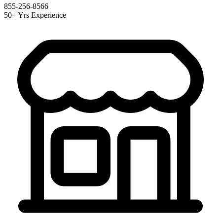
855-256-8566
50+ Yrs Experience