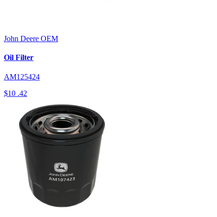
John Deere
OEM
Oil Filter
AM125424
$10
.42