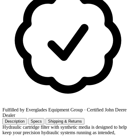
Fulfilled by Everglades Equipment Group
· Certified John Deere
Dealer
Description
Specs
Shipping & Returns
Hydraulic cartridge filter with synthetic media is designed to help
keep your precision hydraulic systems running as intended,