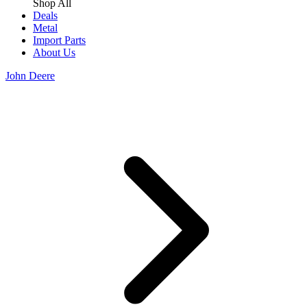
Shop All
Deals
Metal
Import Parts
About Us
John Deere