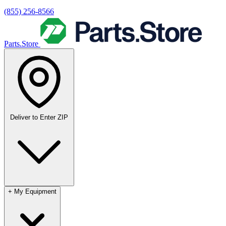
(855) 256-8566
Parts.Store
Deliver to
Enter ZIP
+
My Equipment