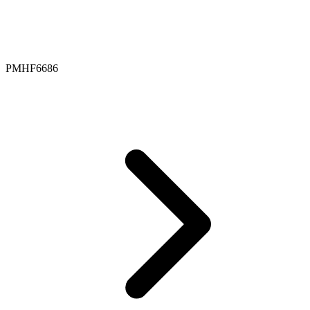
PMHF6686