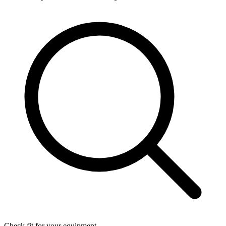
Check fit for your equipment