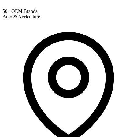
50+ OEM Brands
Auto & Agriculture