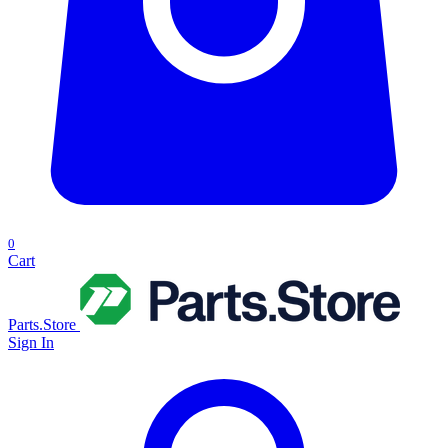
0
Cart
Parts.Store
Sign In