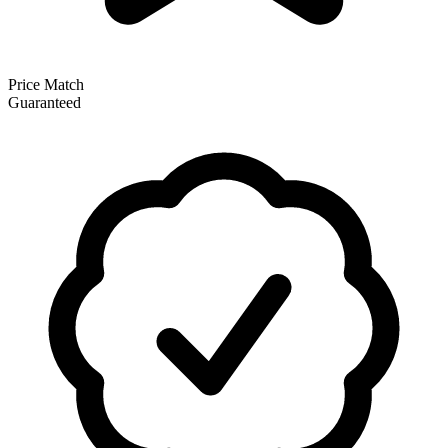
Price Match
Guaranteed