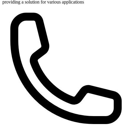
providing a solution for various applications