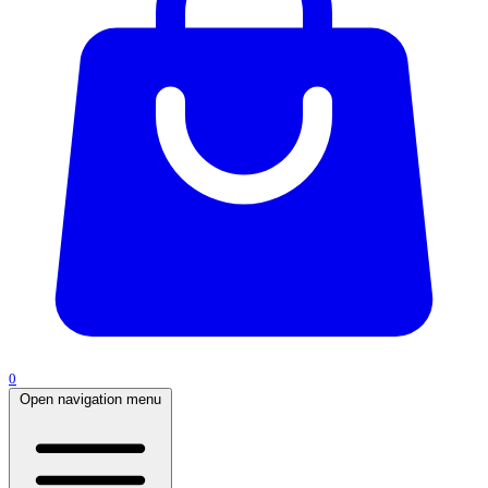
0
Open navigation menu