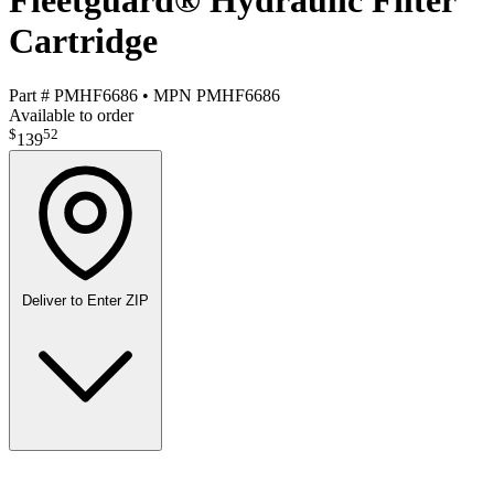
Fleetguard® Hydraulic Filter
Cartridge
Part #
PMHF6686
•
MPN
PMHF6686
Available to order
$
52
139
Deliver to
Enter ZIP