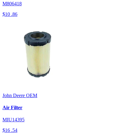
M806418
$10
.86
John Deere
OEM
Air Filter
MIU14395
$16
.54