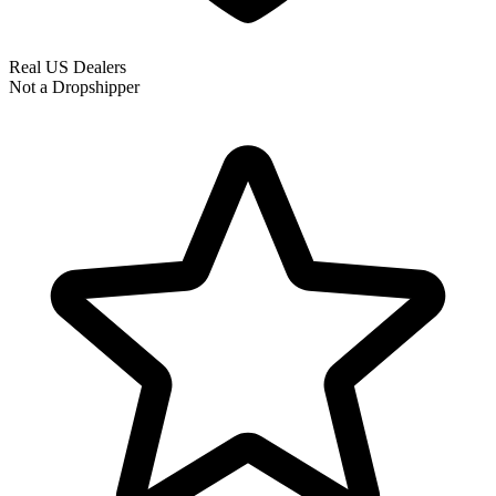
Real US Dealers
Not a Dropshipper