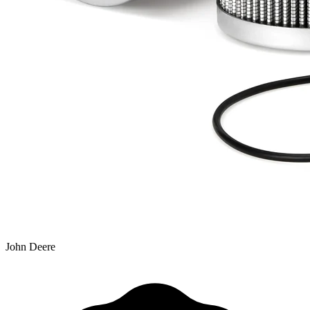
John Deere