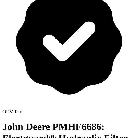
OEM Part
John Deere PMHF6686: