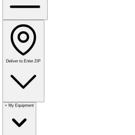
Deliver to
Enter ZIP
+
My Equipment