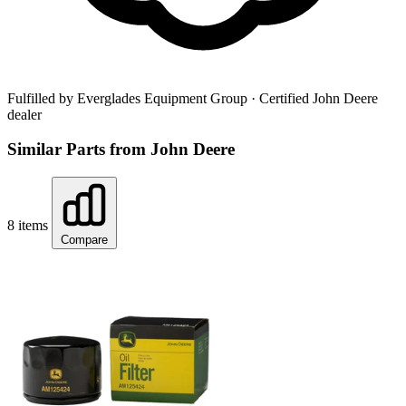
Fulfilled by Everglades Equipment Group
· Certified John Deere
dealer
Similar Parts from John Deere
8 items
Compare