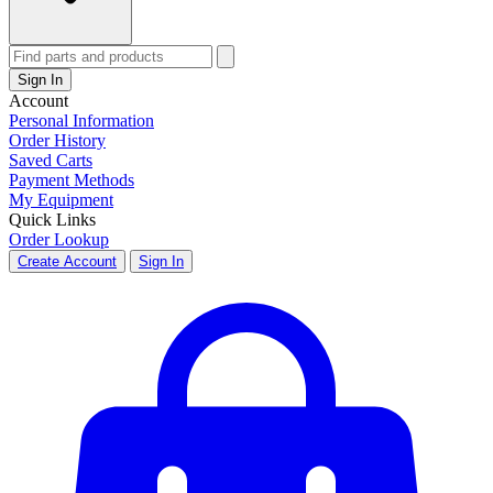
Sign In
Account
Personal Information
Order History
Saved Carts
Payment Methods
My Equipment
Quick Links
Order Lookup
Create Account
Sign In