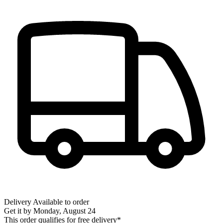
Delivery
Available to order
Get it by
Monday, August 24
This order qualifies for free delivery*