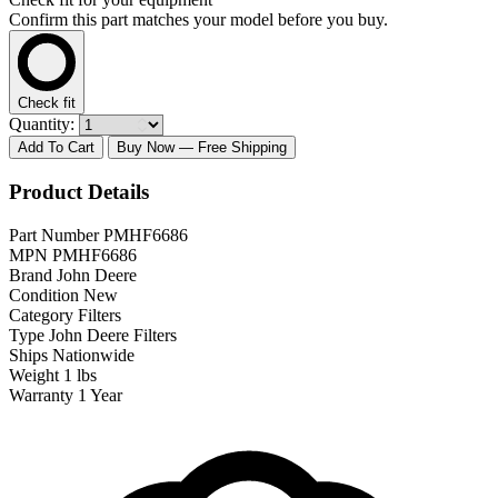
Confirm this part matches your model before you buy.
Check fit
Quantity:
Add To Cart
Buy Now
— Free Shipping
Product Details
Part Number
PMHF6686
MPN
PMHF6686
Brand
John Deere
Condition
New
Category
Filters
Type
John Deere Filters
Ships
Nationwide
Weight
1 lbs
Warranty
1 Year