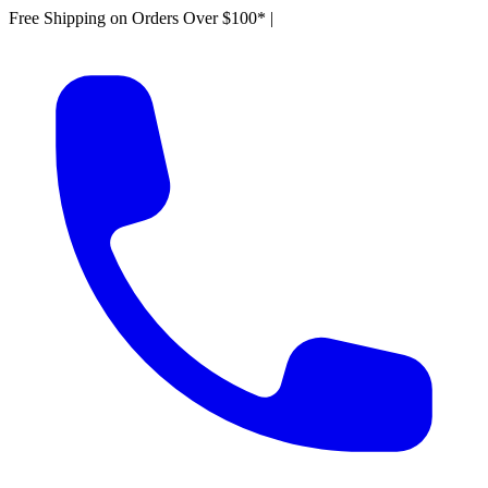
Free Shipping on Orders Over $100*
|