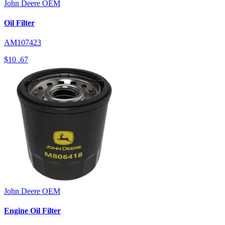
John Deere
OEM
Oil Filter
AM107423
$10
.67
John Deere
OEM
Engine Oil Filter