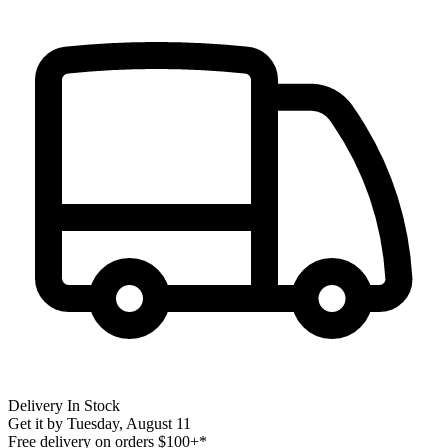
Delivery
In Stock
Get it by
Tuesday, August 11
Free delivery on orders $100+*