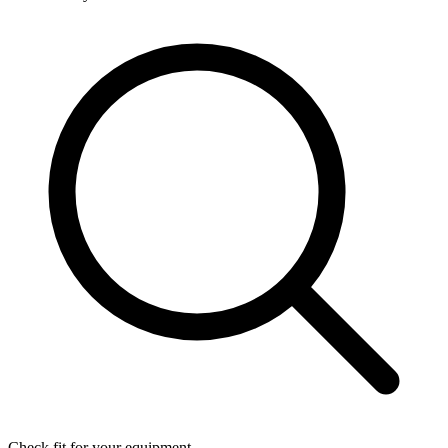
Check fit for your equipment