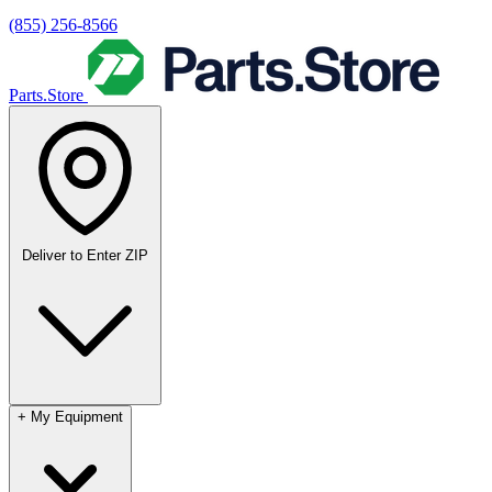
(855) 256-8566
Parts.Store
Deliver to
Enter ZIP
+
My Equipment