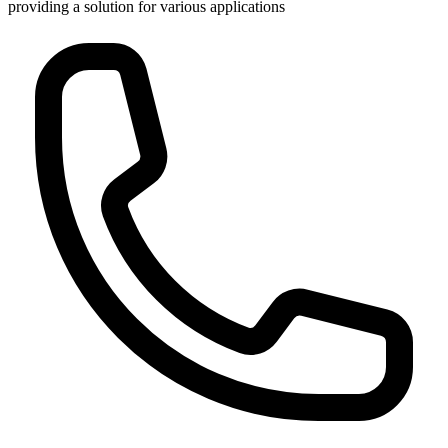
providing a solution for various applications