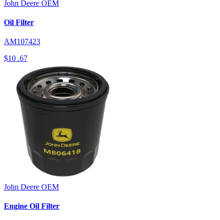
John Deere
OEM
Oil Filter
AM107423
$10
.67
John Deere
OEM
Engine Oil Filter