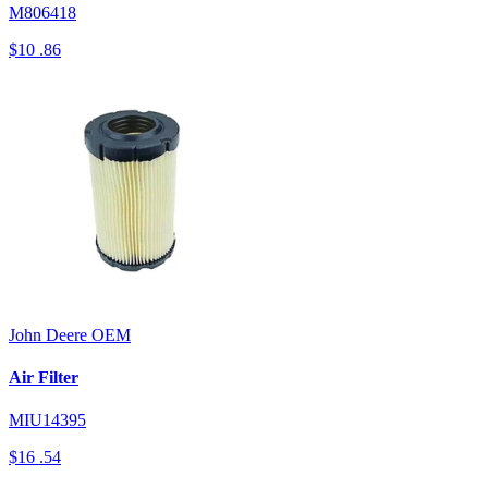
M806418
$10
.86
John Deere
OEM
Air Filter
MIU14395
$16
.54