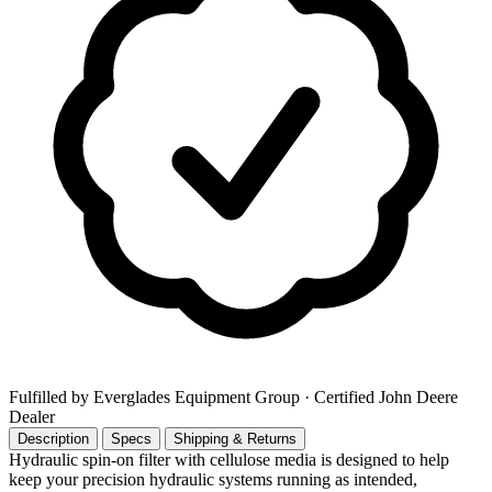
Fulfilled by Everglades Equipment Group
· Certified John Deere
Dealer
Description
Specs
Shipping & Returns
Hydraulic spin-on filter with cellulose media is designed to help
keep your precision hydraulic systems running as intended,