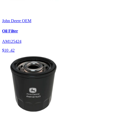
John Deere
OEM
Oil Filter
AM125424
$10
.42