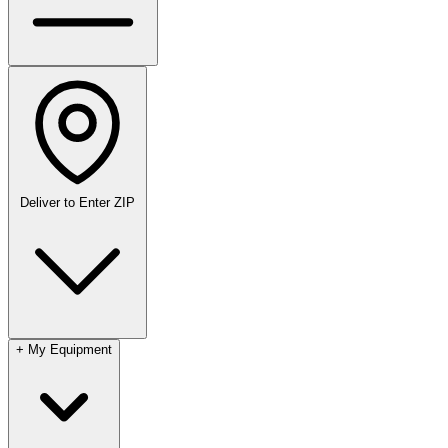
Deliver to
Enter ZIP
+
My Equipment