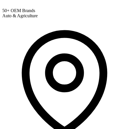
50+ OEM Brands
Auto & Agriculture