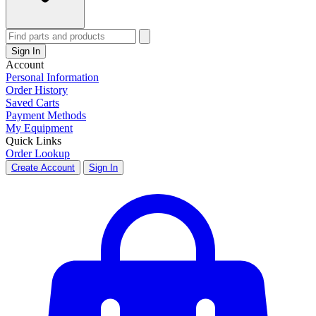
Sign In
Account
Personal Information
Order History
Saved Carts
Payment Methods
My Equipment
Quick Links
Order Lookup
Create Account
Sign In