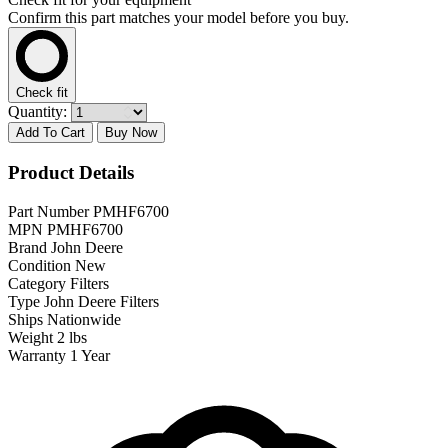
Confirm this part matches your model before you buy.
Check fit
Quantity:
Add To Cart
Buy Now
Product Details
Part Number
PMHF6700
MPN
PMHF6700
Brand
John Deere
Condition
New
Category
Filters
Type
John Deere Filters
Ships
Nationwide
Weight
2 lbs
Warranty
1 Year