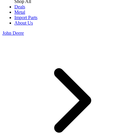
Shop All
Deals
Metal
Import Parts
About Us
John Deere