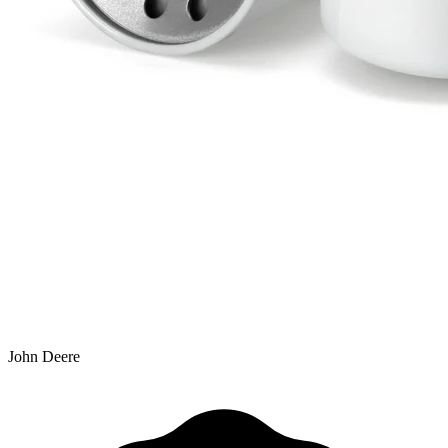
John Deere