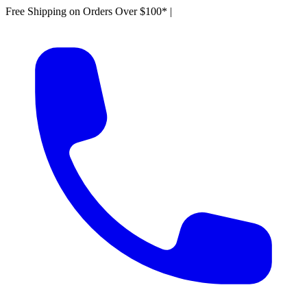
Free Shipping on Orders Over $100*
|