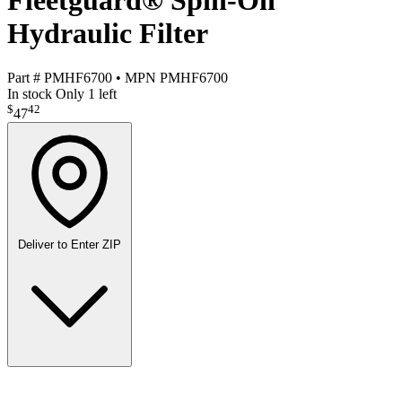
Fleetguard® Spin-On
Hydraulic Filter
Part #
PMHF6700
•
MPN
PMHF6700
In stock
Only 1 left
$
42
47
Deliver to
Enter ZIP