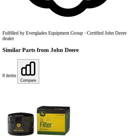
Fulfilled by Everglades Equipment Group
· Certified John Deere
dealer
Similar Parts from John Deere
8 items
Compare