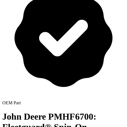
OEM Part
John Deere PMHF6700: