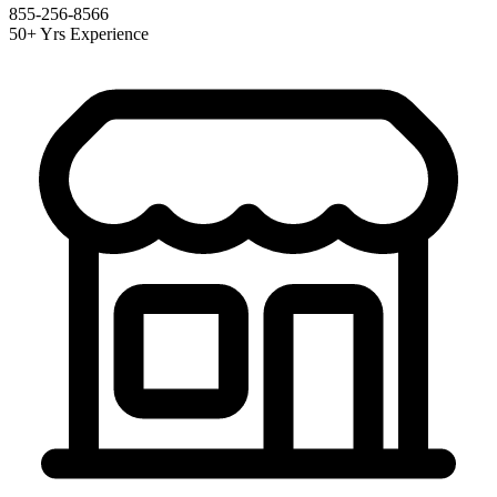
855-256-8566
50+ Yrs Experience