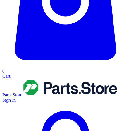
0
Cart
Parts.Store
Sign In