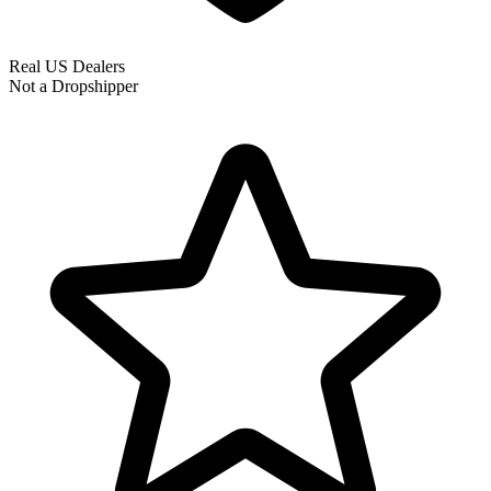
Real US Dealers
Not a Dropshipper