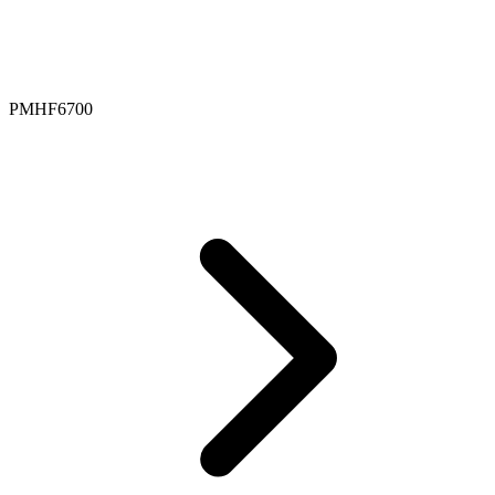
PMHF6700