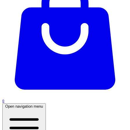
0
Open navigation menu