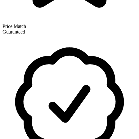
Price Match
Guaranteed