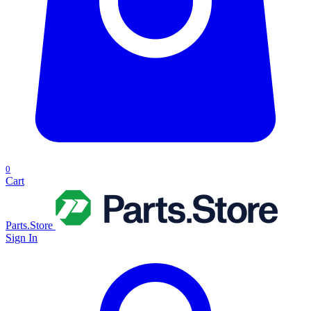
0
Cart
Parts.Store
Sign In