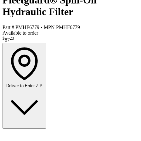
Fleetguard® Spin-On
Hydraulic Filter
Part #
PMHF6779
•
MPN
PMHF6779
Available to order
$
23
87
Deliver to
Enter ZIP