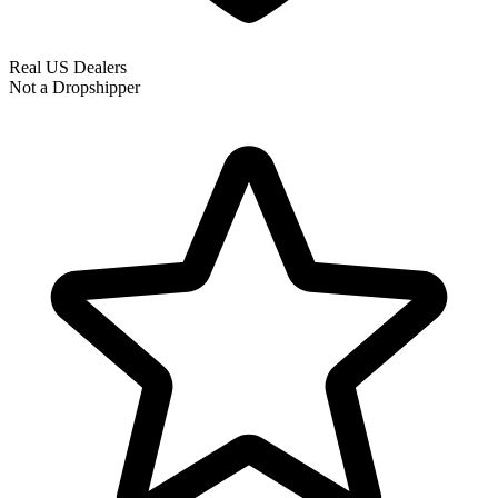
Real US Dealers
Not a Dropshipper