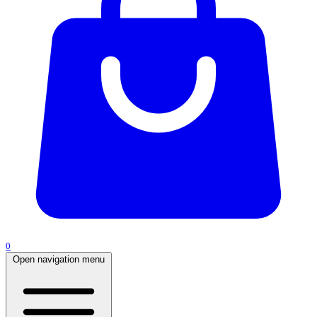
0
Open navigation menu