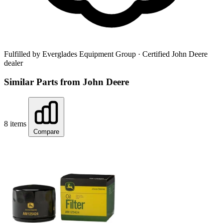
Fulfilled by Everglades Equipment Group
· Certified John Deere
dealer
Similar Parts from John Deere
8 items
Compare