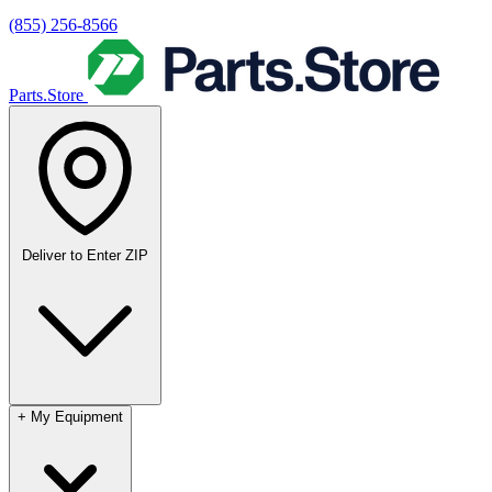
(855) 256-8566
Parts.Store
Deliver to
Enter ZIP
+
My Equipment