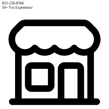
855-256-8566
50+ Yrs Experience