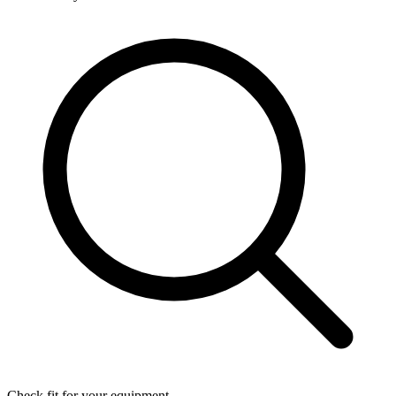
Check fit for your equipment