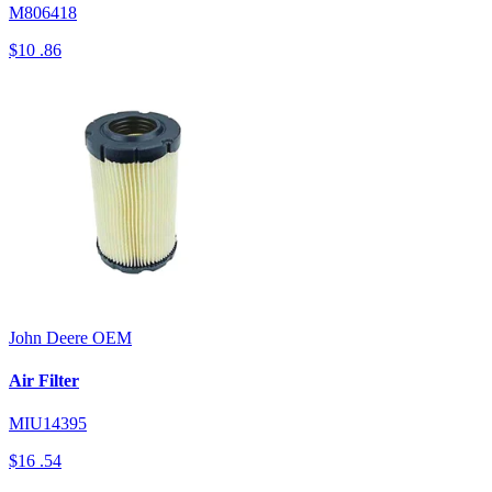
M806418
$10
.86
John Deere
OEM
Air Filter
MIU14395
$16
.54