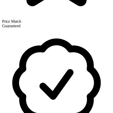
Price Match
Guaranteed