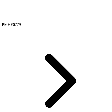
PMHF6779