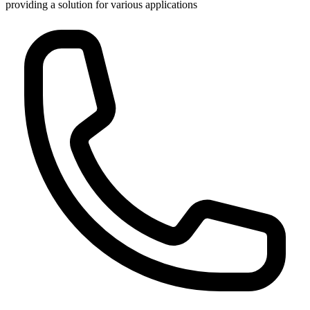
providing a solution for various applications