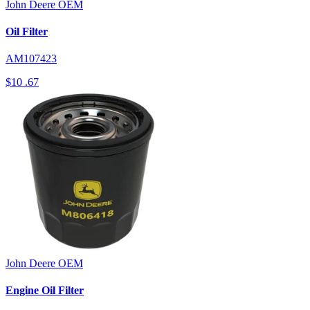
John Deere
OEM
Oil Filter
AM107423
$10
.67
John Deere
OEM
Engine Oil Filter