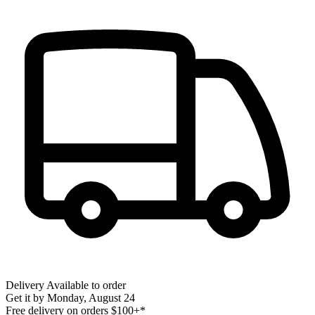
Delivery
Available to order
Get it by
Monday, August 24
Free delivery on orders $100+*