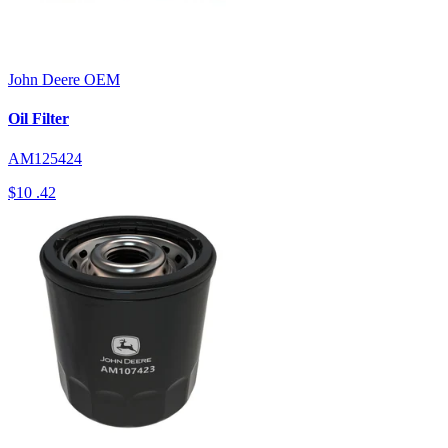
John Deere
OEM
Oil Filter
AM125424
$10
.42