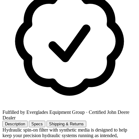
Fulfilled by Everglades Equipment Group
· Certified John Deere
Dealer
Description
Specs
Shipping & Returns
Hydraulic spin-on filter with synthetic media is designed to help
keep your precision hydraulic systems running as intended,