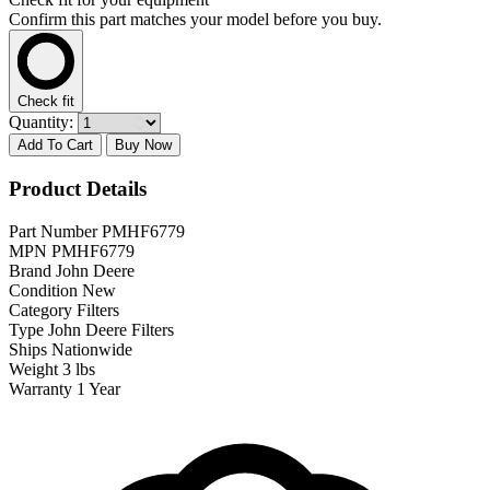
Confirm this part matches your model before you buy.
Check fit
Quantity:
Add To Cart
Buy Now
Product Details
Part Number
PMHF6779
MPN
PMHF6779
Brand
John Deere
Condition
New
Category
Filters
Type
John Deere Filters
Ships
Nationwide
Weight
3 lbs
Warranty
1 Year