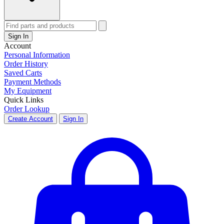
Sign In
Account
Personal Information
Order History
Saved Carts
Payment Methods
My Equipment
Quick Links
Order Lookup
Create Account
Sign In