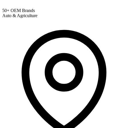
50+ OEM Brands
Auto & Agriculture