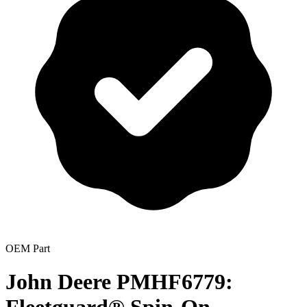
OEM Part
John Deere PMHF6779: