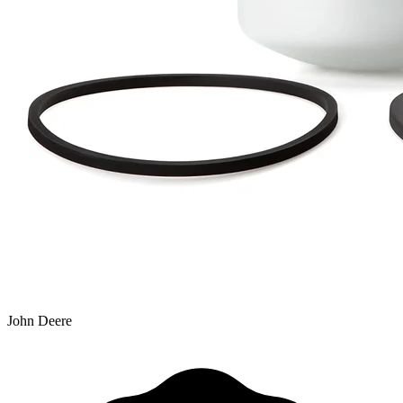
John Deere