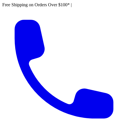
Free Shipping on Orders Over $100*
|