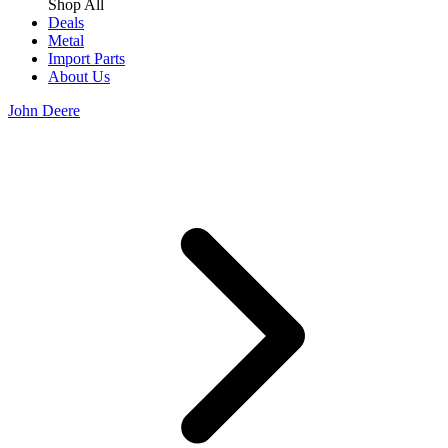
Shop All
Deals
Metal
Import Parts
About Us
John Deere