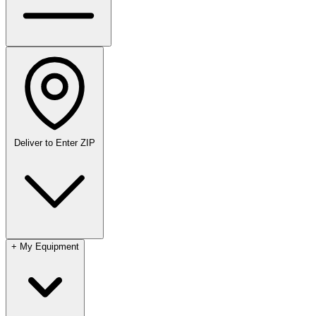
Deliver to
Enter ZIP
+
My Equipment