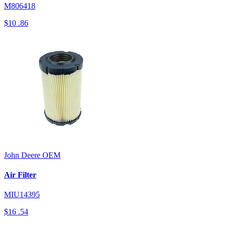
M806418
$10
.86
John Deere
OEM
Air Filter
MIU14395
$16
.54