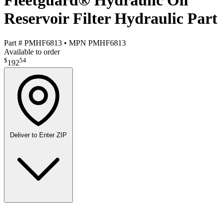
Fleetguard® Hydraulic Oil
Reservoir Filter Hydraulic Part
Part #
PMHF6813
•
MPN
PMHF6813
Available to order
$
54
192
Deliver to
Enter ZIP