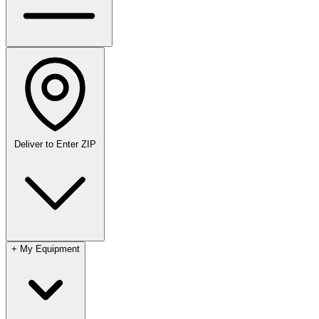
Deliver to
Enter ZIP
+
My Equipment