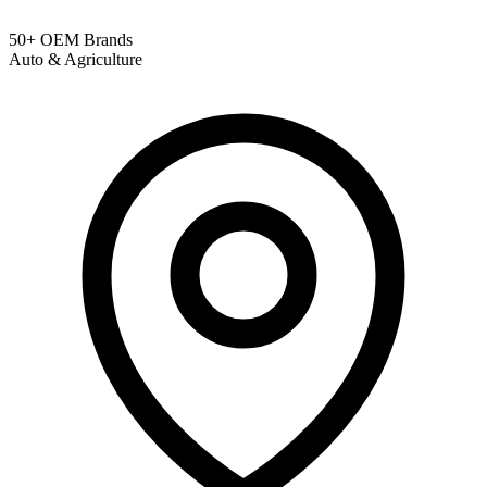
50+ OEM Brands
Auto & Agriculture