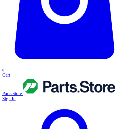
0
Cart
Parts.Store
Sign In