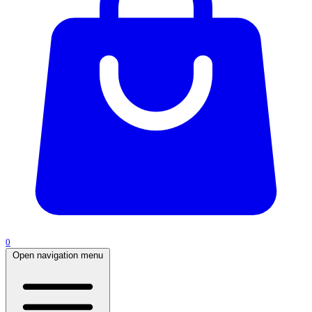
0
Open navigation menu