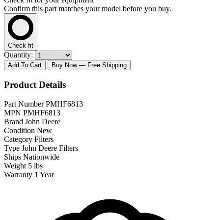
Confirm this part matches your model before you buy.
Check fit
Quantity:
Add To Cart
Buy Now
— Free Shipping
Product Details
Part Number
PMHF6813
MPN
PMHF6813
Brand
John Deere
Condition
New
Category
Filters
Type
John Deere Filters
Ships
Nationwide
Weight
5 lbs
Warranty
1 Year