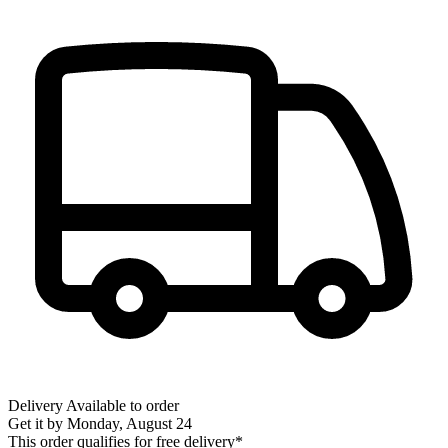
Delivery
Available to order
Get it by
Monday, August 24
This order qualifies for free delivery*