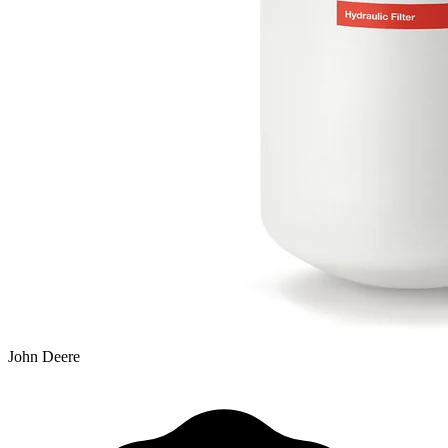
John Deere