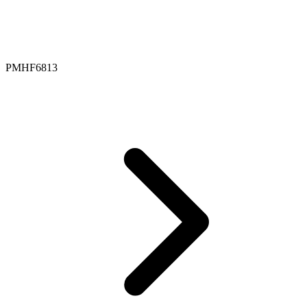
PMHF6813