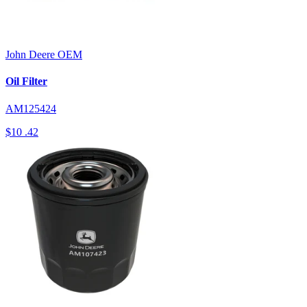
John Deere
OEM
Oil Filter
AM125424
$10
.42