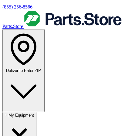
(855) 256-8566
Parts.Store
Deliver to
Enter ZIP
+
My Equipment