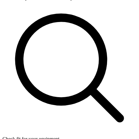
Check fit for your equipment