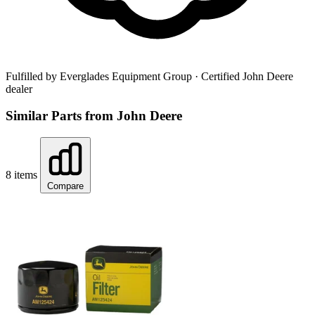
Fulfilled by Everglades Equipment Group
· Certified John Deere
dealer
Similar Parts from John Deere
8 items
Compare