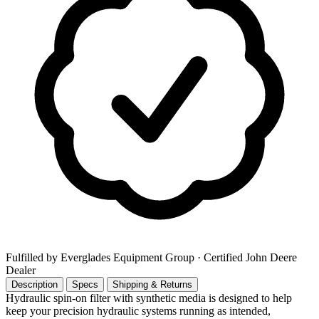
Fulfilled by Everglades Equipment Group
· Certified John Deere
Dealer
Description
Specs
Shipping & Returns
Hydraulic spin-on filter with synthetic media is designed to help
keep your precision hydraulic systems running as intended,