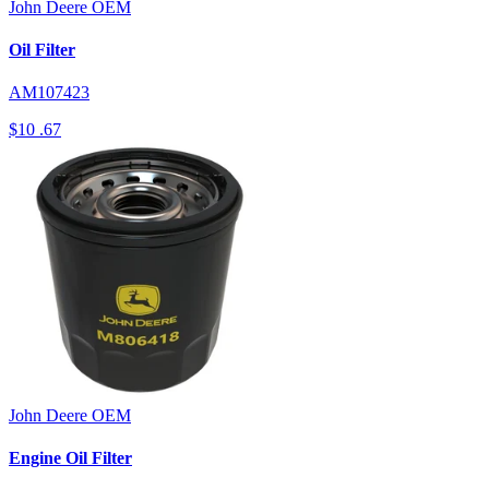
John Deere
OEM
Oil Filter
AM107423
$10
.67
John Deere
OEM
Engine Oil Filter