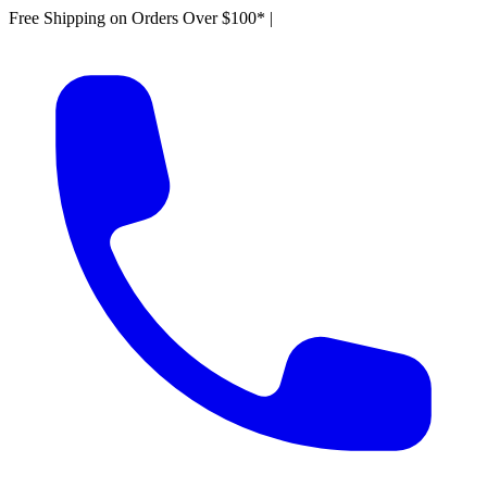
Free Shipping on Orders Over $100*
|