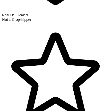
Real US Dealers
Not a Dropshipper