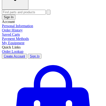
Sign In
Account
Personal Information
Order History
Saved Carts
Payment Methods
My Equipment
Quick Links
Order Lookup
Create Account
Sign In