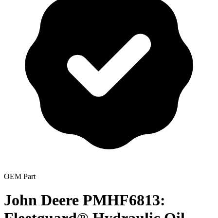
OEM Part
John Deere PMHF6813: