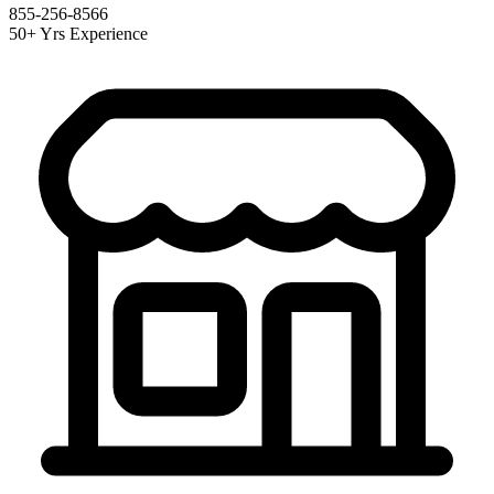
855-256-8566
50+ Yrs Experience