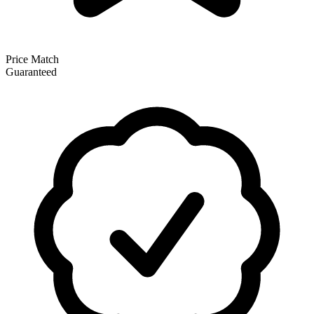
Price Match
Guaranteed