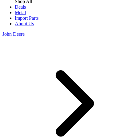
Shop All
Deals
Metal
Import Parts
About Us
John Deere