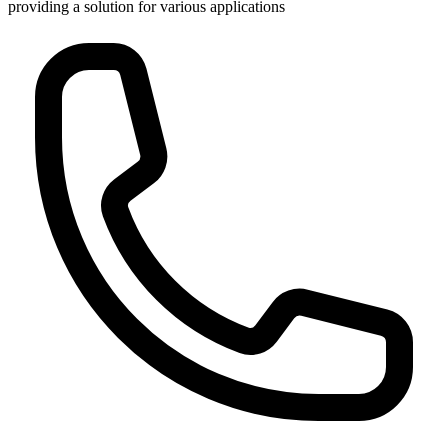
providing a solution for various applications