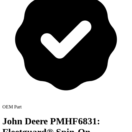
OEM Part
John Deere PMHF6831: