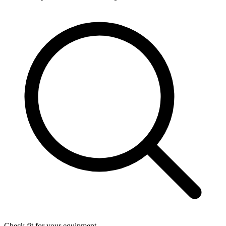
Check fit for your equipment