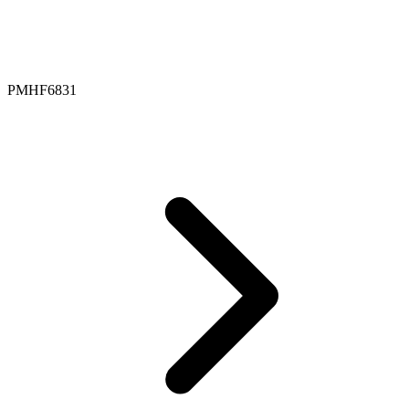
PMHF6831