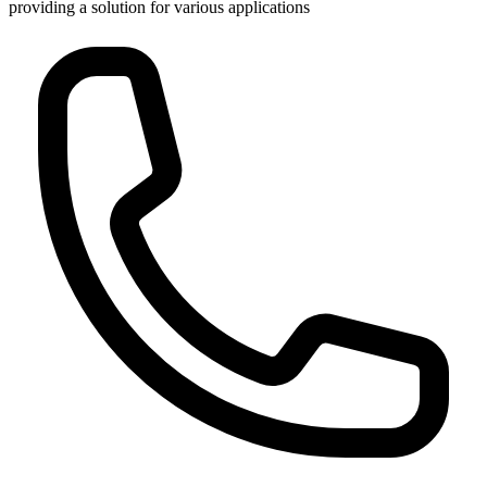
providing a solution for various applications