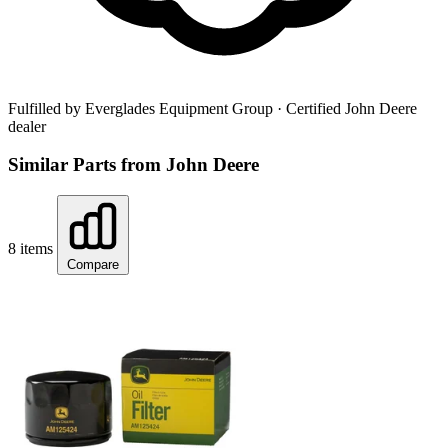
Fulfilled by Everglades Equipment Group
· Certified John Deere
dealer
Similar Parts from John Deere
8 items
Compare