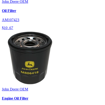
John Deere
OEM
Oil Filter
AM107423
$10
.67
John Deere
OEM
Engine Oil Filter