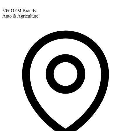
50+ OEM Brands
Auto & Agriculture