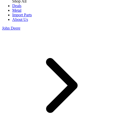
Shop All
Deals
Metal
Import Parts
About Us
John Deere