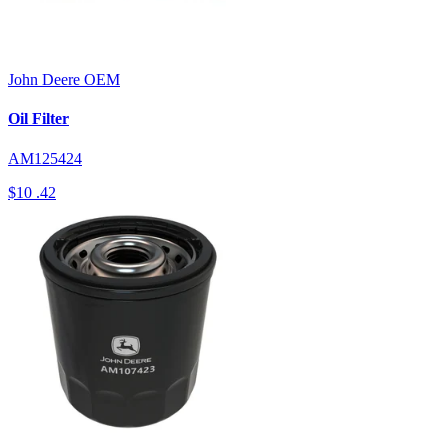
John Deere
OEM
Oil Filter
AM125424
$10
.42