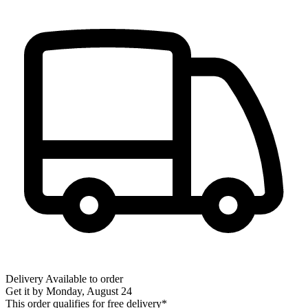
Delivery
Available to order
Get it by
Monday, August 24
This order qualifies for free delivery*