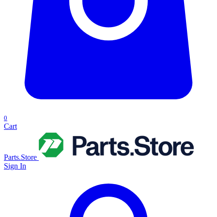
0
Cart
Parts.Store
Sign In