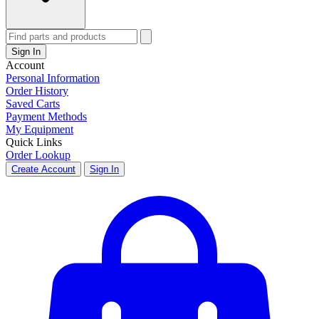
Sign In
Account
Personal Information
Order History
Saved Carts
Payment Methods
My Equipment
Quick Links
Order Lookup
Create Account
Sign In