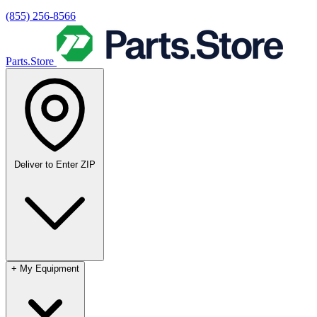
(855) 256-8566
Parts.Store
Deliver to
Enter ZIP
+
My Equipment