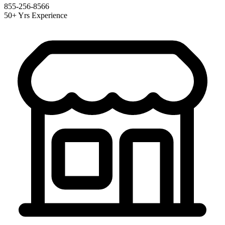
855-256-8566
50+ Yrs Experience