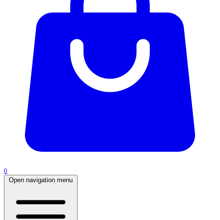
0
Open navigation menu