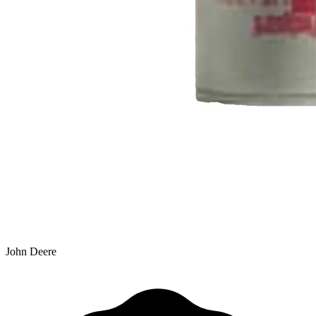
John Deere