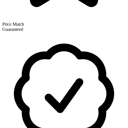
Price Match
Guaranteed