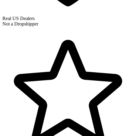
Real US Dealers
Not a Dropshipper