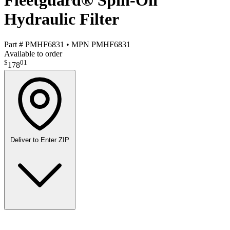
Fleetguard® Spin-On
Hydraulic Filter
Part #
PMHF6831
•
MPN
PMHF6831
Available to order
$
01
178
Deliver to
Enter ZIP