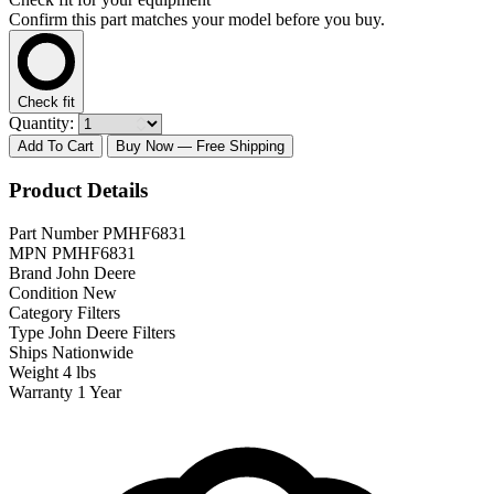
Confirm this part matches your model before you buy.
Check fit
Quantity:
Add To Cart
Buy Now
— Free Shipping
Product Details
Part Number
PMHF6831
MPN
PMHF6831
Brand
John Deere
Condition
New
Category
Filters
Type
John Deere Filters
Ships
Nationwide
Weight
4 lbs
Warranty
1 Year