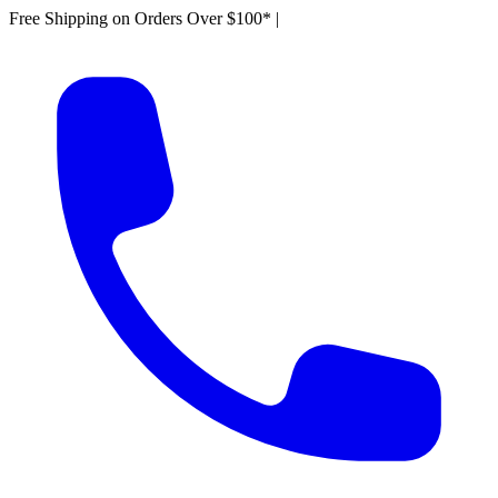
Free Shipping on Orders Over $100*
|