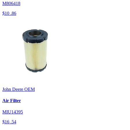
M806418
$10
.86
John Deere
OEM
Air Filter
MIU14395
$16
.54