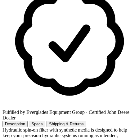
Fulfilled by Everglades Equipment Group
· Certified John Deere
Dealer
Description
Specs
Shipping & Returns
Hydraulic spin-on filter with synthetic media is designed to help
keep your precision hydraulic systems running as intended,