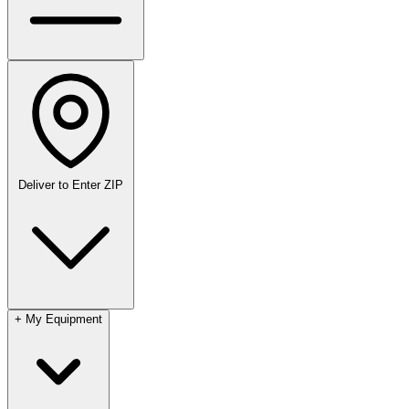
Deliver to
Enter ZIP
+
My Equipment