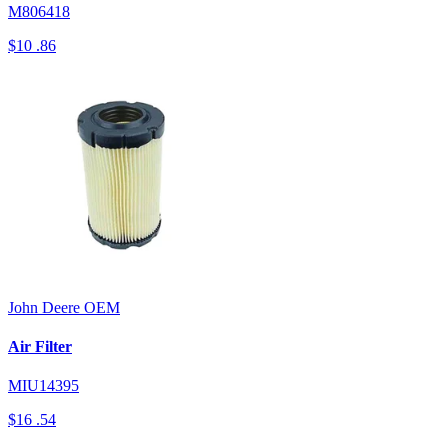
M806418
$10
.86
John Deere
OEM
Air Filter
MIU14395
$16
.54