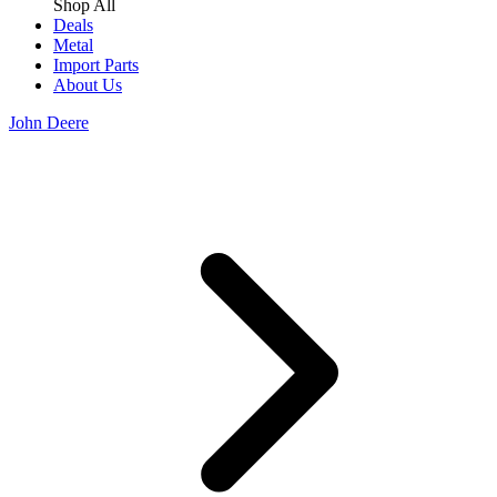
Shop All
Deals
Metal
Import Parts
About Us
John Deere