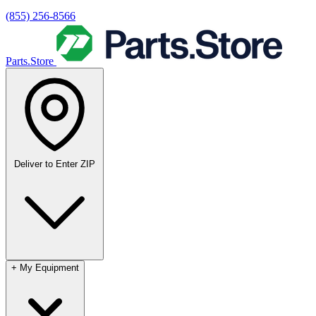
(855) 256-8566
Parts.Store
Deliver to
Enter ZIP
+
My Equipment