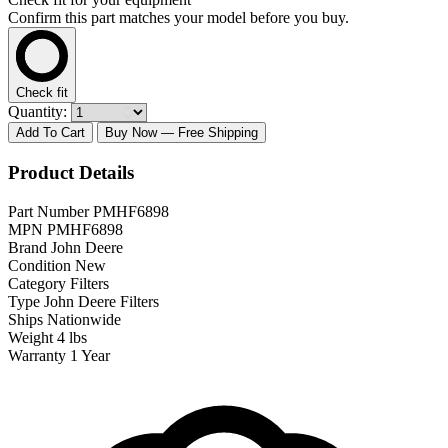
Confirm this part matches your model before you buy.
Check fit
Quantity:
Add To Cart
Buy Now
— Free Shipping
Product Details
Part Number
PMHF6898
MPN
PMHF6898
Brand
John Deere
Condition
New
Category
Filters
Type
John Deere Filters
Ships
Nationwide
Weight
4 lbs
Warranty
1 Year