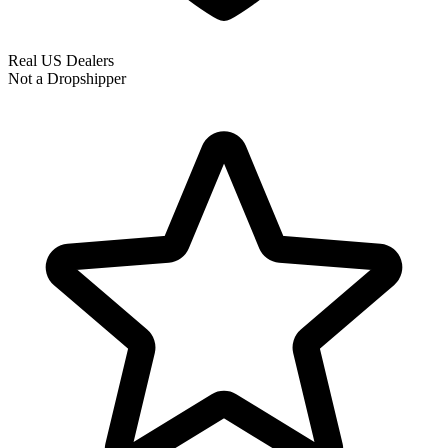
Real US Dealers
Not a Dropshipper