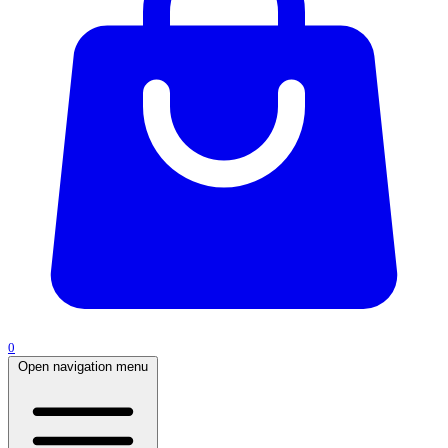
0
Open navigation menu