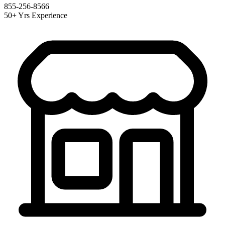
855-256-8566
50+ Yrs Experience