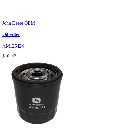
John Deere
OEM
Oil Filter
AM125424
$10
.42