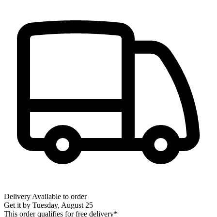
Delivery
Available to order
Get it by
Tuesday, August 25
This order qualifies for free delivery*