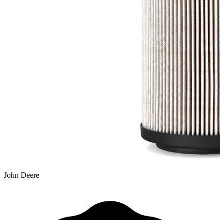
John Deere