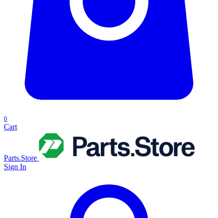
0
Cart
Parts.Store
Sign In