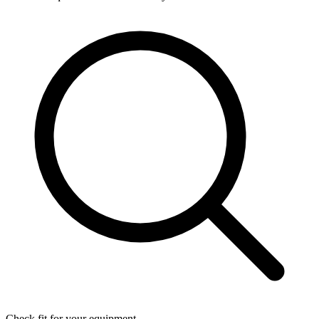
Check fit for your equipment