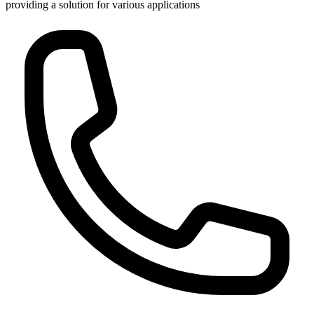
providing a solution for various applications