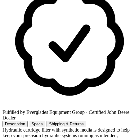
Fulfilled by Everglades Equipment Group
· Certified John Deere
Dealer
Description
Specs
Shipping & Returns
Hydraulic cartridge filter with synthetic media is designed to help
keep your precision hydraulic systems running as intended,