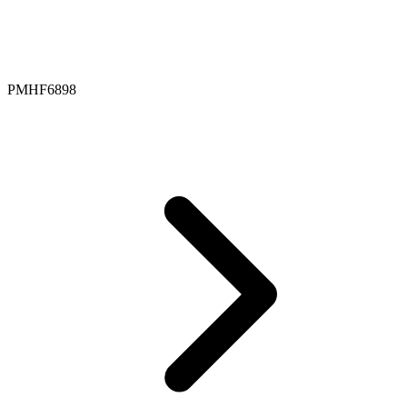
PMHF6898