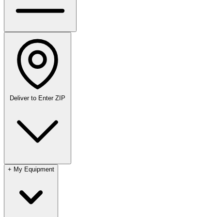
Deliver to
Enter ZIP
+
My Equipment