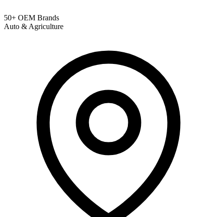
50+ OEM Brands
Auto & Agriculture