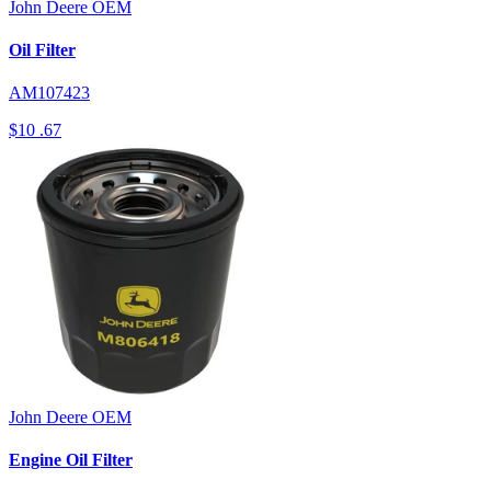
John Deere
OEM
Oil Filter
AM107423
$10
.67
John Deere
OEM
Engine Oil Filter