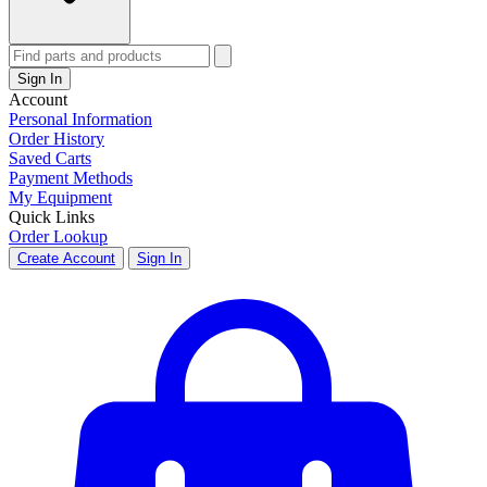
Sign In
Account
Personal Information
Order History
Saved Carts
Payment Methods
My Equipment
Quick Links
Order Lookup
Create Account
Sign In