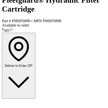
Fleetguard® Hydraulic Filter
Cartridge
Part #
PMHF6898
•
MPN
PMHF6898
Available to order
$
12
585
Deliver to
Enter ZIP