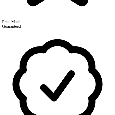
Price Match
Guaranteed