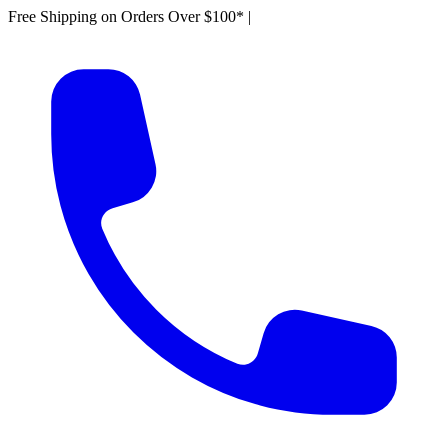
Free Shipping on Orders Over $100*
|