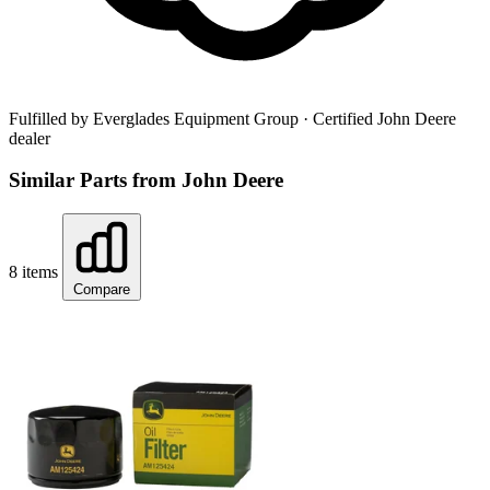
Fulfilled by Everglades Equipment Group
· Certified John Deere
dealer
Similar Parts from John Deere
8 items
Compare