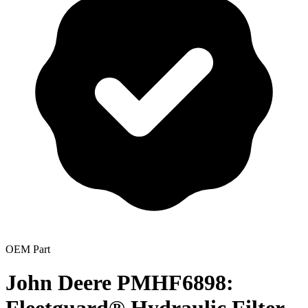
OEM Part
John Deere PMHF6898: