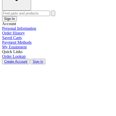
Sign In
Account
Personal Information
Order History
Saved Carts
Payment Methods
My Equipment
Quick Links
Order Lookup
Create Account
Sign In