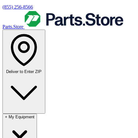
(855) 256-8566
Parts.Store
Deliver to
Enter ZIP
+
My Equipment