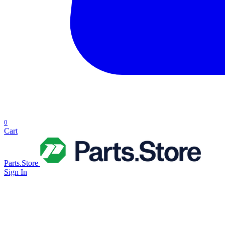
0
Cart
Parts.Store
Sign In