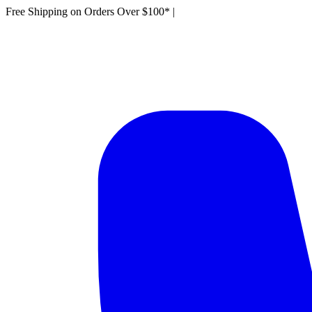
Free Shipping on Orders Over $100*
|