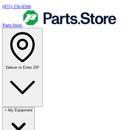
(855) 256-8566
Parts.Store
Deliver to
Enter ZIP
+
My Equipment