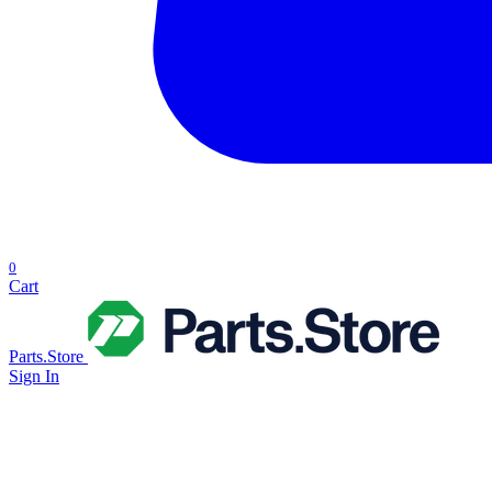
0
Cart
Parts.Store
Sign In