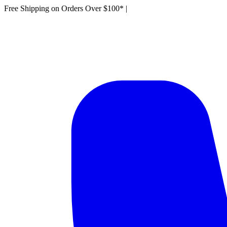
Free Shipping on Orders Over $100*
|