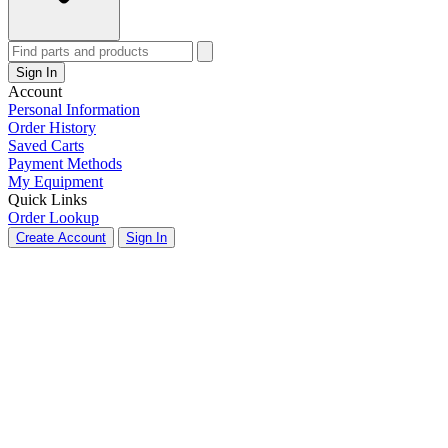
Sign In
Account
Personal Information
Order History
Saved Carts
Payment Methods
My Equipment
Quick Links
Order Lookup
Create Account
Sign In