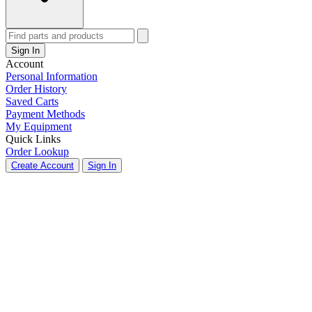
Sign In
Account
Personal Information
Order History
Saved Carts
Payment Methods
My Equipment
Quick Links
Order Lookup
Create Account
Sign In