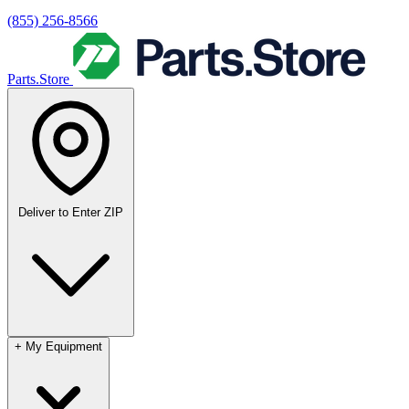
(855) 256-8566
Parts.Store
Deliver to
Enter ZIP
+
My Equipment