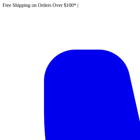
Free Shipping on Orders Over $100*
|