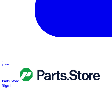
0
Cart
Parts.Store
Sign In