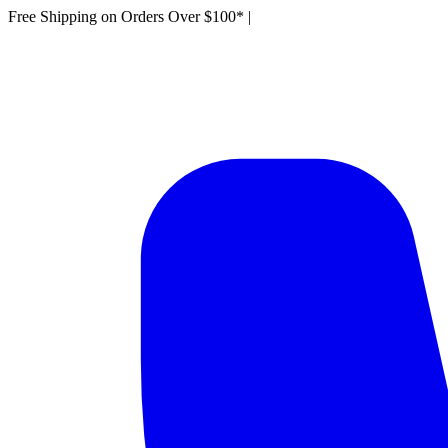
Free Shipping on Orders Over $100*
|