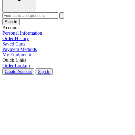
Sign In
Account
Personal Information
Order History
Saved Carts
Payment Methods
My Equipment
Quick Links
Order Lookup
Create Account
Sign In