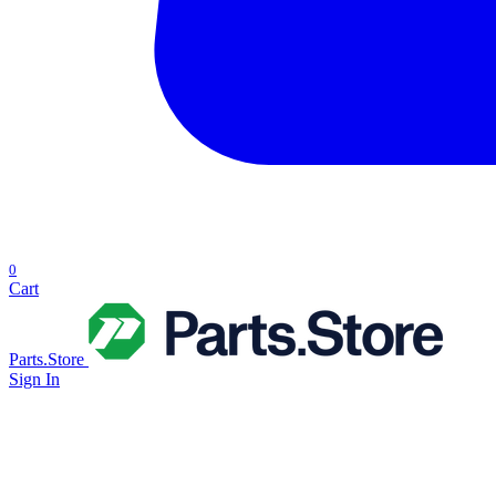
0
Cart
Parts.Store
Sign In