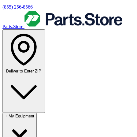
(855) 256-8566
Parts.Store
Deliver to
Enter ZIP
+
My Equipment