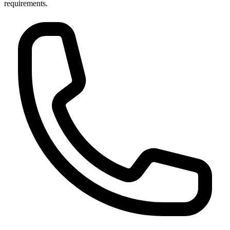
requirements.