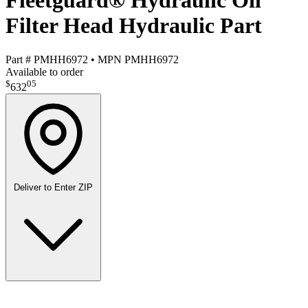
Fleetguard® Hydraulic Oil
Filter Head Hydraulic Part
Part #
PMHH6972
•
MPN
PMHH6972
Available to order
$
05
632
Deliver to
Enter ZIP