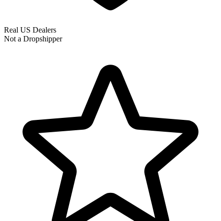
Real US Dealers
Not a Dropshipper