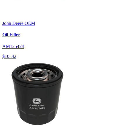
John Deere
OEM
Oil Filter
AM125424
$10
.42