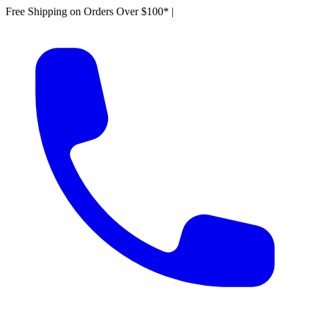
Free Shipping on Orders Over $100*
|