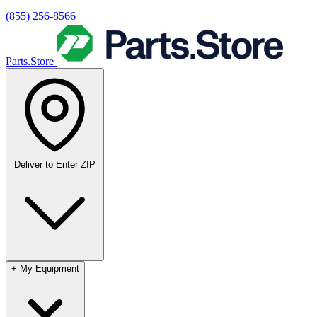
(855) 256-8566
Parts.Store
Deliver to
Enter ZIP
+
My Equipment