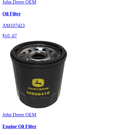
John Deere
OEM
Oil Filter
AM107423
$10
.67
John Deere
OEM
Engine Oil Filter