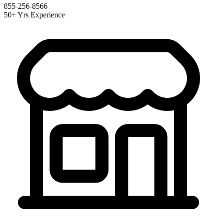
855-256-8566
50+ Yrs Experience