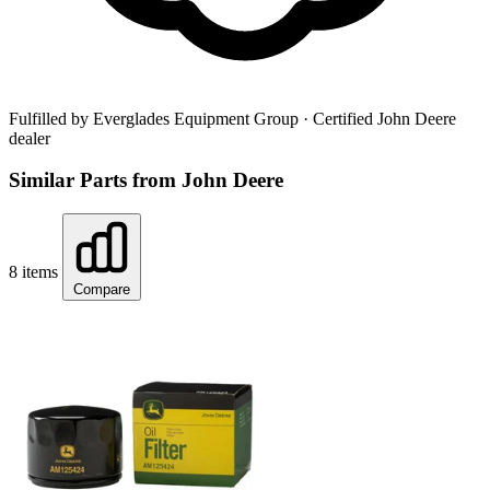
Fulfilled by Everglades Equipment Group
· Certified John Deere
dealer
Similar Parts from John Deere
8 items
Compare