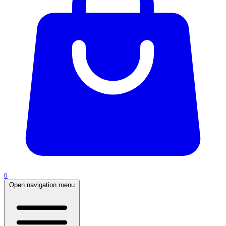
0
Open navigation menu