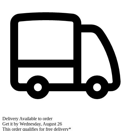
Delivery
Available to order
Get it by
Wednesday, August 26
This order qualifies for free delivery*