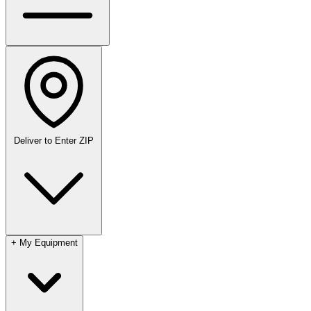
Deliver to
Enter ZIP
+
My Equipment