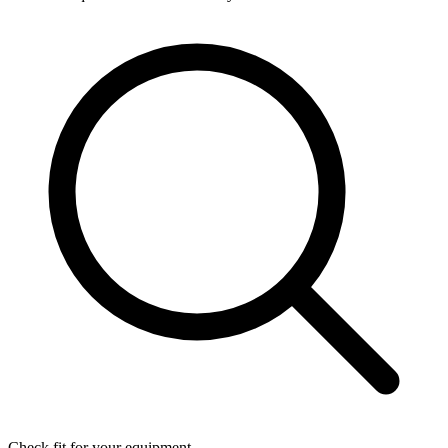
Check fit for your equipment