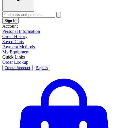
Sign In
Account
Personal Information
Order History
Saved Carts
Payment Methods
My Equipment
Quick Links
Order Lookup
Create Account
Sign In