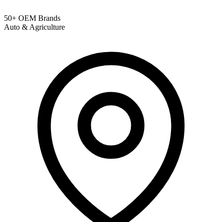
50+ OEM Brands
Auto & Agriculture