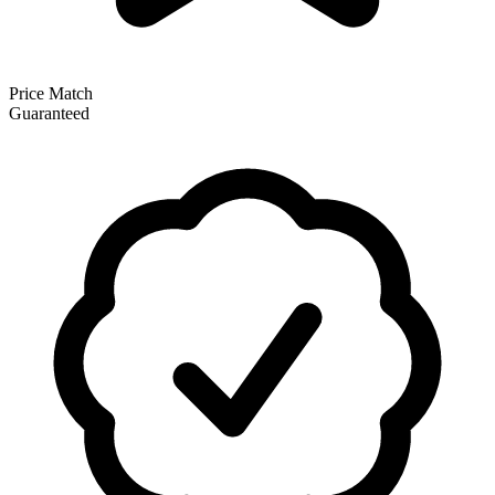
Price Match
Guaranteed