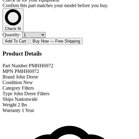
Confirm this part matches your model before you buy.
Check fit
Quantity:
Add To Cart
Buy Now
— Free Shipping
Product Details
Part Number
PMHH6972
MPN
PMHH6972
Brand
John Deere
Condition
New
Category
Filters
Type
John Deere Filters
Ships
Nationwide
Weight
2 lbs
Warranty
1 Year