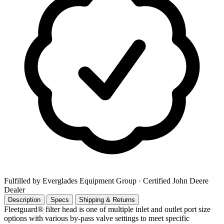
Fulfilled by Everglades Equipment Group
· Certified John Deere
Dealer
Description
Specs
Shipping & Returns
Fleetguard® filter head is one of multiple inlet and outlet port size
options with various by-pass valve settings to meet specific