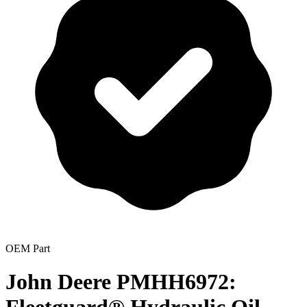
OEM Part
John Deere PMHH6972: