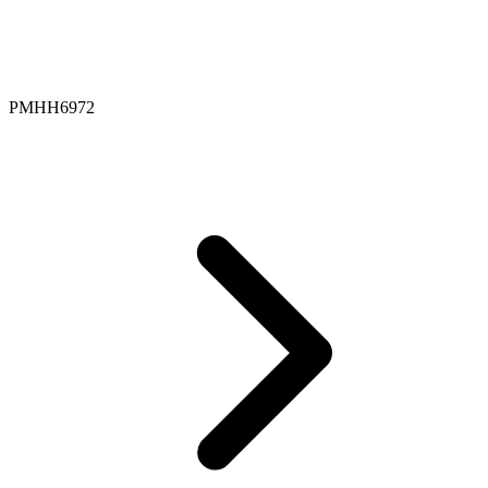
PMHH6972