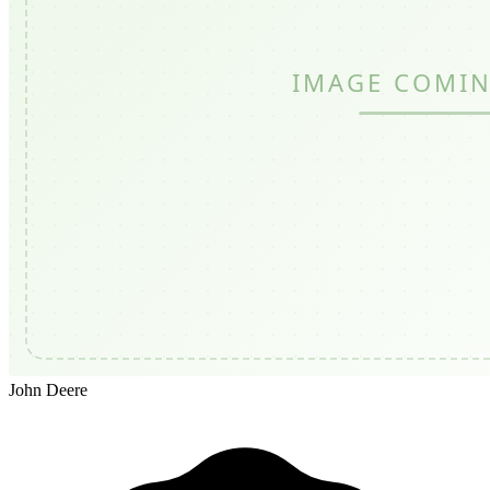
John Deere