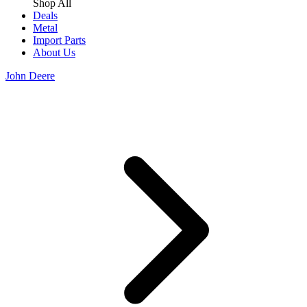
Shop All
Deals
Metal
Import Parts
About Us
John Deere