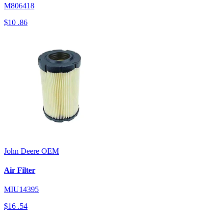
M806418
$10
.86
John Deere
OEM
Air Filter
MIU14395
$16
.54