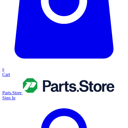
0
Cart
Parts.Store
Sign In