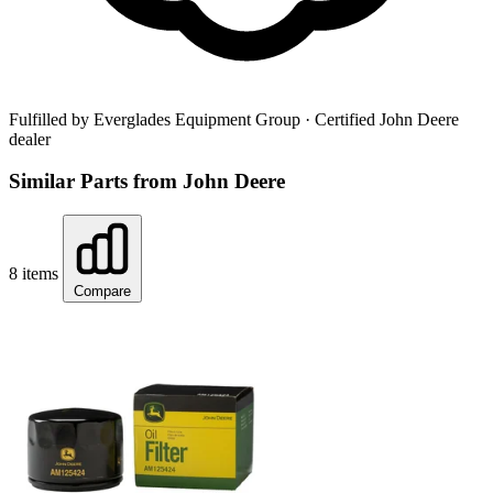
Fulfilled by Everglades Equipment Group
· Certified John Deere
dealer
Similar Parts from John Deere
8 items
Compare