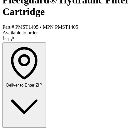
Fleetguard® Hydraulic Filter
Cartridge
Part #
PMST1405
•
MPN
PMST1405
Available to order
$
01
115
Deliver to
Enter ZIP