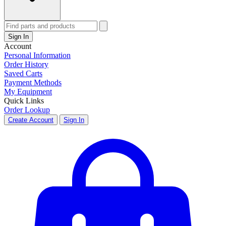
Sign In
Account
Personal Information
Order History
Saved Carts
Payment Methods
My Equipment
Quick Links
Order Lookup
Create Account
Sign In