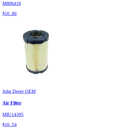
M806418
$10
.86
John Deere
OEM
Air Filter
MIU14395
$16
.54