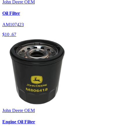
John Deere
OEM
Oil Filter
AM107423
$10
.67
John Deere
OEM
Engine Oil Filter