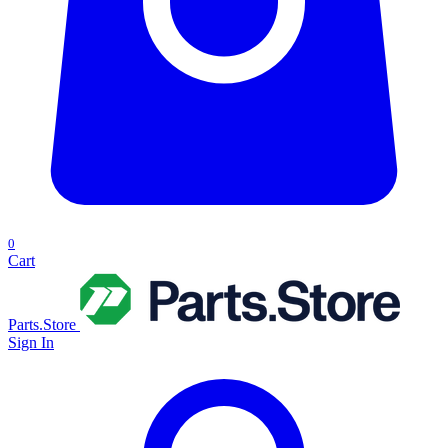
0
Cart
Parts.Store
Sign In