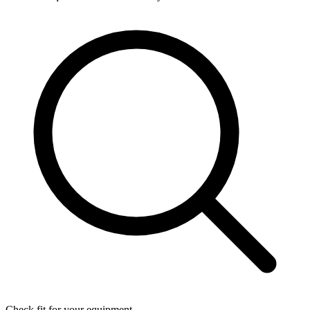
Check fit for your equipment