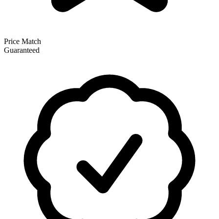
Price Match
Guaranteed