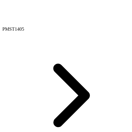
PMST1405