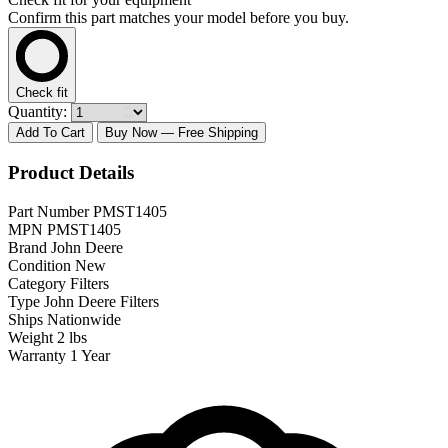
Confirm this part matches your model before you buy.
Check fit
Quantity:
Add To Cart
Buy Now
— Free Shipping
Product Details
Part Number
PMST1405
MPN
PMST1405
Brand
John Deere
Condition
New
Category
Filters
Type
John Deere Filters
Ships
Nationwide
Weight
2 lbs
Warranty
1 Year