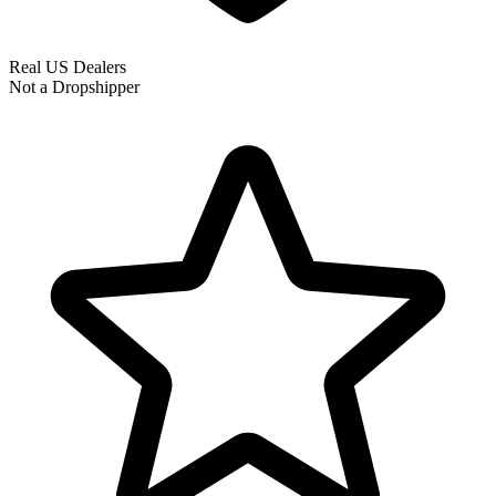
Real US Dealers
Not a Dropshipper