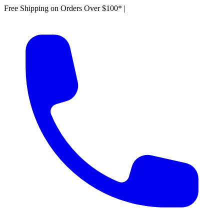
Free Shipping on Orders Over $100*
|