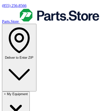
(855) 256-8566
Parts.Store
Deliver to
Enter ZIP
+
My Equipment