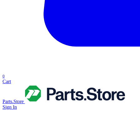
0
Cart
Parts.Store
Sign In