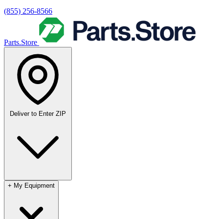
(855) 256-8566
Parts.Store
Deliver to
Enter ZIP
+
My Equipment