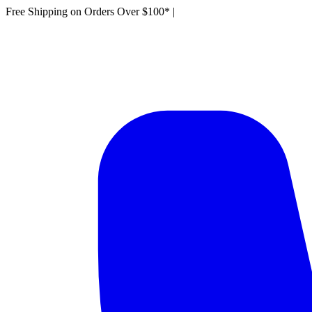
Free Shipping on Orders Over $100*
|