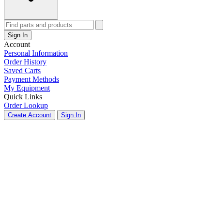
Sign In
Account
Personal Information
Order History
Saved Carts
Payment Methods
My Equipment
Quick Links
Order Lookup
Create Account
Sign In