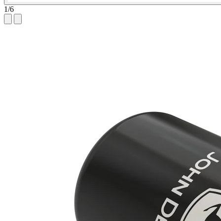
1
/
6