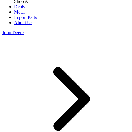
Shop All
Deals
Metal
Import Parts
About Us
John Deere