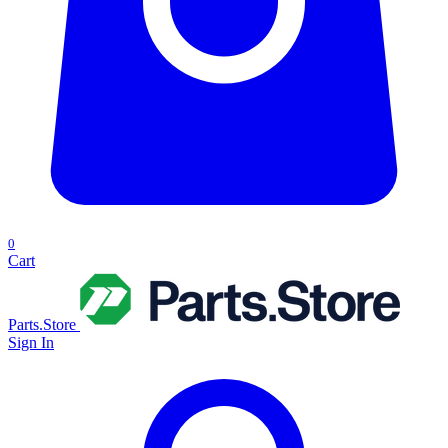
0
Cart
Parts.Store
Sign In