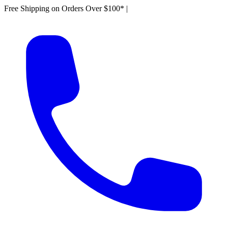
Free Shipping on Orders Over $100*
|