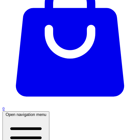
0
Open navigation menu