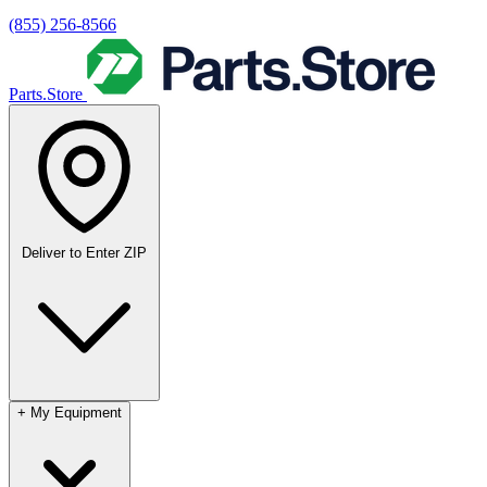
(855) 256-8566
Parts.Store
Deliver to
Enter ZIP
+
My Equipment