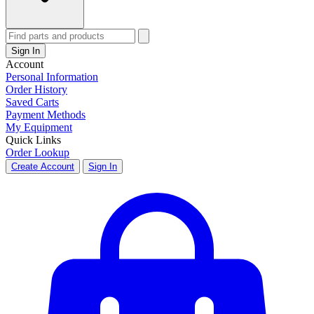
Sign In
Account
Personal Information
Order History
Saved Carts
Payment Methods
My Equipment
Quick Links
Order Lookup
Create Account
Sign In