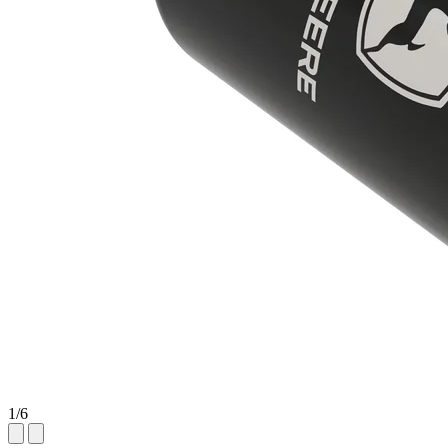
1
/
6