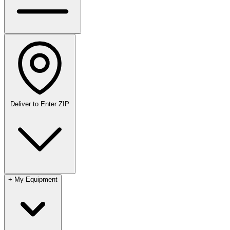
Deliver to
Enter ZIP
+
My Equipment