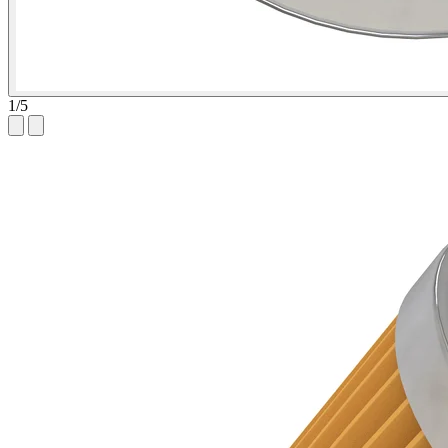
1
/
5