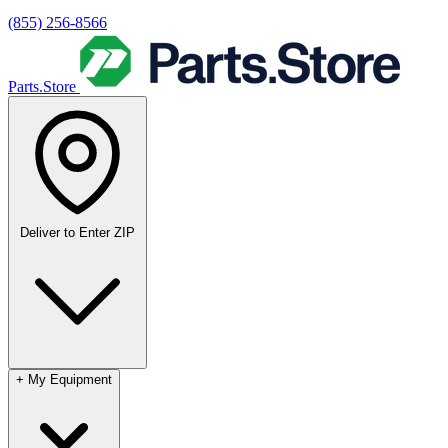
(855) 256-8566
Parts.Store
Deliver to
Enter ZIP
+
My Equipment