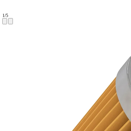
1
/
5