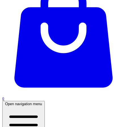
0
Open navigation menu