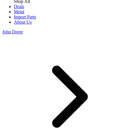
Shop All
Deals
Metal
Import Parts
About Us
John Deere