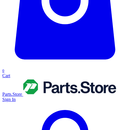
0
Cart
Parts.Store
Sign In