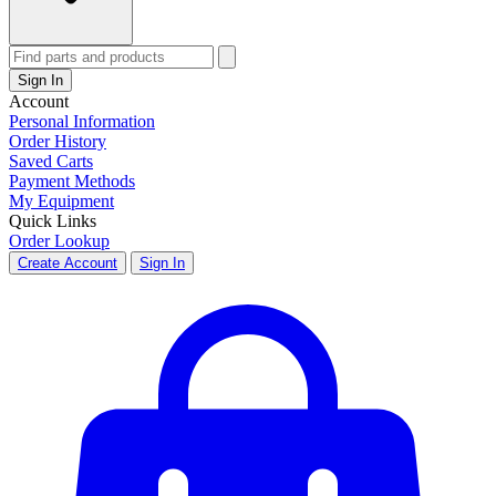
Sign In
Account
Personal Information
Order History
Saved Carts
Payment Methods
My Equipment
Quick Links
Order Lookup
Create Account
Sign In