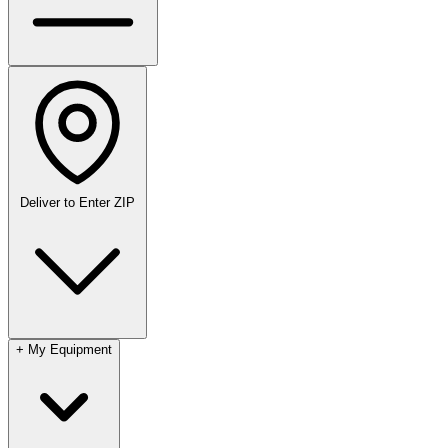
Deliver to
Enter ZIP
+
My Equipment