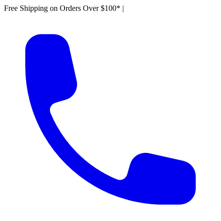
Free Shipping on Orders Over $100*
|