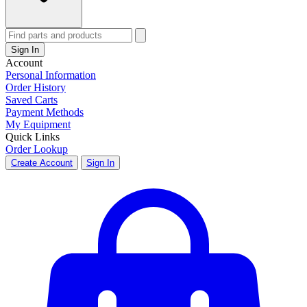
Sign In
Account
Personal Information
Order History
Saved Carts
Payment Methods
My Equipment
Quick Links
Order Lookup
Create Account
Sign In