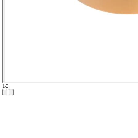
1
/
3