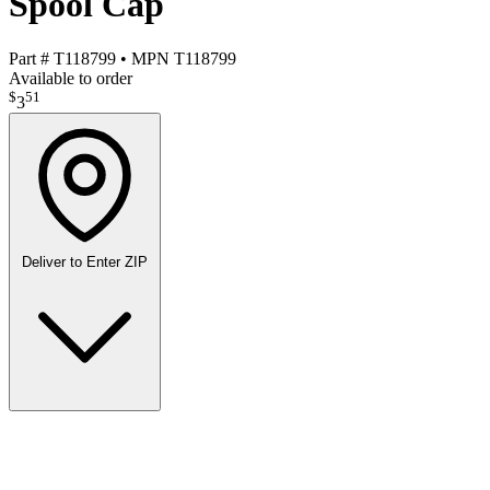
Spool Cap
Part #
T118799
•
MPN
T118799
Available to order
$
51
3
Deliver to
Enter ZIP