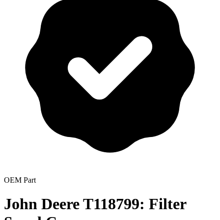
OEM Part
John Deere T118799: Filter