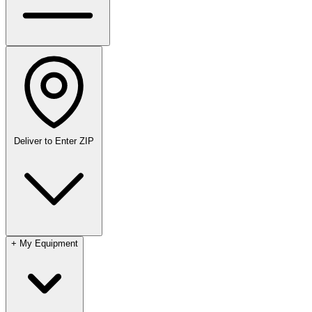
Deliver to
Enter ZIP
+
My Equipment