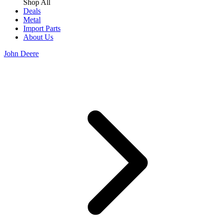
Shop All
Deals
Metal
Import Parts
About Us
John Deere