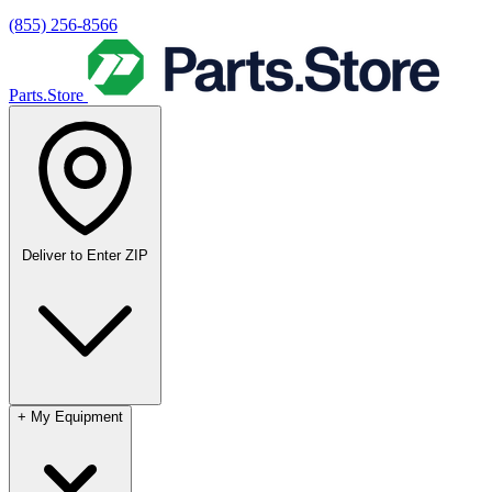
(855) 256-8566
Parts.Store
Deliver to
Enter ZIP
+
My Equipment