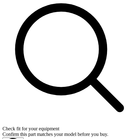
Check fit for your equipment
Confirm this part matches your model before you buy.