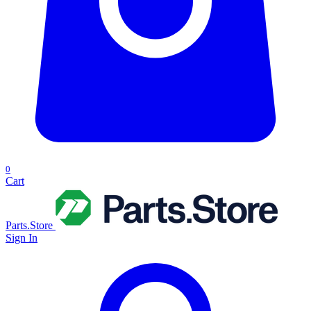
0
Cart
Parts.Store
Sign In