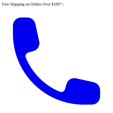
Free Shipping on Orders Over $100*
|