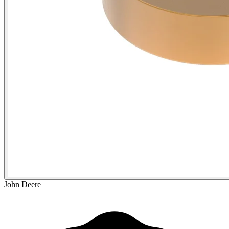
John Deere