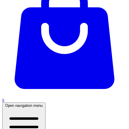
0
Open navigation menu