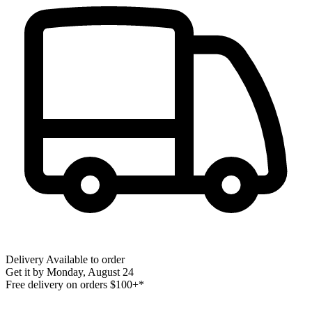
Delivery
Available to order
Get it by
Monday, August 24
Free delivery on orders $100+*