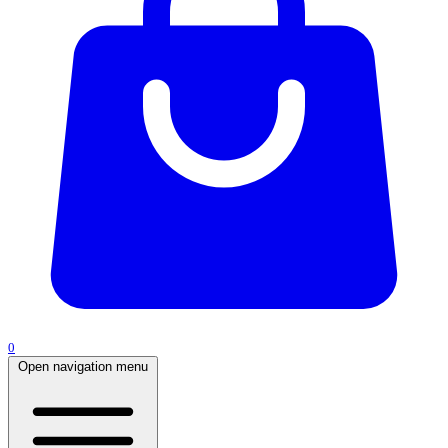
0
Open navigation menu