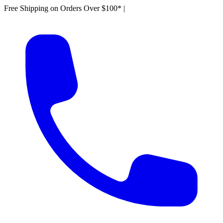
Free Shipping on Orders Over $100*
|