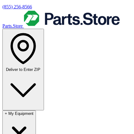
(855) 256-8566
Parts.Store
Deliver to
Enter ZIP
+
My Equipment