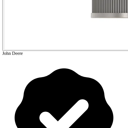
John Deere