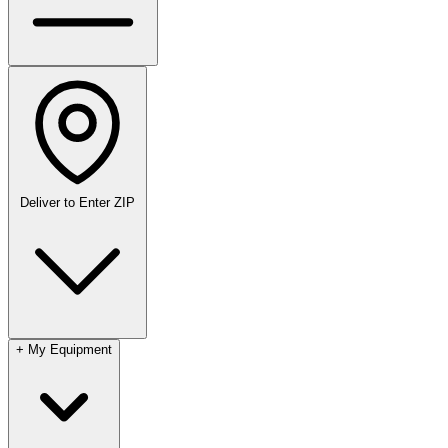
Deliver to
Enter ZIP
+
My Equipment