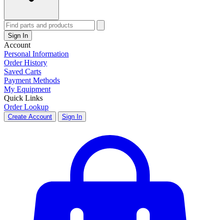
Sign In
Account
Personal Information
Order History
Saved Carts
Payment Methods
My Equipment
Quick Links
Order Lookup
Create Account
Sign In