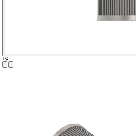
1
/
4