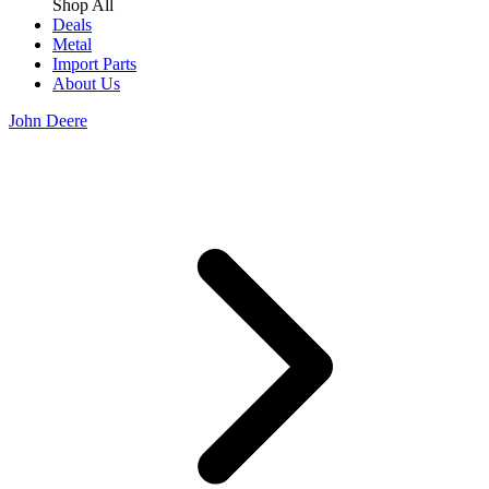
Shop All
Deals
Metal
Import Parts
About Us
John Deere