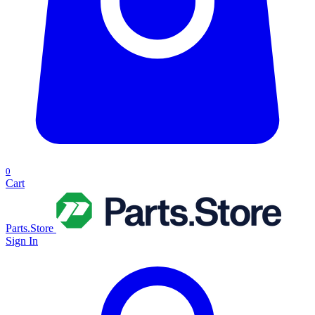
0
Cart
Parts.Store
Sign In