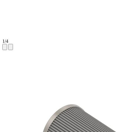
1
/
4