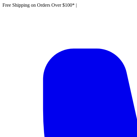
Free Shipping on Orders Over $100*
|