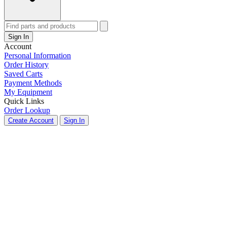
Sign In
Account
Personal Information
Order History
Saved Carts
Payment Methods
My Equipment
Quick Links
Order Lookup
Create Account
Sign In