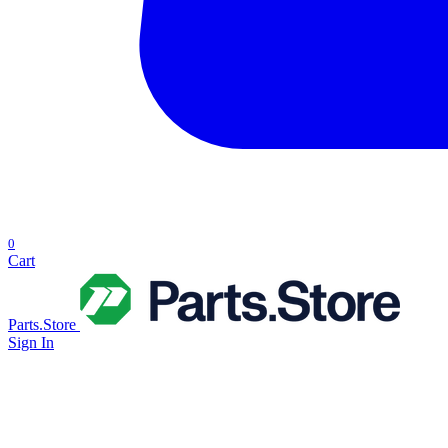
0
Cart
Parts.Store
Sign In