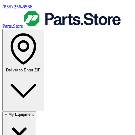
(855) 256-8566
Parts.Store
Deliver to
Enter ZIP
+
My Equipment