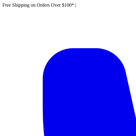
Free Shipping on Orders Over $100*
|