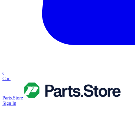
0
Cart
Parts.Store
Sign In