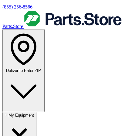
(855) 256-8566
Parts.Store
Deliver to
Enter ZIP
+
My Equipment