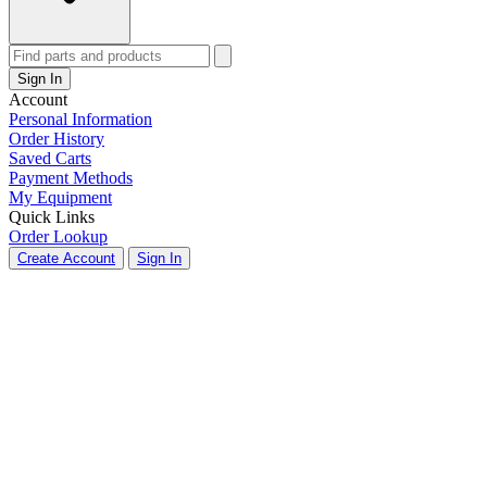
Sign In
Account
Personal Information
Order History
Saved Carts
Payment Methods
My Equipment
Quick Links
Order Lookup
Create Account
Sign In