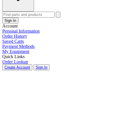
Sign In
Account
Personal Information
Order History
Saved Carts
Payment Methods
My Equipment
Quick Links
Order Lookup
Create Account
Sign In