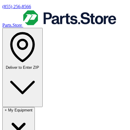
(855) 256-8566
Parts.Store
Deliver to
Enter ZIP
+
My Equipment