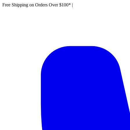
Free Shipping on Orders Over $100*
|