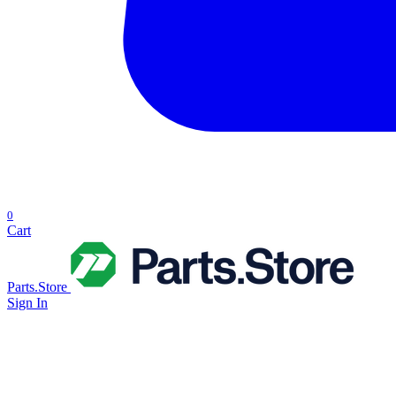
0
Cart
Parts.Store
Sign In