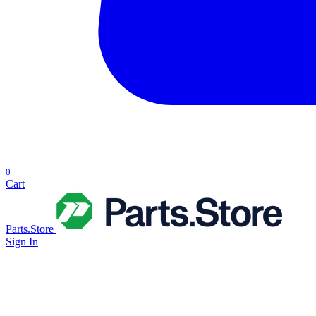
0
Cart
Parts.Store
Sign In