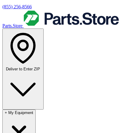
(855) 256-8566
Parts.Store
Deliver to
Enter ZIP
+
My Equipment