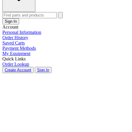
Sign In
Account
Personal Information
Order History
Saved Carts
Payment Methods
My Equipment
Quick Links
Order Lookup
Create Account
Sign In