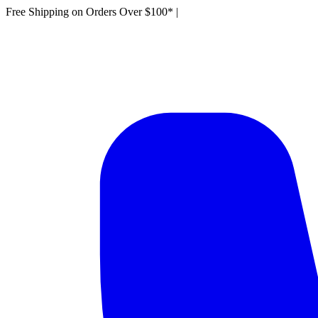
Free Shipping on Orders Over $100*
|