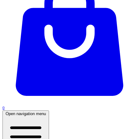
0
Open navigation menu