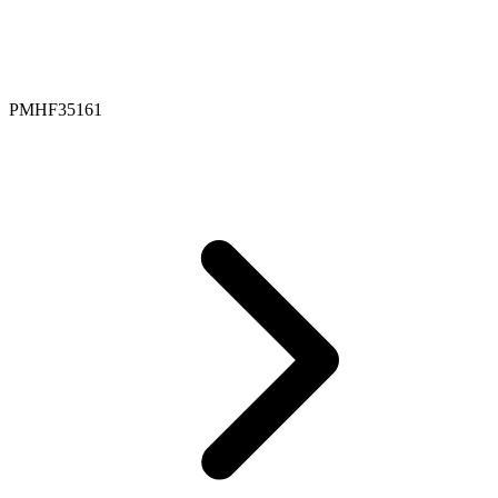
PMHF35161