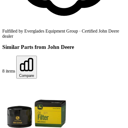
Fulfilled by Everglades Equipment Group
· Certified John Deere
dealer
Similar Parts from John Deere
8 items
Compare