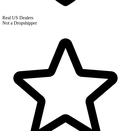
Real US Dealers
Not a Dropshipper