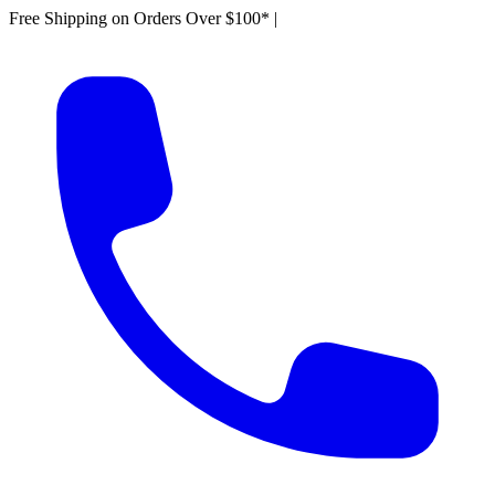
Free Shipping on Orders Over $100*
|