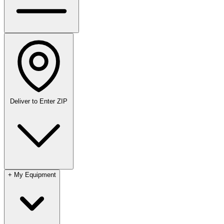
Deliver to
Enter ZIP
+
My Equipment