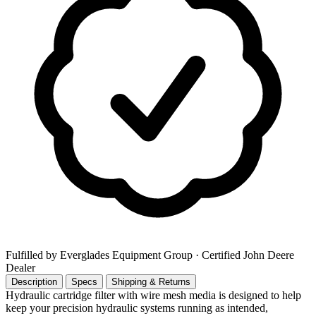
Fulfilled by Everglades Equipment Group
· Certified John Deere
Dealer
Description
Specs
Shipping & Returns
Hydraulic cartridge filter with wire mesh media is designed to help
keep your precision hydraulic systems running as intended,