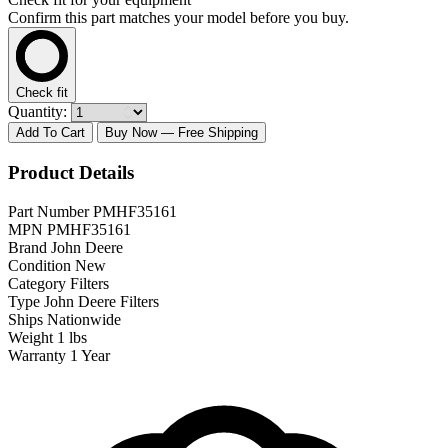
Confirm this part matches your model before you buy.
Check fit
Quantity:
Add To Cart
Buy Now
— Free Shipping
Product Details
Part Number
PMHF35161
MPN
PMHF35161
Brand
John Deere
Condition
New
Category
Filters
Type
John Deere Filters
Ships
Nationwide
Weight
1 lbs
Warranty
1 Year