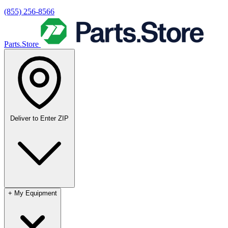
(855) 256-8566
Parts.Store
Deliver to
Enter ZIP
+
My Equipment