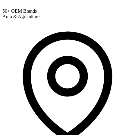
50+ OEM Brands
Auto & Agriculture