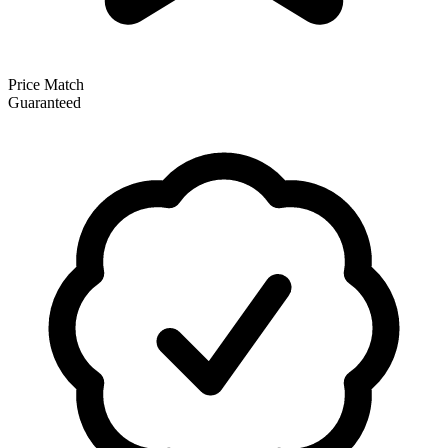
Price Match
Guaranteed