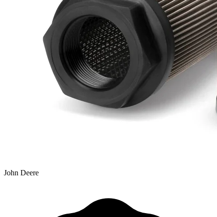
John Deere