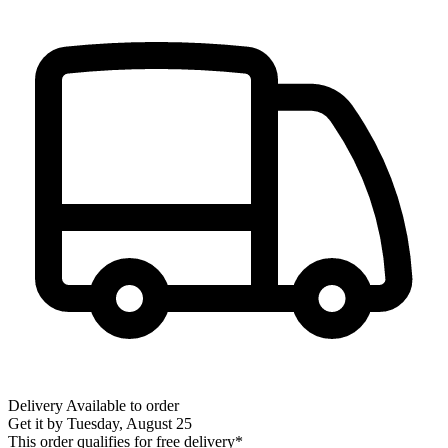
Delivery
Available to order
Get it by
Tuesday, August 25
This order qualifies for free delivery*