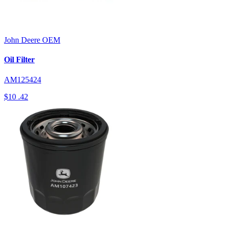
John Deere
OEM
Oil Filter
AM125424
$10
.42