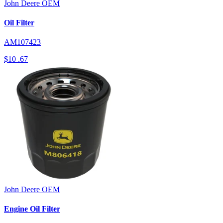
John Deere
OEM
Oil Filter
AM107423
$10
.67
John Deere
OEM
Engine Oil Filter