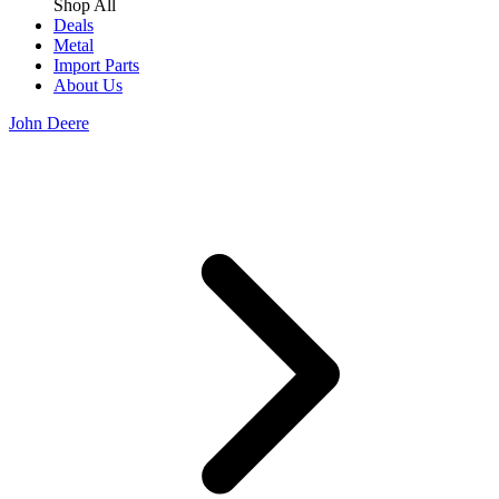
Shop All
Deals
Metal
Import Parts
About Us
John Deere