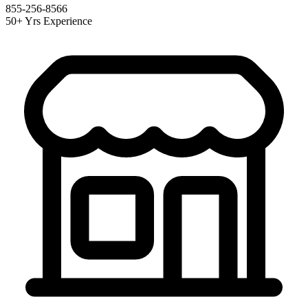
855-256-8566
50+ Yrs Experience