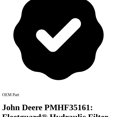
OEM Part
John Deere PMHF35161: