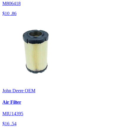
M806418
$10
.86
John Deere
OEM
Air Filter
MIU14395
$16
.54