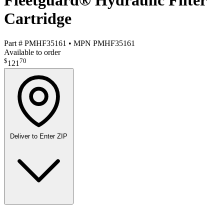
Fleetguard® Hydraulic Filter
Cartridge
Part #
PMHF35161
•
MPN
PMHF35161
Available to order
$
70
121
Deliver to
Enter ZIP