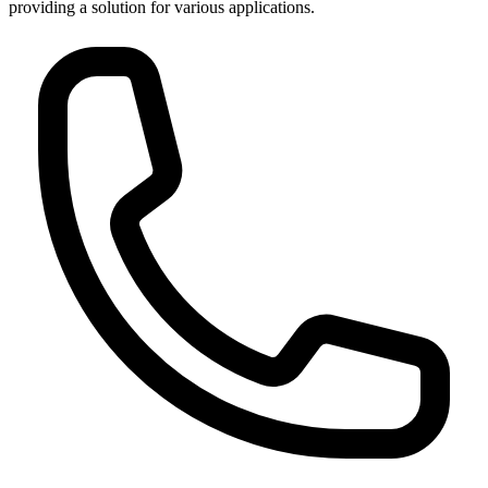
providing a solution for various applications.