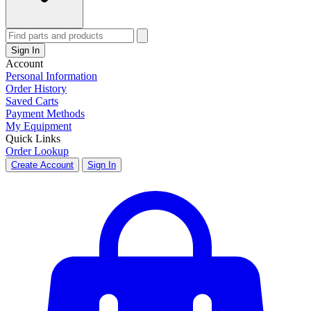
Sign In
Account
Personal Information
Order History
Saved Carts
Payment Methods
My Equipment
Quick Links
Order Lookup
Create Account
Sign In