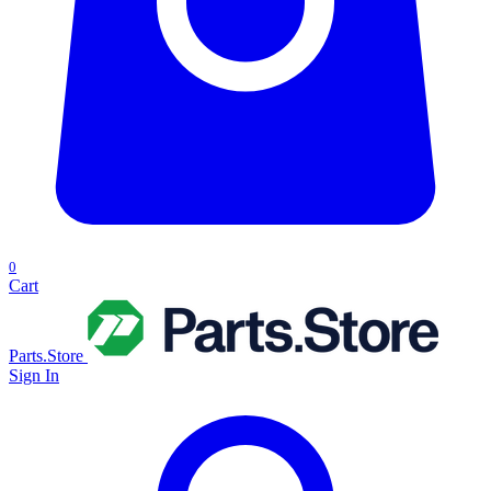
0
Cart
Parts.Store
Sign In