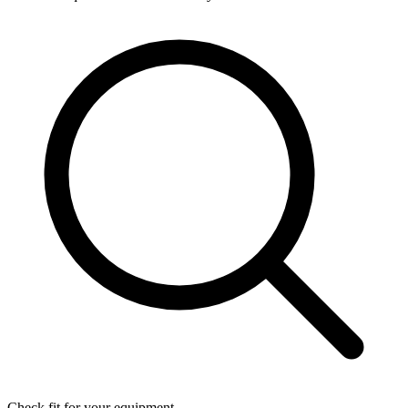
Check fit for your equipment