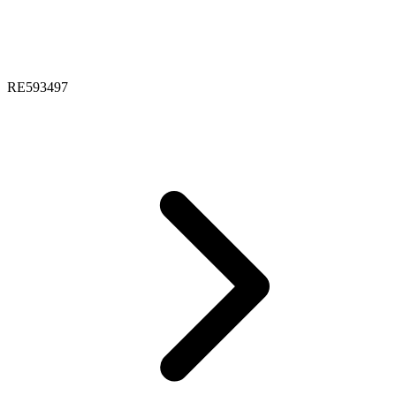
RE593497