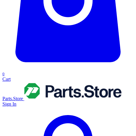
0
Cart
Parts.Store
Sign In