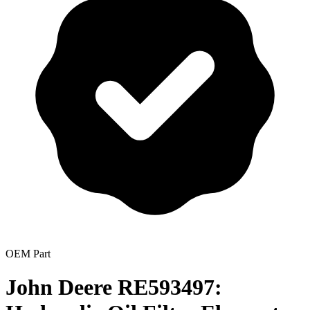
OEM Part
John Deere RE593497: