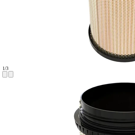
1
/
3