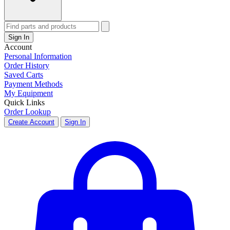
Sign In
Account
Personal Information
Order History
Saved Carts
Payment Methods
My Equipment
Quick Links
Order Lookup
Create Account
Sign In