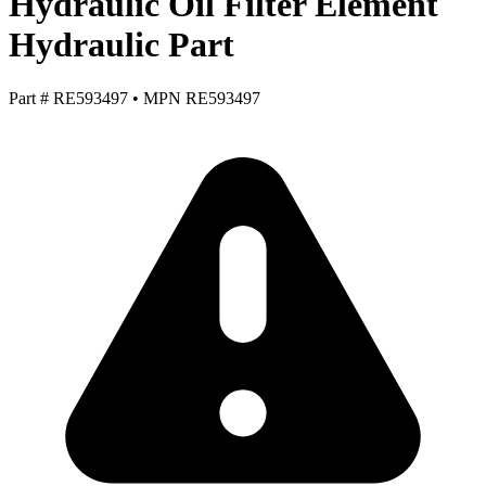
Hydraulic Oil Filter Element
Hydraulic Part
Part #
RE593497
•
MPN
RE593497