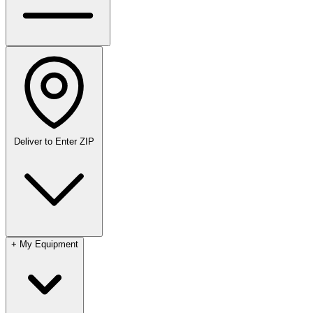
Deliver to
Enter ZIP
+
My Equipment