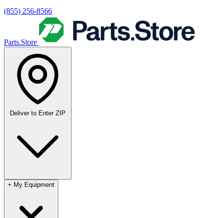
(855) 256-8566
Parts.Store
Deliver to
Enter ZIP
+
My Equipment