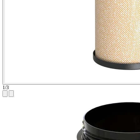
1
/
3