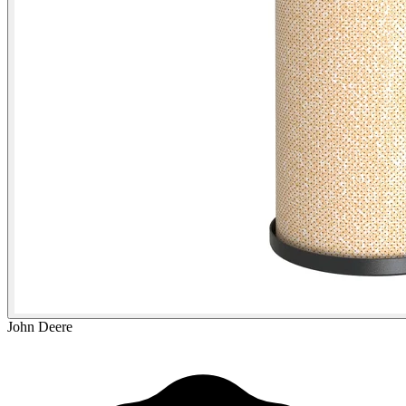
John Deere