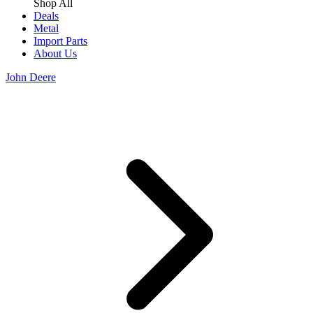
Shop All
Deals
Metal
Import Parts
About Us
John Deere