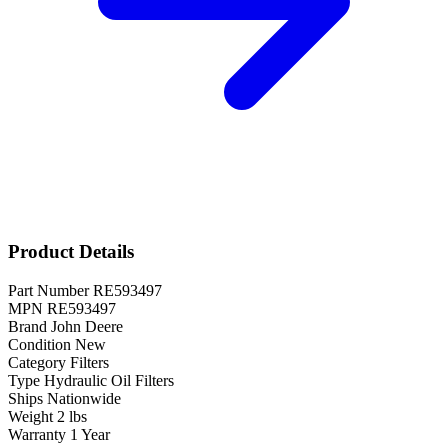
Product Details
Part Number
RE593497
MPN
RE593497
Brand
John Deere
Condition
New
Category
Filters
Type
Hydraulic Oil Filters
Ships
Nationwide
Weight
2 lbs
Warranty
1 Year