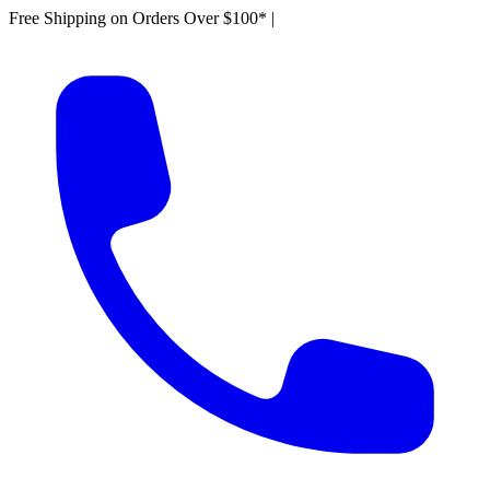
Free Shipping on Orders Over $100*
|