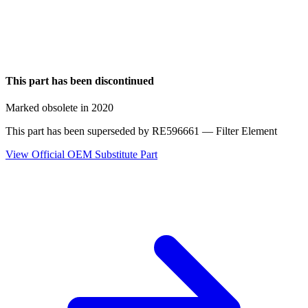
This part has been discontinued
Marked obsolete in 2020
This part has been superseded by
RE596661
— Filter Element
View Official OEM Substitute Part