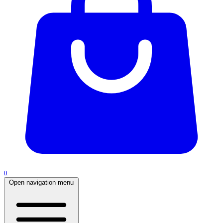
0
Open navigation menu