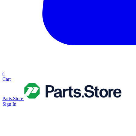
0
Cart
Parts.Store
Sign In