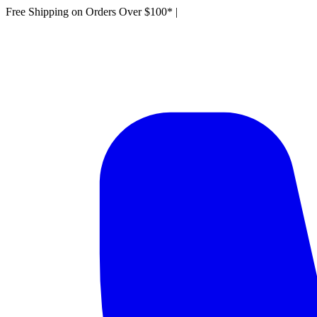
Free Shipping on Orders Over $100*
|