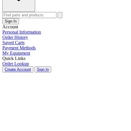
Sign In
Account
Personal Information
Order History
Saved Carts
Payment Methods
My Equipment
Quick Links
Order Lookup
Create Account
Sign In