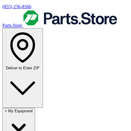
(855) 256-8566
Parts.Store
Deliver to
Enter ZIP
+
My Equipment