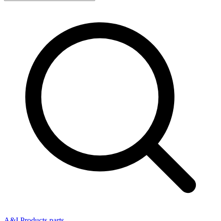
A&I Products parts