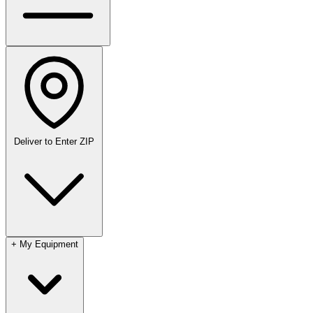
Deliver to
Enter ZIP
+
My Equipment