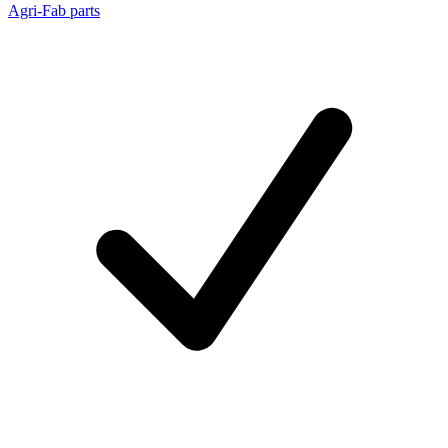
Agri-Fab parts