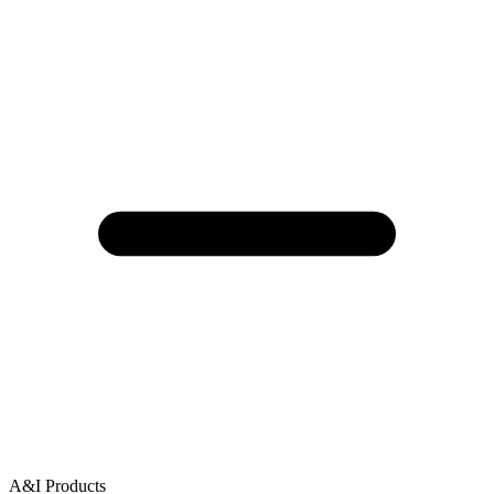
A&I Products