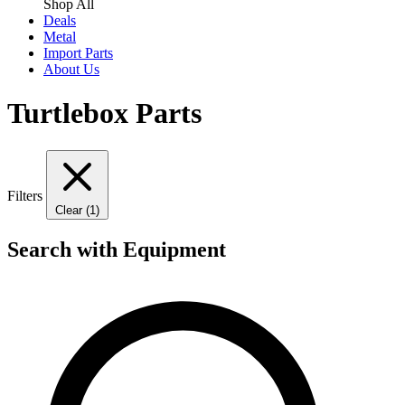
Shop All
Deals
Metal
Import Parts
About Us
Turtlebox Parts
Filters
Clear (1)
Search with Equipment