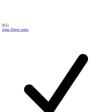
JLG
John Deere parts