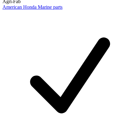
Agri-Fab
American Honda Marine parts