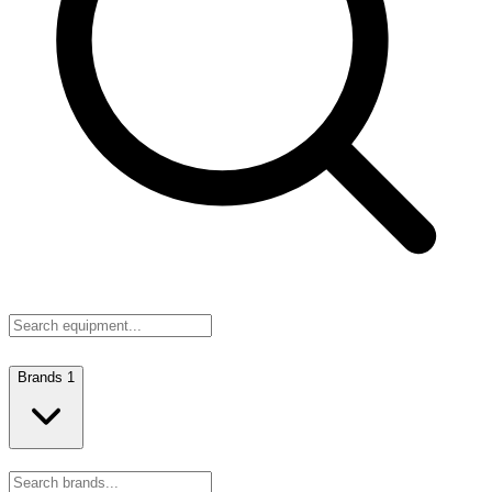
Brands
1