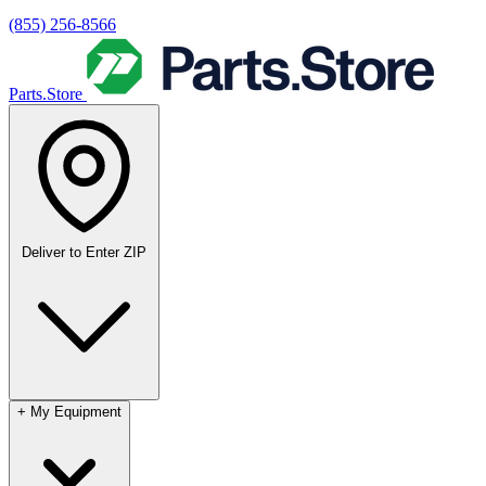
(855) 256-8566
Parts.Store
Deliver to
Enter ZIP
+
My Equipment