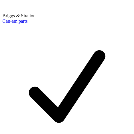
Briggs & Stratton
Can-am parts