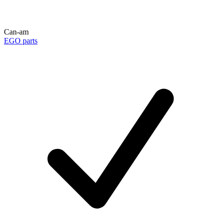
Can-am
EGO parts