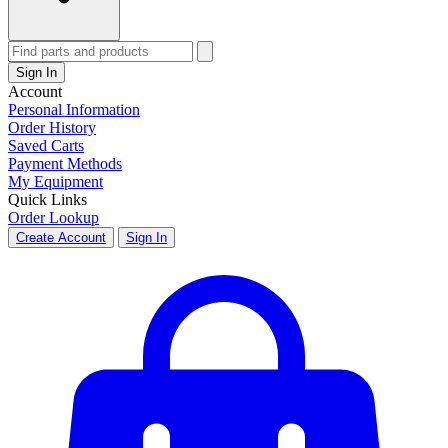
Sign In
Account
Personal Information
Order History
Saved Carts
Payment Methods
My Equipment
Quick Links
Order Lookup
Create Account
Sign In