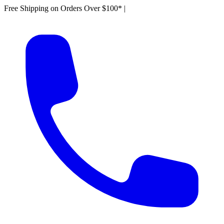
Free Shipping on Orders Over $100*
|