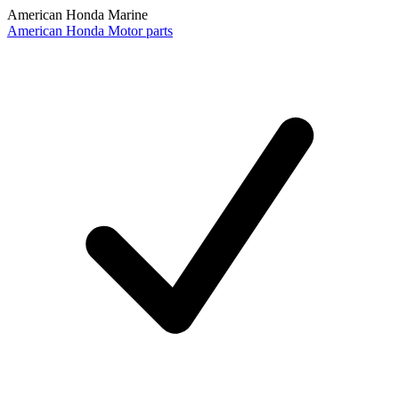
American Honda Marine
American Honda Motor parts