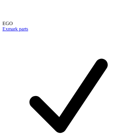
EGO
Exmark parts