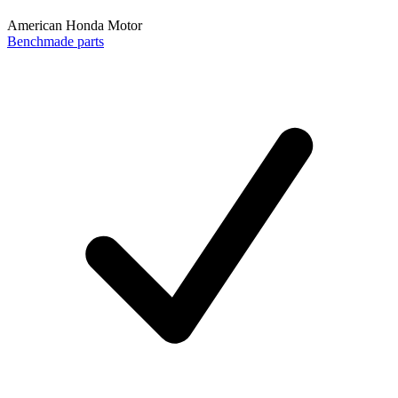
American Honda Motor
Benchmade parts