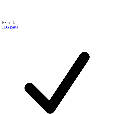
Exmark
JLG parts