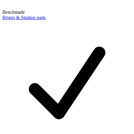
Benchmade
Briggs & Stratton parts