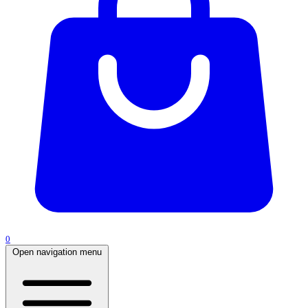
0
Open navigation menu