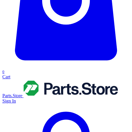
0
Cart
Parts.Store
Sign In