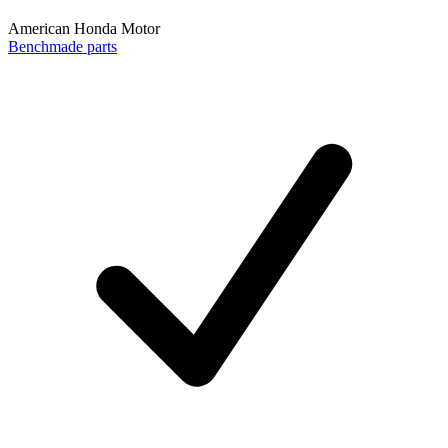
American Honda Motor
Benchmade parts