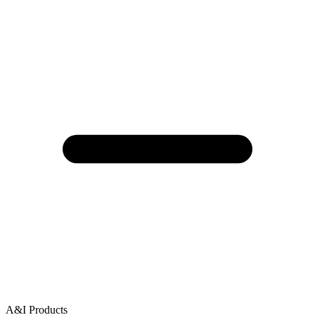
A&I Products