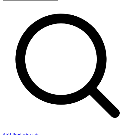
A&I Products parts