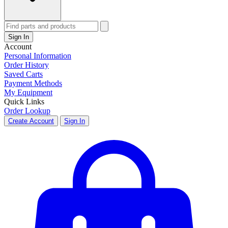
Sign In
Account
Personal Information
Order History
Saved Carts
Payment Methods
My Equipment
Quick Links
Order Lookup
Create Account
Sign In