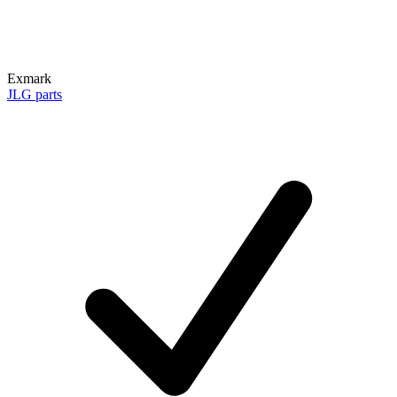
Exmark
JLG parts