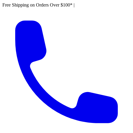
Free Shipping on Orders Over $100*
|