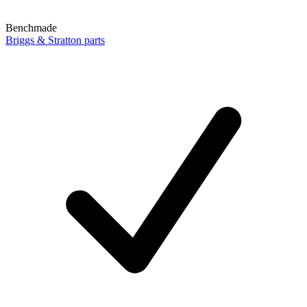
Benchmade
Briggs & Stratton parts