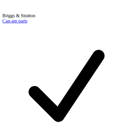
Briggs & Stratton
Can-am parts