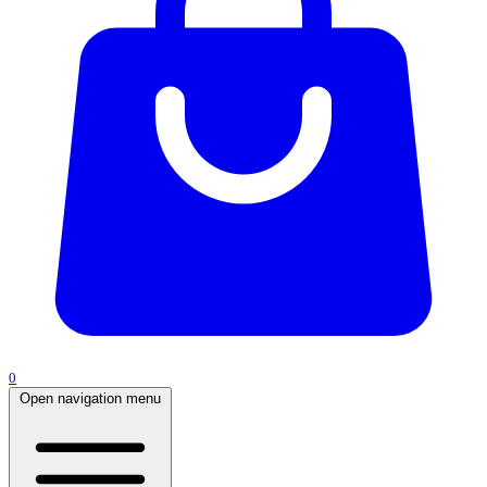
0
Open navigation menu