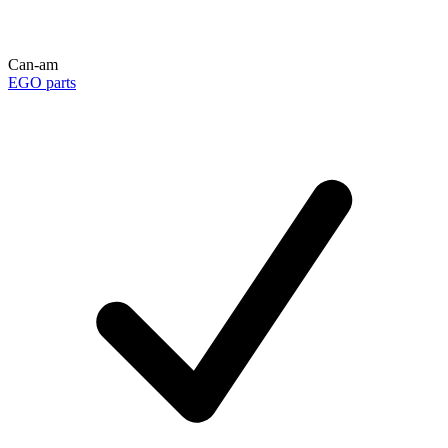
Can-am
EGO parts