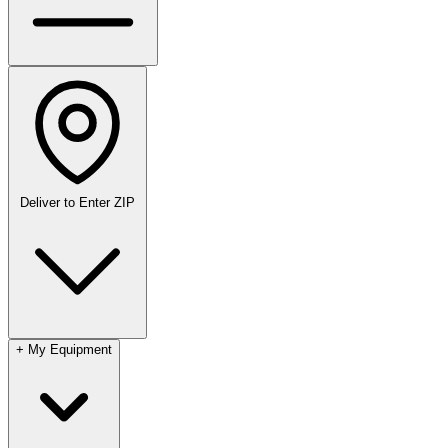
Deliver to
Enter ZIP
+
My Equipment