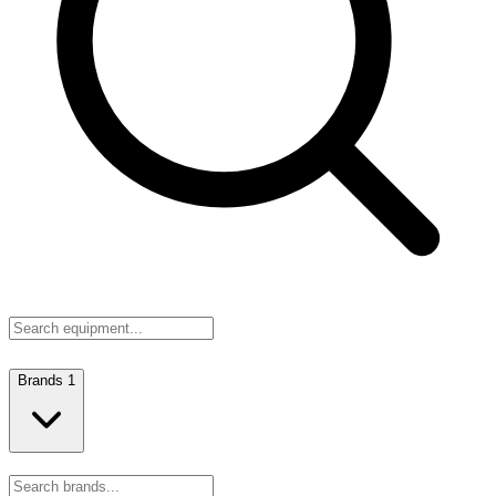
Brands
1