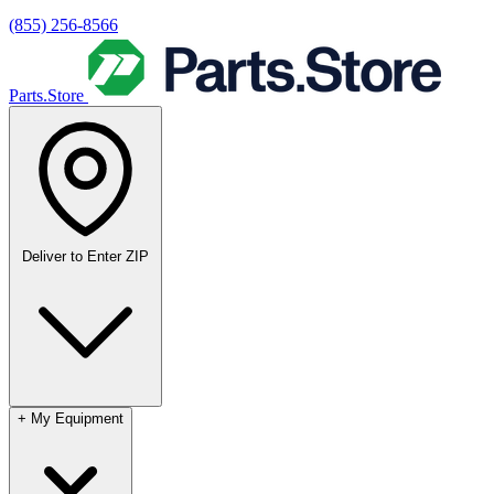
(855) 256-8566
Parts.Store
Deliver to
Enter ZIP
+
My Equipment