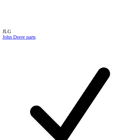
JLG
John Deere parts