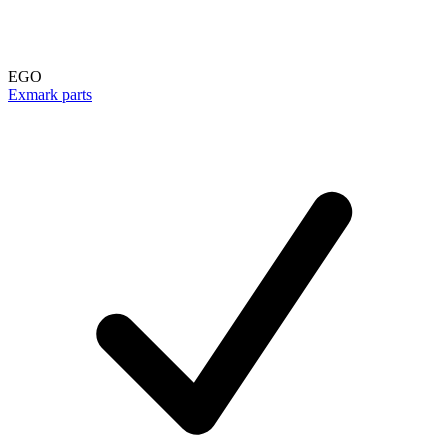
EGO
Exmark parts