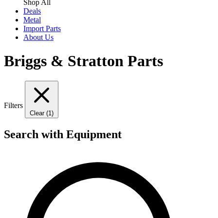
Shop All
Deals
Metal
Import Parts
About Us
Briggs & Stratton Parts
Filters
Clear (1)
Search with Equipment