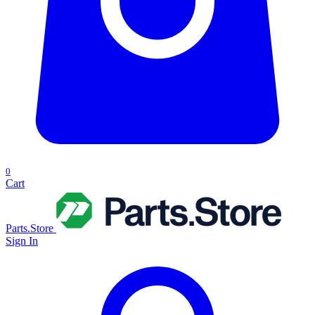
0
Cart
Parts.Store
Sign In