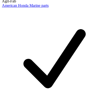
Agri-Fab
American Honda Marine parts