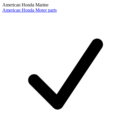
American Honda Marine
American Honda Motor parts