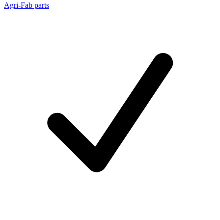
Agri-Fab parts