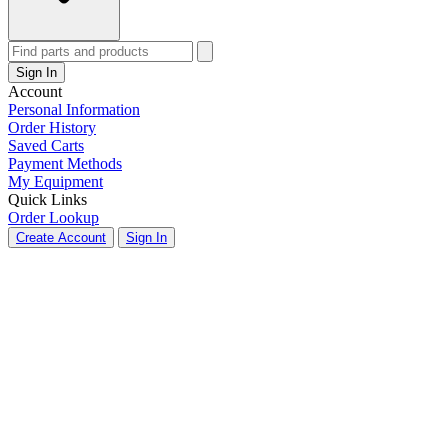
Sign In
Account
Personal Information
Order History
Saved Carts
Payment Methods
My Equipment
Quick Links
Order Lookup
Create Account
Sign In