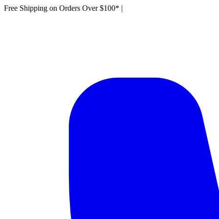
Free Shipping on Orders Over $100*
|