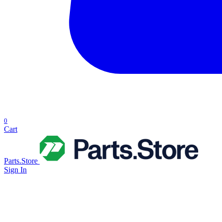
0
Cart
Parts.Store
Sign In