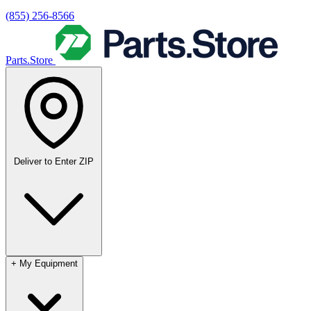
(855) 256-8566
Parts.Store
Deliver to
Enter ZIP
+
My Equipment