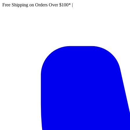
Free Shipping on Orders Over $100*
|