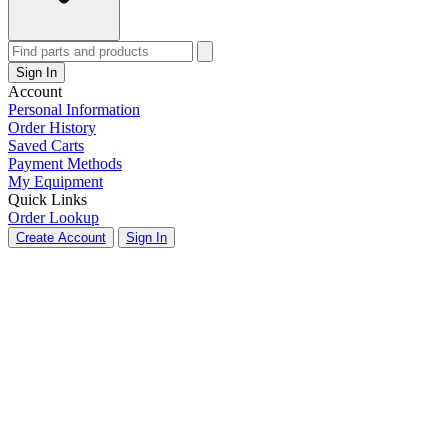
Sign In
Account
Personal Information
Order History
Saved Carts
Payment Methods
My Equipment
Quick Links
Order Lookup
Create Account
Sign In