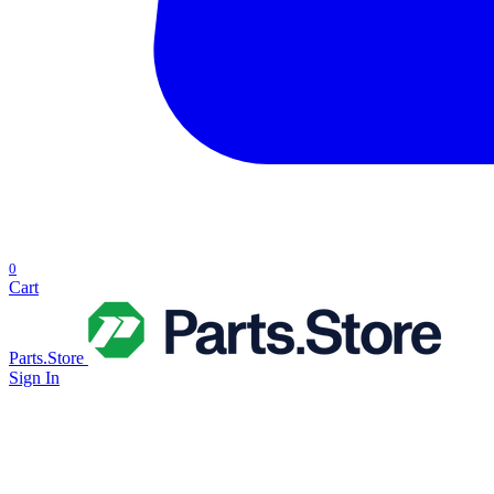
0
Cart
Parts.Store
Sign In