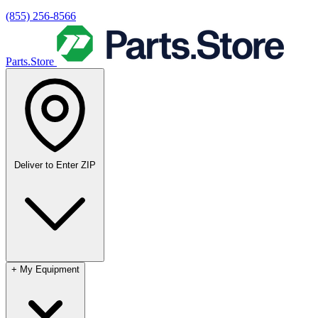
(855) 256-8566
Parts.Store
Deliver to
Enter ZIP
+
My Equipment