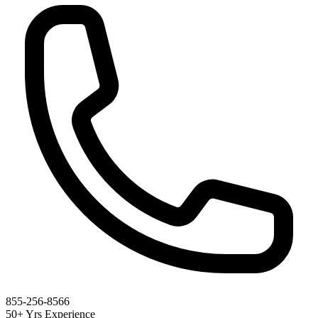
855-256-8566
50+ Yrs Experience