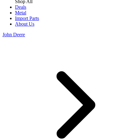
Shop All
Deals
Metal
Import Parts
About Us
John Deere