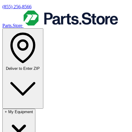
(855) 256-8566
Parts.Store
Deliver to
Enter ZIP
+
My Equipment