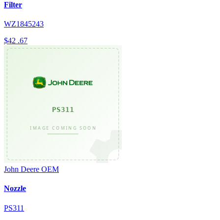
Filter
WZ1845243
$42
.67
John Deere
OEM
Nozzle
PS311