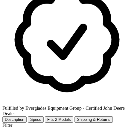
Fulfilled by Everglades Equipment Group
· Certified John Deere
Dealer
Description
Specs
Fits 2 Models
Shipping & Returns
Filter