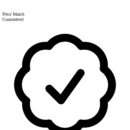
Price Match
Guaranteed