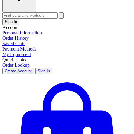
Sign In
Account
Personal Information
Order History
Saved Carts
Payment Methods
My Equipment
Quick Links
Order Lookup
Create Account
Sign In