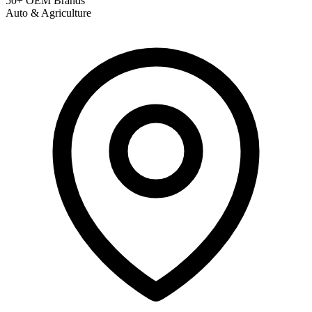
50+ OEM Brands
Auto & Agriculture