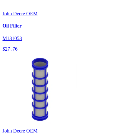
John Deere
OEM
Oil Filter
M131053
$27
.76
John Deere
OEM