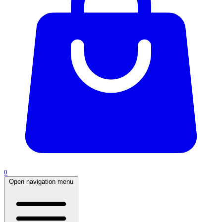
0
Open navigation menu