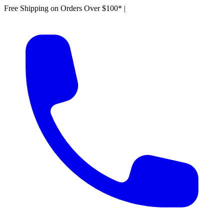
Free Shipping on Orders Over $100*
|