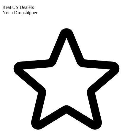
Real US Dealers
Not a Dropshipper