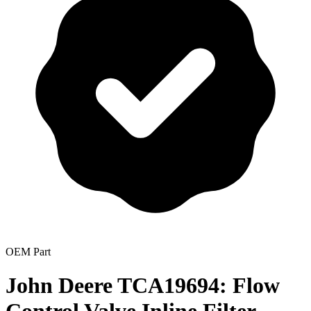
OEM Part
John Deere TCA19694: Flow