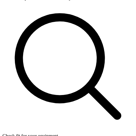
Check fit for your equipment