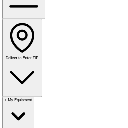
Deliver to
Enter ZIP
+
My Equipment