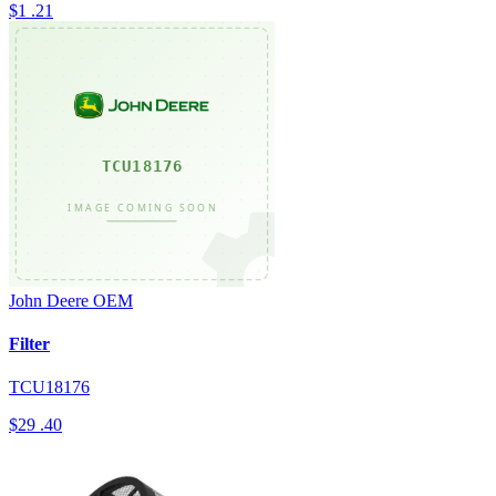
$1
.21
John Deere
OEM
Filter
TCU18176
$29
.40