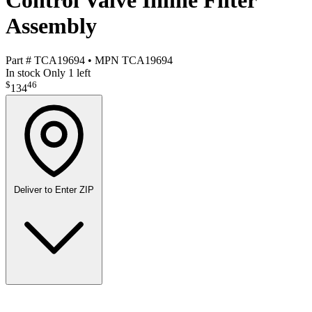
Control Valve Inline Filter
Assembly
Part #
TCA19694
•
MPN
TCA19694
In stock
Only 1 left
$
46
134
Deliver to
Enter ZIP