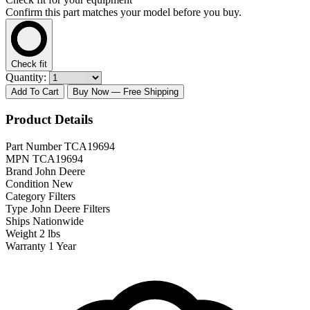
Confirm this part matches your model before you buy.
Check fit
Quantity:
Add To Cart
Buy Now
— Free Shipping
Product Details
Part Number
TCA19694
MPN
TCA19694
Brand
John Deere
Condition
New
Category
Filters
Type
John Deere Filters
Ships
Nationwide
Weight
2 lbs
Warranty
1 Year