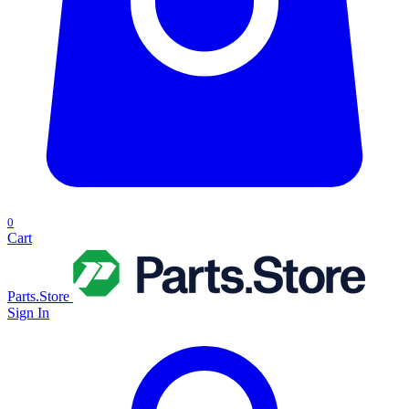
0
Cart
Parts.Store
Sign In