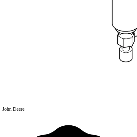
John Deere