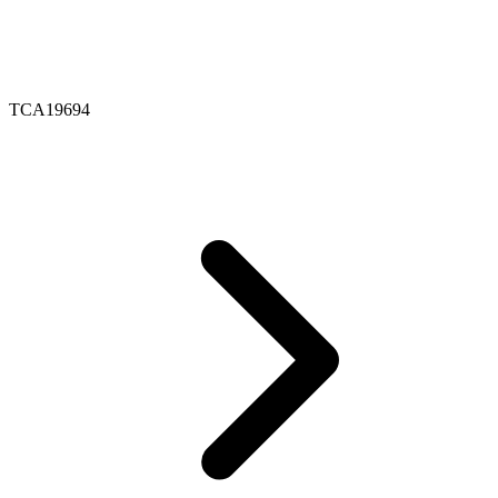
TCA19694