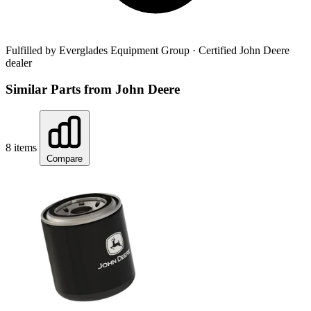
Fulfilled by Everglades Equipment Group
· Certified John Deere
dealer
Similar Parts from John Deere
8 items
Compare