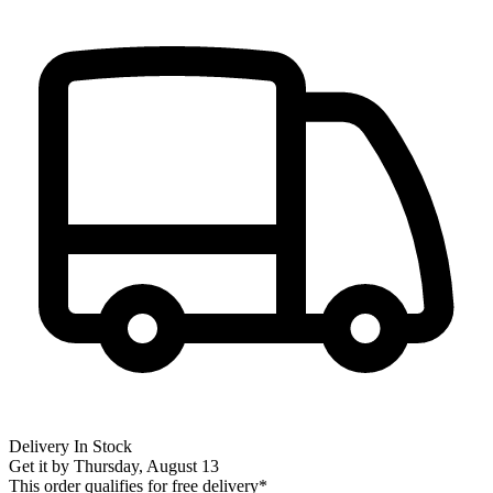
Delivery
In Stock
Get it by
Thursday, August 13
This order qualifies for free delivery*